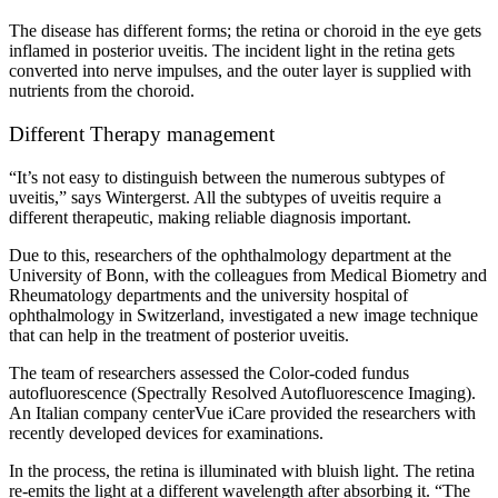
The disease has different forms; the retina or choroid in the eye gets
inflamed in posterior uveitis. The incident light in the retina gets
converted into nerve impulses, and the outer layer is supplied with
nutrients from the choroid.
Different Therapy management
“It’s not easy to distinguish between the numerous subtypes of
uveitis,” says Wintergerst. All the subtypes of uveitis require a
different therapeutic, making reliable diagnosis important.
Due to this, researchers of the ophthalmology department at the
University of Bonn, with the colleagues from Medical Biometry and
Rheumatology departments and the university hospital of
ophthalmology in Switzerland, investigated a new image technique
that can help in the treatment of posterior uveitis.
The team of researchers assessed the Color-coded fundus
autofluorescence (Spectrally Resolved Autofluorescence Imaging).
An Italian company centerVue iCare provided the researchers with
recently developed devices for examinations.
In the process, the retina is illuminated with bluish light. The retina
re-emits the light at a different wavelength after absorbing it. “The