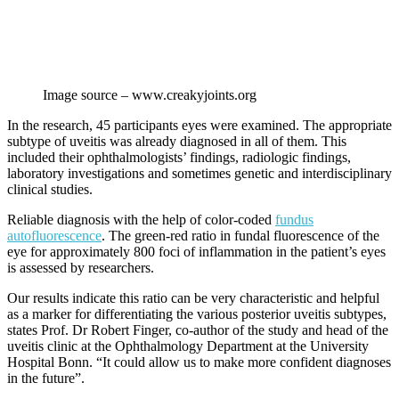
Image source – www.creakyjoints.org
In the research, 45 participants eyes were examined. The appropriate
subtype of uveitis was already diagnosed in all of them. This
included their ophthalmologists’ findings, radiologic findings,
laboratory investigations and sometimes genetic and interdisciplinary
clinical studies.
Reliable diagnosis with the help of color-coded
fundus
autofluorescence
. The green-red ratio in fundal fluorescence of the
eye for approximately 800 foci of inflammation in the patient’s eyes
is assessed by researchers.
Our results indicate this ratio can be very characteristic and helpful
as a marker for differentiating the various posterior uveitis subtypes,
states Prof. Dr Robert Finger, co-author of the study and head of the
uveitis clinic at the Ophthalmology Department at the University
Hospital Bonn. “It could allow us to make more confident diagnoses
in the future”.