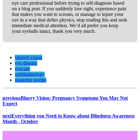
eye care professional before trying to self-diagnose based
on a blog post. If you suddenly lose sight, experience pain
that makes you want to scream, or manage to injure your
eye in a way that defies physics, stop reading this and seek
immediate medical attention. We’d all prefer you keep
your eyeballs intact, thank you very much.
blurred vision
eye disease
eyecare
ophthalmology
posterior uveitis
previous
Blurry Vision: Pregnancy Symptoms You May Not
Expect
next
Everything you Need to Know about Blindness Awareness
Month - October