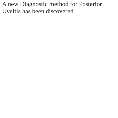
A new Diagnostic method for Posterior
Uveitis has been discovered