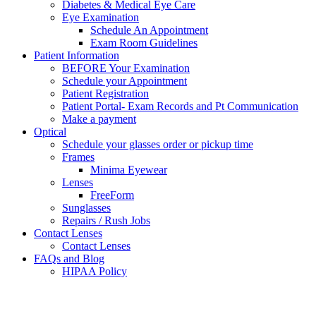
Diabetes & Medical Eye Care
Eye Examination
Schedule An Appointment
Exam Room Guidelines
Patient Information
BEFORE Your Examination
Schedule your Appointment
Patient Registration
Patient Portal- Exam Records and Pt Communication
Make a payment
Optical
Schedule your glasses order or pickup time
Frames
Minima Eyewear
Lenses
FreeForm
Sunglasses
Repairs / Rush Jobs
Contact Lenses
Contact Lenses
FAQs and Blog
HIPAA Policy