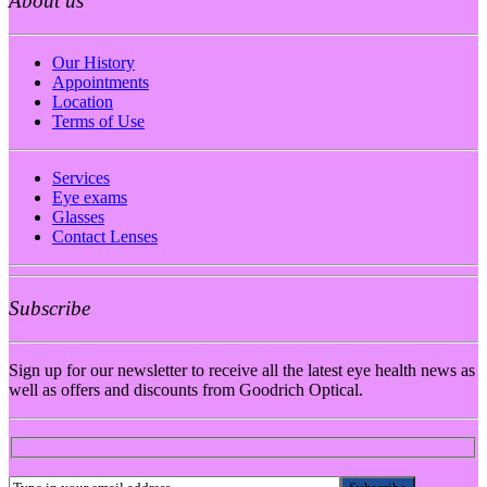
About us
Our History
Appointments
Location
Terms of Use
Services
Eye exams
Glasses
Contact Lenses
Subscribe
Sign up for our newsletter to receive all the latest eye health news as
well as offers and discounts from Goodrich Optical.