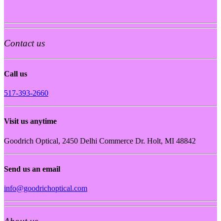
Contact us
Call us
517-393-2660
Visit us anytime
Goodrich Optical, 2450 Delhi Commerce Dr. Holt, MI 48842
Send us an email
info@goodrichoptical.com