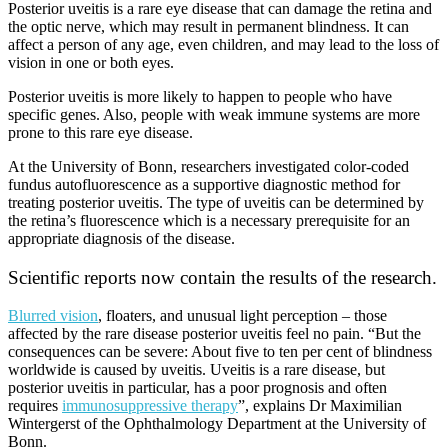
Posterior uveitis is a rare eye disease that can damage the retina and
the optic nerve, which may result in permanent blindness. It can
affect a person of any age, even children, and may lead to the loss of
vision in one or both eyes.
Posterior uveitis is more likely to happen to people who have
specific genes. Also, people with weak immune systems are more
prone to this rare eye disease.
At the University of Bonn, researchers investigated color-coded
fundus autofluorescence as a supportive diagnostic method for
treating posterior uveitis. The type of uveitis can be determined by
the retina’s fluorescence which is a necessary prerequisite for an
appropriate diagnosis of the disease.
Scientific reports now contain the results of the research.
Blurred vision
, floaters, and unusual light perception – those
affected by the rare disease posterior uveitis feel no pain. “But the
consequences can be severe: About five to ten per cent of blindness
worldwide is caused by uveitis. Uveitis is a rare disease, but
posterior uveitis in particular, has a poor prognosis and often
requires
immunosuppressive therapy
”, explains Dr Maximilian
Wintergerst of the Ophthalmology Department at the University of
Bonn.