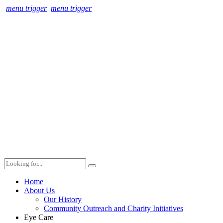
menu trigger
menu trigger
Home
About Us
Our History
Community Outreach and Charity Initiatives
Eye Care