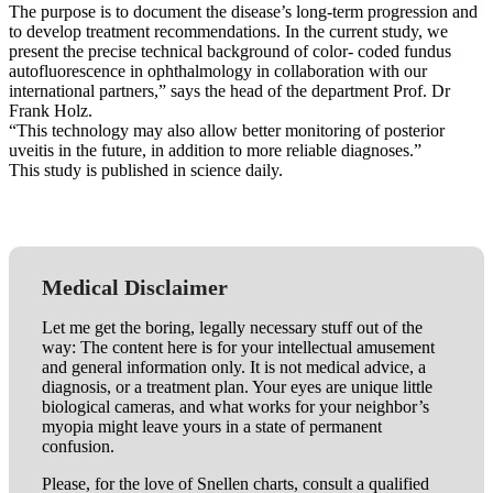
The purpose is to document the disease’s long-term progression and
to develop treatment recommendations. In the current study, we
present the precise technical background of color- coded fundus
autofluorescence in ophthalmology in collaboration with our
international partners,” says the head of the department Prof. Dr
Frank Holz.
“This technology may also allow better monitoring of posterior
uveitis in the future, in addition to more reliable diagnoses.”
This study is published in science daily.
Medical Disclaimer
Let me get the boring, legally necessary stuff out of the
way: The content here is for your intellectual amusement
and general information only. It is not medical advice, a
diagnosis, or a treatment plan. Your eyes are unique little
biological cameras, and what works for your neighbor’s
myopia might leave yours in a state of permanent
confusion.
Please, for the love of Snellen charts, consult a qualified