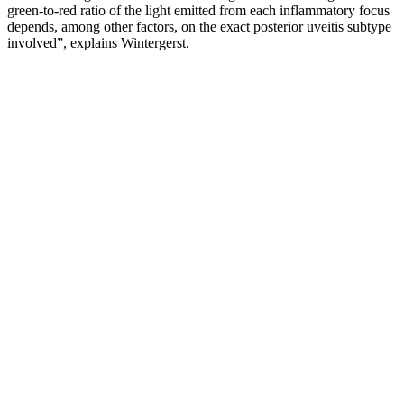
green-to-red ratio of the light emitted from each inflammatory focus
depends, among other factors, on the exact posterior uveitis subtype
involved”, explains Wintergerst.