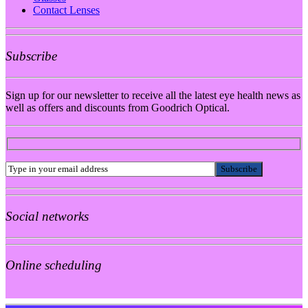
Contact Lenses
Subscribe
Sign up for our newsletter to receive all the latest eye health news as
well as offers and discounts from Goodrich Optical.
Social networks
Online scheduling