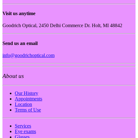
Visit us anytime
Goodrich Optical, 2450 Delhi Commerce Dr. Holt, MI 48842
Send us an email
info@goodrichoptical.com
About us
Our History
Appointments
Location
Terms of Use
Services
Eye exams
Glasses