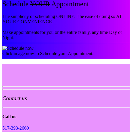
Schedule
YOUR
Appointment
The simplicity of scheduling ONLINE. The ease of doing so AT
YOUR CONVENIENCE.
Make appointments for you or the entire family, any time Day or
Night.
Click image now to Schedule your Appointment.
Contact us
Call us
517-393-2660