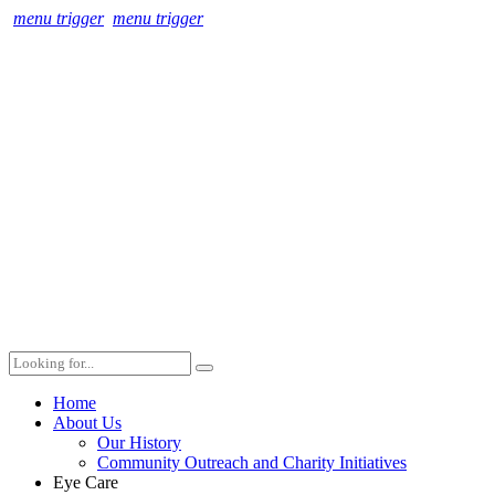
menu trigger
menu trigger
Home
About Us
Our History
Community Outreach and Charity Initiatives
Eye Care