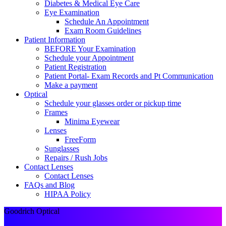
Diabetes & Medical Eye Care
Eye Examination
Schedule An Appointment
Exam Room Guidelines
Patient Information
BEFORE Your Examination
Schedule your Appointment
Patient Registration
Patient Portal- Exam Records and Pt Communication
Make a payment
Optical
Schedule your glasses order or pickup time
Frames
Minima Eyewear
Lenses
FreeForm
Sunglasses
Repairs / Rush Jobs
Contact Lenses
Contact Lenses
FAQs and Blog
HIPAA Policy
Goodrich Optical