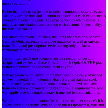
prices you won’t.
Rather than a focus on just the technical component of service, our
staff provides the time and attention to ensure that each experience is
catered to the client’s needs. The experience of each customer is
unique, as consultations are based on each customer’s personality,
lifestyle, and values.
Our office has on-site Opticians, including the areas only Master
Certified Optician, ready to provide guidance, as well as custom
frame fitting and prescription services using only the latest
technology in lens design.
Carrying Lansing’s most comprehensive selection of custom,
designer, and exclusive frame lines. Goodrich Optical is THE place
to find that perfect look to compliment anyone.
With an extensive collection of the most technologically advanced
eyewear materials from Genuine Horn, Surgical stainless steel,
titanium and exotic woods, custom laminates and zyl, we have
frames to suit a wide variety of tastes and visual requirements. And
we happily provide complimentary frame and lens consultations.
We are proud of our reputation for ‘superior customer service’. It has
always been our priority. With only the finest Optometrist, staff and