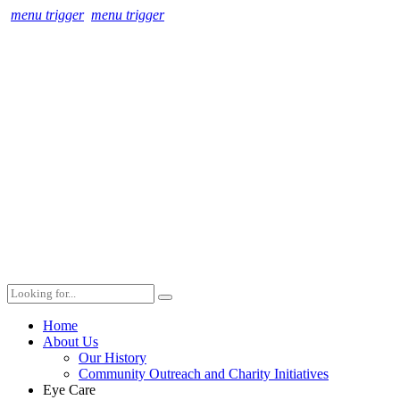
menu trigger
menu trigger
Home
About Us
Our History
Community Outreach and Charity Initiatives
Eye Care