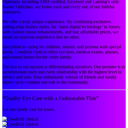
Opticians, including ABO certified, Licensed and Lansing’s only
Master Opticians, we honor each and every one of our faithful
customers.
We offer a truly unique experience. By combining exclusive,
cutting-edge frames styles, the ‘latest digital technology’ in lenses,
with custom visual enhancements, and fair, affordable prices, we
create an eyewear experience like no other.
Specialists in caring for children, seniors, and persons with special
needs, Goodrich Optical offers eye tests, medical exams, glasses,
and contact lenses for the entire family.
The key to our success is differentiating ourselves. Our promise is to
accommodate each and every relationship with the highest level of
service and care. Your enthusiastic referral of friends and family
allows us to continue our role in the community.
“Quality Eye Care with a Fashionable Flair”
Let our family care for yours.