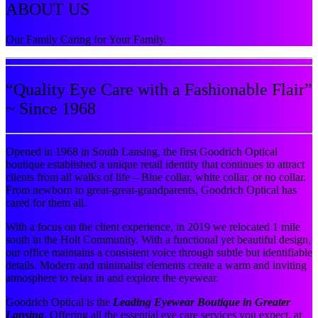
ABOUT US
Our Family Caring for Your Family.
“Quality Eye Care with a Fashionable Flair”
~ Since 1968
Opened in 1968 in South Lansing, the first Goodrich Optical
boutique established a unique retail identity that continues to attract
clients from all walks of life – Blue collar, white collar, or no collar.
From newborn to great-great-grandparents, Goodrich Optical has
cared for them all.
With a focus on the client experience, in 2019 we relocated 1 mile
south in the Holt Community. With a functional yet beautiful design,
our office maintains a consistent voice through subtle but identifiable
details. Modern and minimalist elements create a warm and inviting
atmosphere to relax in and explore the eyewear.
Goodrich Optical is the
Leading Eyewear Boutique in Greater
Lansing
. Offering all the essential eye care services you expect, at