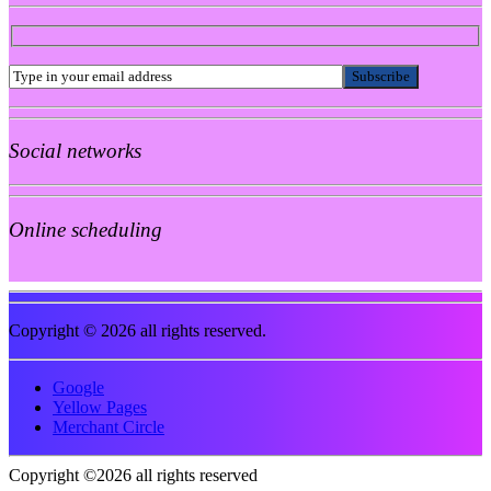
Social networks
Online scheduling
Copyright © 2026 all rights reserved.
Google
Yellow Pages
Merchant Circle
Copyright ©2026 all rights reserved