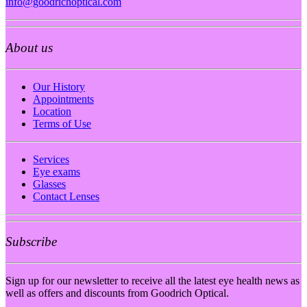
info@goodrichoptical.com
About us
Our History
Appointments
Location
Terms of Use
Services
Eye exams
Glasses
Contact Lenses
Subscribe
Sign up for our newsletter to receive all the latest eye health news as
well as offers and discounts from Goodrich Optical.