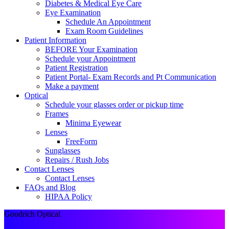
Diabetes & Medical Eye Care
Eye Examination
Schedule An Appointment
Exam Room Guidelines
Patient Information
BEFORE Your Examination
Schedule your Appointment
Patient Registration
Patient Portal- Exam Records and Pt Communication
Make a payment
Optical
Schedule your glasses order or pickup time
Frames
Minima Eyewear
Lenses
FreeForm
Sunglasses
Repairs / Rush Jobs
Contact Lenses
Contact Lenses
FAQs and Blog
HIPAA Policy
Goodrich Optical