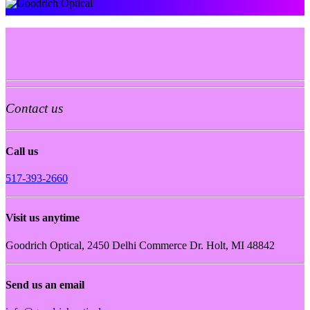
Contact us
Call us
517-393-2660
Visit us anytime
Goodrich Optical, 2450 Delhi Commerce Dr. Holt, MI 48842
Send us an email