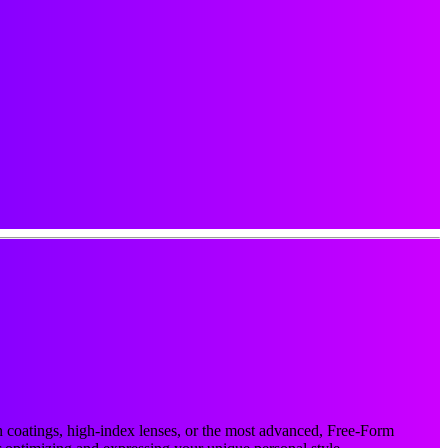
ion coatings, high-index lenses, or the most advanced, Free-Form