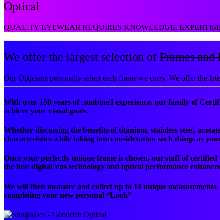
Optical
QUALITY EYEWEAR REQUIRES KNOWLEDGE, EXPERTISE 
We offer the largest selection of
Frames and 
Our Opticians personally select each frame we carry. We offer the lat
With over 150 years of combined experience, our family of Certifi
achieve your visual goals.
Whether discussing the benefits of titanium, stainless steel, ace
characteristics while taking into consideration such things as yo
Once your perfectly unique frame is chosen, our staff of certified
the best digital lens technology and optical performance enhance
We will then measure and collect up to 14 unique measurements
completing your new personal “Look”