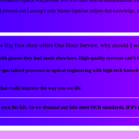
at Goodrich Optical will provide you with their best recommendations fo
Licensed and Lansing’s only Master Optician utilizes that knowledge, in
e Big Box shop offers One Hour Service, why should I wa
 glasses they had made elsewhere. High-quality eyewear can’t be 
specialized processes in optical engineering with high-tech knowl
hat really improve the way you see life.
t own the lab- So we demand our labs meet OUR standards. If it’s n