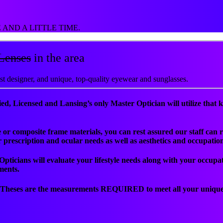
AND A LITTLE TIME.
Lenses
in the area
est designer, and unique, top-quality eyewear and sunglasses.
ed, Licensed and Lansing’s only Master Optician will utilize that k
tate or composite frame materials, you can rest assured our staff c
ur prescription and ocular needs as well as aesthetics and occupatio
 Opticians will evaluate your lifestyle needs along with your occup
ments.
. Theses are the measurements REQUIRED to meet all your unique 