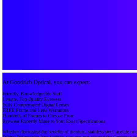
At Goodrich Optical, you can expect:
Friendly, Knowledgeable Staff
Unique, Top-Quality Eyewear
Fully Compensated Digital Lenses
FREE Frame and Lens Warranties
Hundreds of Frames to Choose From
Eyewear Expertly Made to Your Exact Specifications
Whether discussing the benefits of titanium, stainless steel, acetate o