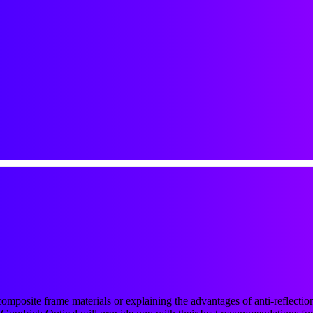
r composite frame materials or explaining the advantages of anti-reflect