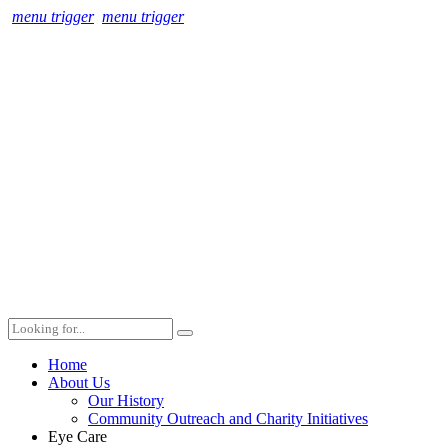
menu trigger
menu trigger
Home
About Us
Our History
Community Outreach and Charity Initiatives
Eye Care