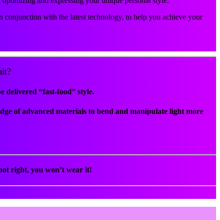
r optimizing and expressing your unique personal style.
 conjunction with the latest technology, to help you achieve your
it?
delivered “fast-food” style.
edge of advanced materials to bend and manipulate light more
ot right, you won’t wear it!