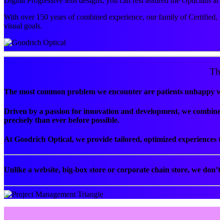
Digital Progressive lens designs, you can rest assured the Opticians 
With over 150 years of combined experience, our family of Certified, 
visual goals.
Th
The most common problem we encounter are patients unhappy with
Driven by a passion for innovation and development, we combine 
precisely than ever before possible.
At Goodrich Optical, we provide tailored, optimized experiences t
Unlike a website, big-box store or corporate chain store, we don’