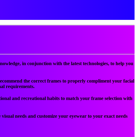
nowledge, in conjunction with the latest technologies, to help you
an recommend the correct frames to properly compliment your facial
nal requirements.
ational and recreational habits to match your frame selection with
visual needs and customize your eyewear to your exact needs