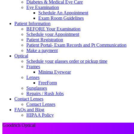
Diabetes & Medical Eye Care
Eye Examination
Schedule An Appointment
Exam Room Guidelines
Patient Information
BEFORE Your Examination
Schedule your Appointment
Patient Registration
Patient Portal- Exam Records and Pt Communication
Make a payment
Optical
Schedule your glasses order or pickup time
Frames
Minima Eyewear
Lenses
FreeForm
Sunglasses
Repairs / Rush Jobs
Contact Lenses
Contact Lenses
FAQs and Blog
HIPAA Policy
Goodrich Optical