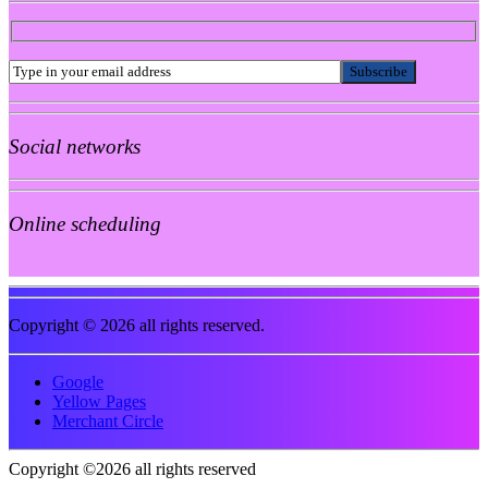
Social networks
Online scheduling
Copyright © 2026 all rights reserved.
Google
Yellow Pages
Merchant Circle
Copyright ©2026 all rights reserved