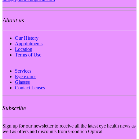
About us
Our History
Appointments
Location
Terms of Use
Services
Eye exams
Glasses
Contact Lenses
Subscribe
Sign up for our newsletter to receive all the latest eye health news as
well as offers and discounts from Goodrich Optical.