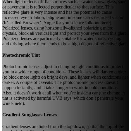
When light reflects off flat surfaces such as water, snow, glass, sand
or pavement it is reflected perpendicular to that surface. This
reflective glare is very intense and has the potential to cause
increased eye irritation, fatigue and in some cases restricted vision
(It’s called Brewster’s Angle for you science folk out there).
Polarized lenses, using horizontally-aligned polarizing micro
crystals, block all vertical light and protect your eyes from this glare.
Polarized lenses are particularly suitable for water sports, cycling
and driving where there tends to be a high degree of reflective glare.
Photochromic Tint
Photochromic lenses adjust to changing light conditions to protect
you in a wider range of conditions. These lenses will darken darker
(to block more light) on bright days, and lighter when conditions get
darker. A couple of caveats: The photochromic process doesn’t
happen instantly, and it takes longer to work in cold conditions.
Also, it doesn’t work at all when you’re inside a car (the change in
tint is activated by harmful UVB rays, which don’t penetrate your
windshield).
Gradient Sunglasses Lenses
Gradient lenses are tinted from the top down, so that the top of the