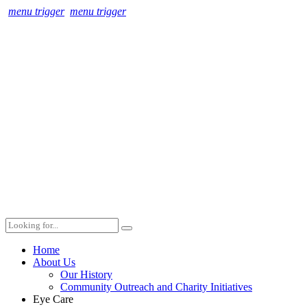
menu trigger
menu trigger
Home
About Us
Our History
Community Outreach and Charity Initiatives
Eye Care