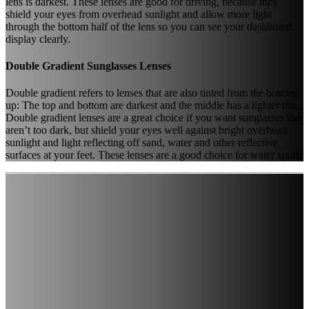
lens is darkest. These lenses are good for driving, because they
shield your eyes from overhead sunlight and allow more light
through the bottom half of the lens so you can see your dashboard
display clearly.
Double Gradient Sunglasses Lenses
Double gradient refers to lenses that are also tinted from the bottom
up: The top and bottom are darkest and the middle has a lighter tint.
Double gradient lenses are a great choice if you want sunglasses that
aren’t too dark, but shield your eyes well against bright overhead
sunlight and light reflecting off sand, water and other reflective
surfaces at your feet. These lenses are a good choice for water sports