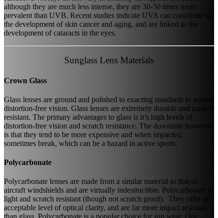
although they are much less intense, they are 30-50 times more
prevalent than UVB. Recent studies indicate UVA can contribute to
the development of skin cancer and aging, and are linked to the
development of cataracts in the eyes.
Sunglass Lens Materials
Crown Glass
Glass lenses are ground and polished to exacting standards to assure
distortion-free vision. Glass lenses are extremely durable and scratch
resistant. The primary advantages to glass is it’s high levels of
distortion-free vision and scratch resistance. The downside however
is that they tend to be more expensive and when impacted,
sometimes break, which can be a hazard in active sports.
Polycarbonate
Polycarbonate lenses are made from a similar material to that of
aircraft windshields and are virtually indestructible. Polycarbonate is
light and scratch resistant (though not scratch proof). They offer an
acceptable level of optical clarity, and are far more impact resistant
than glass. Polycarbonate is a popular choice for sun wear. One