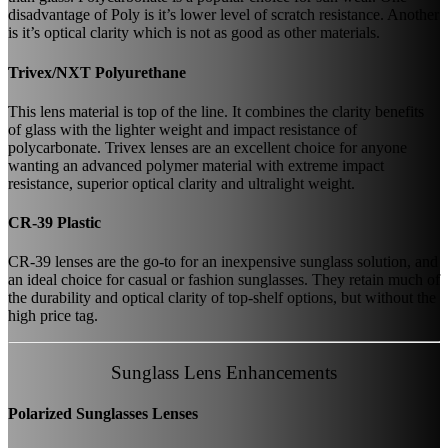
disadvantage of Poly is it’s lower level of scratch resistance. Another
is it’s optical clarity which is not as good as other materials.
Trivex/NXT Polyurethane
This lens material is top of the line. It combines the clarity benefits
of glass with the lighter weight and impact resistance of
polycarbonate. Trivex lenses are an excellent choice for anyone
wanting an advanced polymer material with extreme impact
resistance, superior optical clarity and ultralight weight.
CR-39 Plastic
CR-39 lenses are the go-to for an inexpensive sunglass solution, and
an ideal choice for casual or fashion sunglasses. They retain much of
the durability and optical clarity of top-shelf options, but without the
high price tag.
Sunglass Lens Enhancements
Polarized Sunglasses Lenses