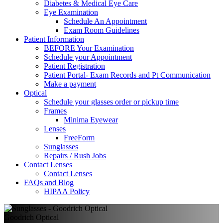
Diabetes & Medical Eye Care
Eye Examination
Schedule An Appointment
Exam Room Guidelines
Patient Information
BEFORE Your Examination
Schedule your Appointment
Patient Registration
Patient Portal- Exam Records and Pt Communication
Make a payment
Optical
Schedule your glasses order or pickup time
Frames
Minima Eyewear
Lenses
FreeForm
Sunglasses
Repairs / Rush Jobs
Contact Lenses
Contact Lenses
FAQs and Blog
HIPAA Policy
Goodrich Optical