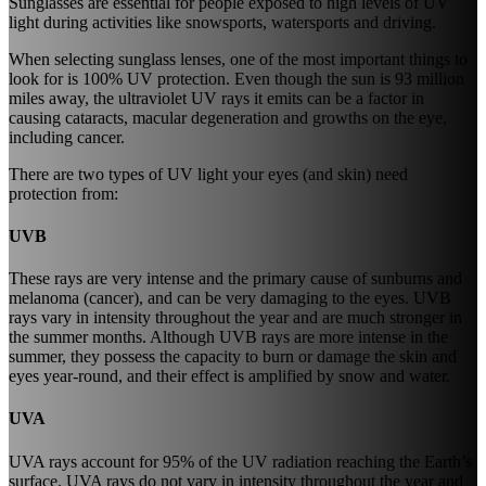
Sunglasses are essential for people exposed to high levels of UV
light during activities like snowsports, watersports and driving.
When selecting sunglass lenses, one of the most important things to
look for is 100% UV protection. Even though the sun is 93 million
miles away, the ultraviolet UV rays it emits can be a factor in
causing cataracts, macular degeneration and growths on the eye,
including cancer.
There are two types of UV light your eyes (and skin) need
protection from:
UVB
These rays are very intense and the primary cause of sunburns and
melanoma (cancer), and can be very damaging to the eyes. UVB
rays vary in intensity throughout the year and are much stronger in
the summer months. Although UVB rays are more intense in the
summer, they possess the capacity to burn or damage the skin and
eyes year-round, and their effect is amplified by snow and water.
UVA
UVA rays account for 95% of the UV radiation reaching the Earth’s
surface. UVA rays do not vary in intensity throughout the year and