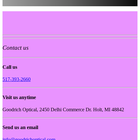
Contact us
Call us
517-393-2660
Visit us anytime
Goodrich Optical, 2450 Delhi Commerce Dr. Holt, MI 48842
Send us an email
info@goodrichoptical.com