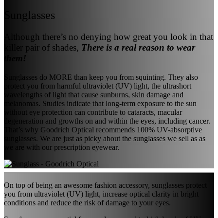
Sunglasses
Although there’s no denying how great you look in that
killer pair of shades,
There is a real reason to wear
them!
Sunglasses do MORE than keep you from squinting. They also
protect you from harmful ultraviolet (UV) light, the ultrashort
wavelengths of light that cause sunburns, skin damage and
melanomas. Studies indicate that long-term exposure to the sun
without eye protection can contribute to cataracts, macular
degeneration and growths on and within the eyes, including cancer.
That’s why Goodrich Optical recommends 100% UV-absorptive
sunglasses. We are just as picky about the sunglasses we sell as as
we are with our prescription eyewear.
On top of being an awesome fashion accessory, sunglasses protect
you from ultraviolet (UV) light, increase optical clarity in bright
conditions and reduce the risk of damage to your eyes.