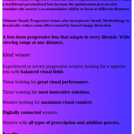
a traditional personalized lens because the optimization process also
considers the wearer’s accommodative ability to focus at different distances.
Ultimate Steady Progressive lenses also incorporate Steady Methodology to
drastically reduce swim effect caused by lateral image distortion.
A free-form progressive lens that adapts to every lifestyle. Wide
viewing range at any distance.
Ideal wearer
Experienced or novice progressive wearers looking for a superior
lens with
balanced visual fields
Those looking for
great visual performance.
Those wanting the
most innovative solutions.
Wearers looking for
maximum visual comfort.
Digitally connected
wearers.
Wearers with
all types of prescription and addition powers.