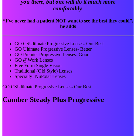
you there, but one will do it much more
comfortably.
“I’ve never had a patient NOT want to see the best they could”,
he adds
GO CSUltimate Progressive Lenses- Our Best
GO Ultimate Progressive Lenses- Better
GO Premier Progressive Lenses- Good
GO @Work Lenses
Free Form Single Vision
Traditional (Old Style) Lenses
Specialty- NuPolar Lenses
GO CSUltimate Progressive Lenses- Our Best
Camber Steady Plus Progressive