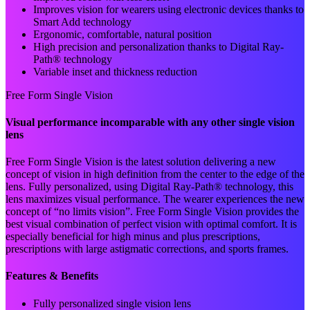
Improves vision for wearers using electronic devices thanks to
Smart Add technology
Ergonomic, comfortable, natural position
High precision and personalization thanks to Digital Ray-
Path® technology
Variable inset and thickness reduction
Free Form Single Vision
Visual performance incomparable with any other single vision
lens
Free Form Single Vision is the latest solution delivering a new
concept of vision in high definition from the center to the edge of the
lens. Fully personalized, using Digital Ray-Path® technology, this
lens maximizes visual performance. The wearer experiences the new
concept of “no limits vision”. Free Form Single Vision provides the
best visual combination of perfect vision with optimal comfort. It is
especially beneficial for high minus and plus prescriptions,
prescriptions with large astigmatic corrections, and sports frames.
Features & Benefits
Fully personalized single vision lens