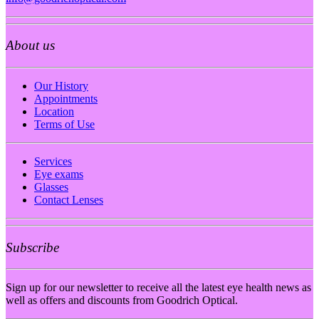
About us
Our History
Appointments
Location
Terms of Use
Services
Eye exams
Glasses
Contact Lenses
Subscribe
Sign up for our newsletter to receive all the latest eye health news as
well as offers and discounts from Goodrich Optical.