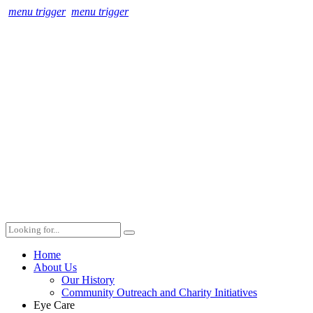
menu trigger
menu trigger
Home
About Us
Our History
Community Outreach and Charity Initiatives
Eye Care