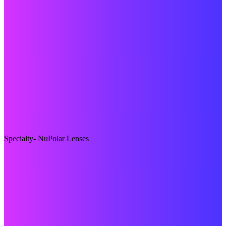
Specialty- NuPolar Lenses