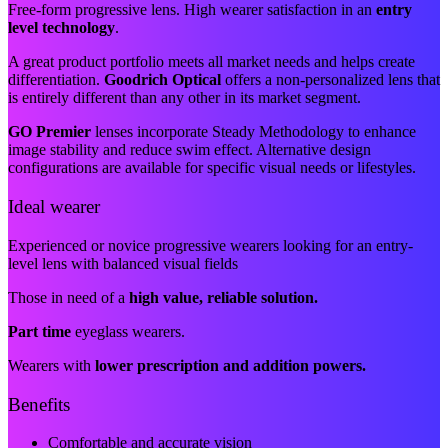
Free-form progressive lens. High wearer satisfaction in an
entry
level technology
.
A great product portfolio meets all market needs and helps create
differentiation.
Goodrich Optical
offers a non-personalized lens that
is entirely different than any other in its market segment.
GO Premier
lenses incorporate Steady Methodology to enhance
image stability and reduce swim effect. Alternative design
configurations are available for specific visual needs or lifestyles.
Ideal wearer
Experienced or novice progressive wearers looking for an entry-
level lens with balanced visual fields
Those in need of a
high value, reliable solution.
Part time
eyeglass wearers.
Wearers with
lower prescription and addition powers.
Benefits
Comfortable and accurate vision