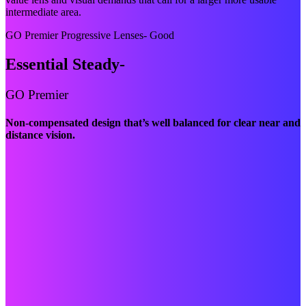
intermediate area.
GO Premier Progressive Lenses- Good
Essential Steady-
GO Premier
Non-compensated design that’s well balanced for clear near and
distance vision.