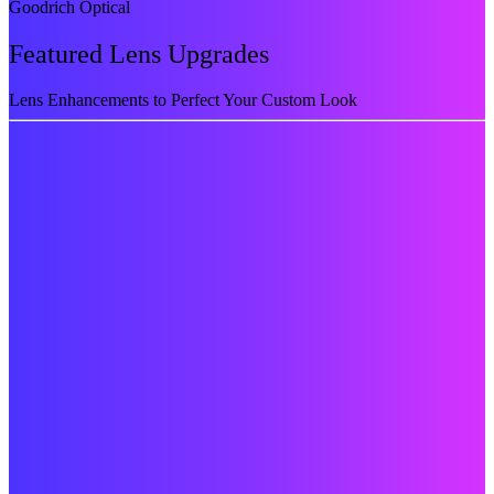
Goodrich Optical
Featured Lens Upgrades
Lens Enhancements to Perfect Your Custom Look