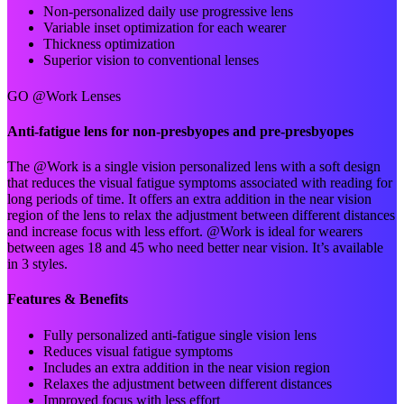
Non-personalized daily use progressive lens
Variable inset optimization for each wearer
Thickness optimization
Superior vision to conventional lenses
GO @Work Lenses
Anti-fatigue lens for non-presbyopes and pre-presbyopes
The @Work is a single vision personalized lens with a soft design
that reduces the visual fatigue symptoms associated with reading for
long periods of time. It offers an extra addition in the near vision
region of the lens to relax the adjustment between different distances
and increase focus with less effort. @Work is ideal for wearers
between ages 18 and 45 who need better near vision. It’s available
in 3 styles.
Features & Benefits
Fully personalized anti-fatigue single vision lens
Reduces visual fatigue symptoms
Includes an extra addition in the near vision region
Relaxes the adjustment between different distances
Improved focus with less effort