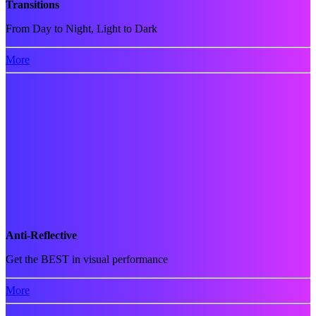
Transitions
From Day to Night, Light to Dark
More
Anti-Reflective
Get the BEST in visual performance
More