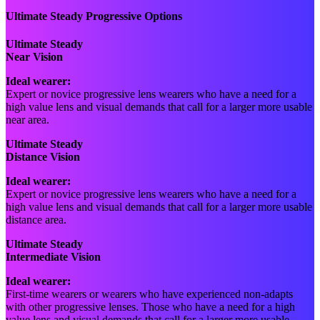
Ultimate Steady Progressive Options
Ultimate Steady
Near Vision
Ideal wearer:
Expert or novice progressive lens wearers who have a need for a
high value lens and visual demands that call for a larger more usable
near area.
Ultimate Steady
Distance Vision
Ideal wearer:
Expert or novice progressive lens wearers who have a need for a
high value lens and visual demands that call for a larger more usable
distance area.
Ultimate Steady
Intermediate Vision
Ideal wearer:
First-time wearers or wearers who have experienced non-adapts
with other progressive lenses. Those who have a need for a high
value lens and visual demands that call for a larger more usable