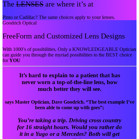
The
LENSES
are where it’s at
Pinto or Cadillac? The same choices apply to your lenses.
Goodrich Optical
FreeForm and Customized Lens Designs
With 1000’s of possibilities, Only a KNOWLEDGEABLE Optician
can guide you through the myriad possibilities to the BEST choice
for
YOU
It’s hard to explain to a patient that has
never worn a top-of-the-line lens, how
much better they will see.
says Master Optician, Dave Goodrich. “The best example I’ve
been able to come up with goes”;
You’re taking a trip. Driving cross country
for 16 straight hours. Would you rather do
it in a Yugo or a Mercedes? Both will get