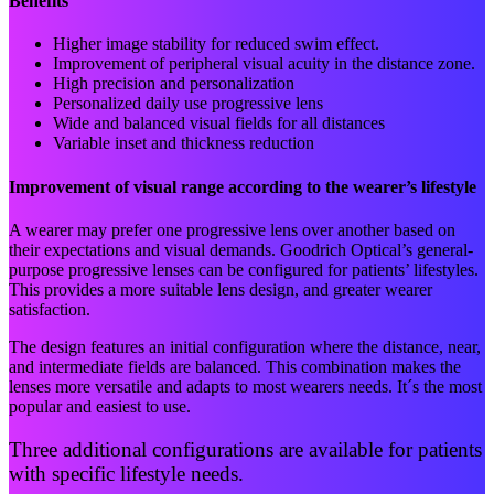
Benefits
Higher image stability for reduced swim effect.
Improvement of peripheral visual acuity in the distance zone.
High precision and personalization
Personalized daily use progressive lens
Wide and balanced visual fields for all distances
Variable inset and thickness reduction
Improvement of visual range according to the wearer’s lifestyle
A wearer may prefer one progressive lens over another based on
their expectations and visual demands. Goodrich Optical’s general-
purpose progressive lenses can be configured for patients’ lifestyles.
This provides a more suitable lens design, and greater wearer
satisfaction.
The design features an initial configuration where the distance, near,
and intermediate fields are balanced. This combination makes the
lenses more versatile and adapts to most wearers needs. It´s the most
popular and easiest to use.
Three additional configurations are available for patients
with specific lifestyle needs.