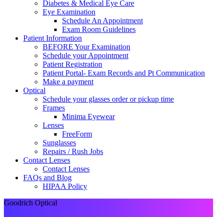
Diabetes & Medical Eye Care
Eye Examination
Schedule An Appointment
Exam Room Guidelines
Patient Information
BEFORE Your Examination
Schedule your Appointment
Patient Registration
Patient Portal- Exam Records and Pt Communication
Make a payment
Optical
Schedule your glasses order or pickup time
Frames
Minima Eyewear
Lenses
FreeForm
Sunglasses
Repairs / Rush Jobs
Contact Lenses
Contact Lenses
FAQs and Blog
HIPAA Policy
Goodrich Optical