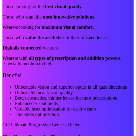
Those looking for the
best visual quality.
Those who want the
most innovative solutions.
Wearers looking for
maximum visual comfort.
Those who
value the aesthetics
of their finished lenses.
Digitally connected
wearers.
Wearers with
all types of prescription and addition powers
,
especially medium to high.
Benefits
Unbeatable vision and superior optics in all gaze directions
Unbeatable near vision quality
Better cosmetics, thinner lenses for most prescriptions
Enhanced visual fields
Variable inset optimization for each wearer
Thickness optimization
GO Ultimate Progressive Lenses- Better