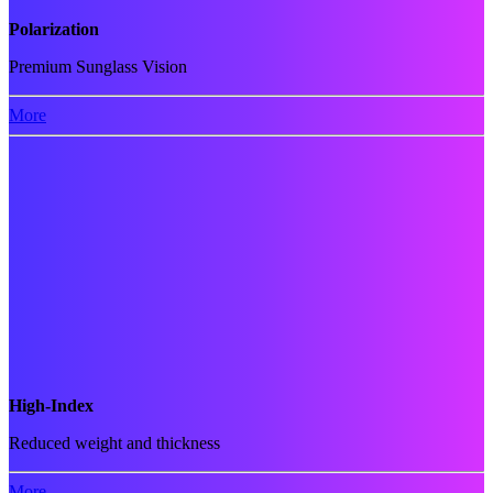
Polarization
Premium Sunglass Vision
More
High-Index
Reduced weight and thickness
More