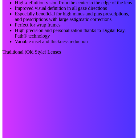
High-definition vision from the center to the edge of the lens
Improved visual definition in all gaze directions
Especially beneficial for high minus and plus prescriptions,
and prescriptions with large astigmatic corrections
Perfect for wrap frames
High precision and personalization thanks to Digital Ray-
Path® technology
Variable inset and thickness reduction
Traditional (Old Style) Lenses