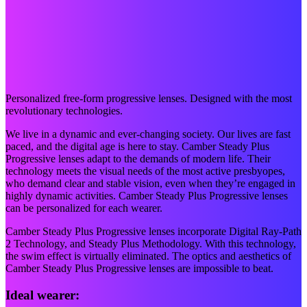
Personalized free-form progressive lenses. Designed with the most
revolutionary technologies.
We live in a dynamic and ever-changing society. Our lives are fast
paced, and the digital age is here to stay. Camber Steady Plus
Progressive lenses adapt to the demands of modern life. Their
technology meets the visual needs of the most active presbyopes,
who demand clear and stable vision, even when they’re engaged in
highly dynamic activities. Camber Steady Plus Progressive lenses
can be personalized for each wearer.
Camber Steady Plus Progressive lenses incorporate Digital Ray-Path
2 Technology, and Steady Plus Methodology. With this technology,
the swim effect is virtually eliminated. The optics and aesthetics of
Camber Steady Plus Progressive lenses are impossible to beat.
Ideal wearer: