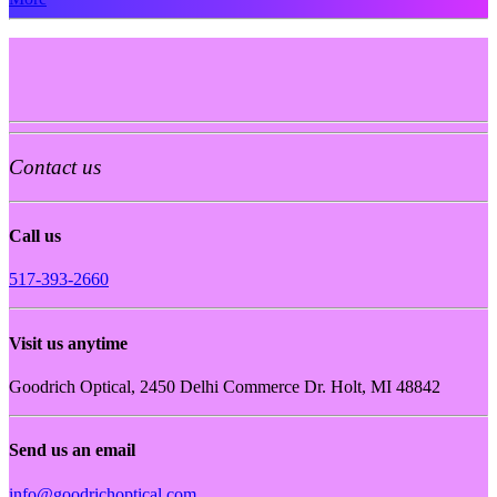
Contact us
Call us
517-393-2660
Visit us anytime
Goodrich Optical, 2450 Delhi Commerce Dr. Holt, MI 48842
Send us an email
info@goodrichoptical.com