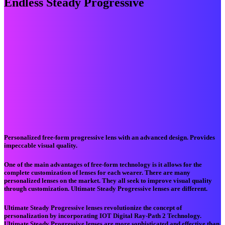
Endless Steady Progressive
Personalized free-form progressive lens with an advanced design. Provides
impeccable visual quality.
One of the main advantages of free-form technology is it allows for the
complete customization of lenses for each wearer. There are many
personalized lenses on the market. They all seek to improve visual quality
through customization. Ultimate Steady Progressive lenses are different.
Ultimate Steady Progressive lenses revolutionize the concept of
personalization by incorporating IOT Digital Ray-Path 2 Technology.
Ultimate Steady Progressive lenses are more sophisticated and effective than