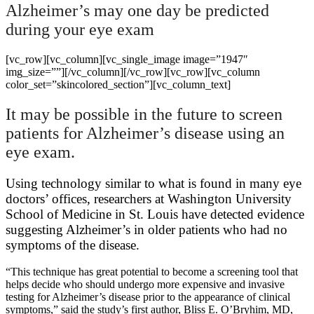
Alzheimer’s may one day be predicted
during your eye exam
[vc_row][vc_column][vc_single_image image=”1947″
img_size=””][/vc_column][/vc_row][vc_row][vc_column
color_set=”skincolored_section”][vc_column_text]
It may be possible in the future to screen
patients for Alzheimer’s disease using an
eye exam.
Using technology similar to what is found in many eye
doctors’ offices, researchers at Washington University
School of Medicine in St. Louis have detected evidence
suggesting Alzheimer’s in older patients who had no
symptoms of the disease.
“This technique has great potential to become a screening tool that
helps decide who should undergo more expensive and invasive
testing for Alzheimer’s disease prior to the appearance of clinical
symptoms,” said the study’s first author, Bliss E. O’Bryhim, MD,