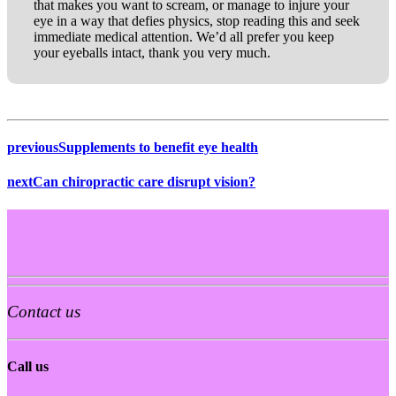
that makes you want to scream, or manage to injure your
eye in a way that defies physics, stop reading this and seek
immediate medical attention. We’d all prefer you keep
your eyeballs intact, thank you very much.
previous
Supplements to benefit eye health
next
Can chiropractic care disrupt vision?
Contact us
Call us