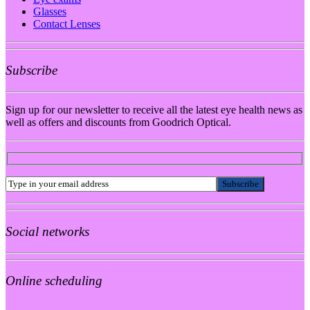
Glasses
Contact Lenses
Subscribe
Sign up for our newsletter to receive all the latest eye health news as
well as offers and discounts from Goodrich Optical.
Social networks
Online scheduling