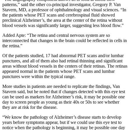
patterns,” said the other co-principal investigator, Gregory P. Van
Stavern, MD, a professor of ophthalmology and visual sciences. “In
the patients whose PET scans and cerebrospinal fluid showed
preclinical Alzheimer’s, the area at the center of the retina without
blood vessels was significantly larger, suggesting less blood flow.”
Added Apte: “The retina and central nervous system are so
interconnected that changes in the brain could be reflected in cells in
the retina.”
Of the patients studied, 17 had abnormal PET scans and/or lumbar
punctures, and all of them also had retinal thinning and significant
areas without blood vessels in the centers of their retinas. The retinas
appeared normal in the patients whose PET scans and lumbar
punctures were within the typical range.
More studies in patients are needed to replicate the findings, Van
Stavern said, but he noted that if changes detected with this eye test
can be used as markers for Alzheimer’s risk, it may be possible one
day to screen people as young as their 40s or 50s to see whether
they are at risk for the disease.
“We know the pathology of Alzheimer’s disease starts to develop
years before symptoms appear, but if we could use this eye test to
notice when the pathology is beginning, it may be possible one day