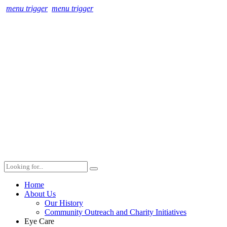
menu trigger
menu trigger
Home
About Us
Our History
Community Outreach and Charity Initiatives
Eye Care