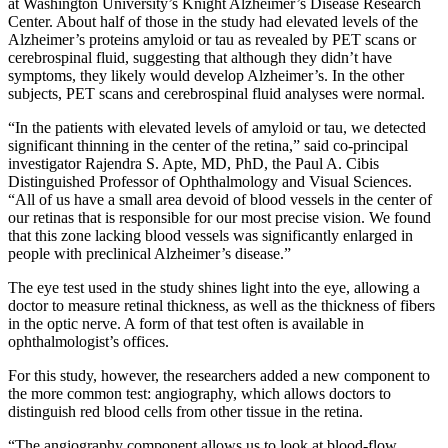
at Washington University’s Knight Alzheimer’s Disease Research
Center. About half of those in the study had elevated levels of the
Alzheimer’s proteins amyloid or tau as revealed by PET scans or
cerebrospinal fluid, suggesting that although they didn’t have
symptoms, they likely would develop Alzheimer’s. In the other
subjects, PET scans and cerebrospinal fluid analyses were normal.
“In the patients with elevated levels of amyloid or tau, we detected
significant thinning in the center of the retina,” said co-principal
investigator Rajendra S. Apte, MD, PhD, the Paul A. Cibis
Distinguished Professor of Ophthalmology and Visual Sciences.
“All of us have a small area devoid of blood vessels in the center of
our retinas that is responsible for our most precise vision. We found
that this zone lacking blood vessels was significantly enlarged in
people with preclinical Alzheimer’s disease.”
The eye test used in the study shines light into the eye, allowing a
doctor to measure retinal thickness, as well as the thickness of fibers
in the optic nerve. A form of that test often is available in
ophthalmologist’s offices.
For this study, however, the researchers added a new component to
the more common test: angiography, which allows doctors to
distinguish red blood cells from other tissue in the retina.
“The angiography component allows us to look at blood-flow