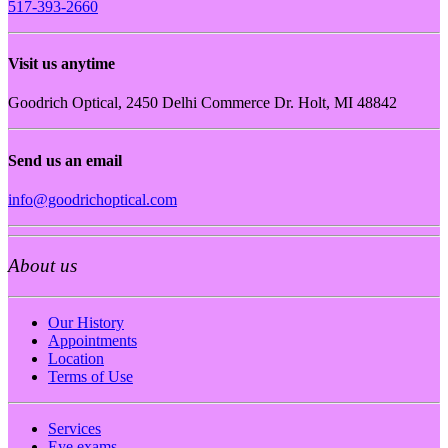
517-393-2660
Visit us anytime
Goodrich Optical, 2450 Delhi Commerce Dr. Holt, MI 48842
Send us an email
info@goodrichoptical.com
About us
Our History
Appointments
Location
Terms of Use
Services
Eye exams