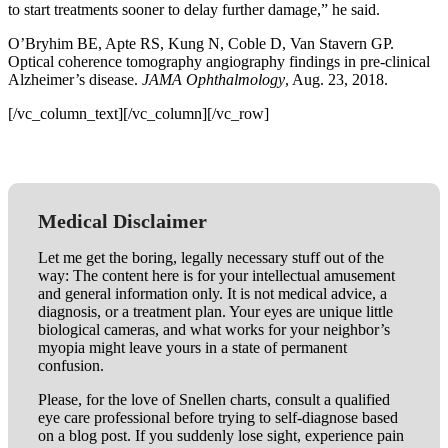
to start treatments sooner to delay further damage,” he said.
O’Bryhim BE, Apte RS, Kung N, Coble D, Van Stavern GP.
Optical coherence tomography angiography findings in pre-clinical
Alzheimer’s disease.
JAMA Ophthalmology
, Aug. 23, 2018.
[/vc_column_text][/vc_column][/vc_row]
Medical Disclaimer
Let me get the boring, legally necessary stuff out of the
way: The content here is for your intellectual amusement
and general information only. It is not medical advice, a
diagnosis, or a treatment plan. Your eyes are unique little
biological cameras, and what works for your neighbor’s
myopia might leave yours in a state of permanent
confusion.
Please, for the love of Snellen charts, consult a qualified
eye care professional before trying to self-diagnose based
on a blog post. If you suddenly lose sight, experience pain