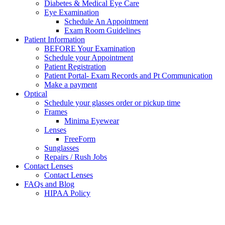
Diabetes & Medical Eye Care
Eye Examination
Schedule An Appointment
Exam Room Guidelines
Patient Information
BEFORE Your Examination
Schedule your Appointment
Patient Registration
Patient Portal- Exam Records and Pt Communication
Make a payment
Optical
Schedule your glasses order or pickup time
Frames
Minima Eyewear
Lenses
FreeForm
Sunglasses
Repairs / Rush Jobs
Contact Lenses
Contact Lenses
FAQs and Blog
HIPAA Policy