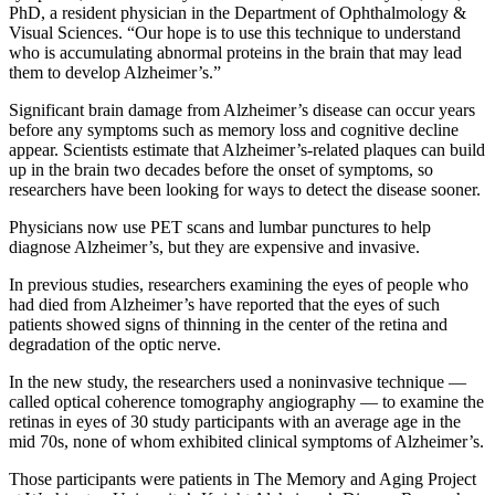
PhD, a resident physician in the Department of Ophthalmology &
Visual Sciences. “Our hope is to use this technique to understand
who is accumulating abnormal proteins in the brain that may lead
them to develop Alzheimer’s.”
Significant brain damage from Alzheimer’s disease can occur years
before any symptoms such as memory loss and cognitive decline
appear. Scientists estimate that Alzheimer’s-related plaques can build
up in the brain two decades before the onset of symptoms, so
researchers have been looking for ways to detect the disease sooner.
Physicians now use PET scans and lumbar punctures to help
diagnose Alzheimer’s, but they are expensive and invasive.
In previous studies, researchers examining the eyes of people who
had died from Alzheimer’s have reported that the eyes of such
patients showed signs of thinning in the center of the retina and
degradation of the optic nerve.
In the new study, the researchers used a noninvasive technique —
called optical coherence tomography angiography — to examine the
retinas in eyes of 30 study participants with an average age in the
mid 70s, none of whom exhibited clinical symptoms of Alzheimer’s.
Those participants were patients in The Memory and Aging Project