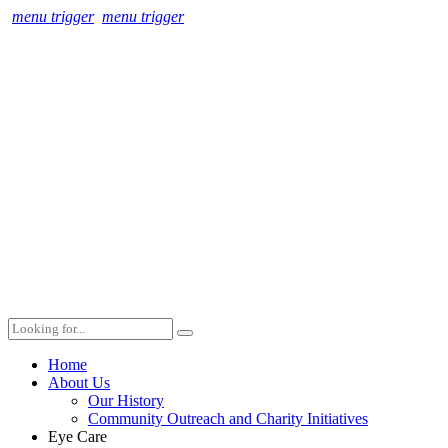
menu trigger
menu trigger
Home
About Us
Our History
Community Outreach and Charity Initiatives
Eye Care