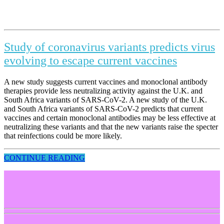
Study of coronavirus variants predicts virus
evolving to escape current vaccines
A new study suggests current vaccines and monoclonal antibody
therapies provide less neutralizing activity against the U.K. and
South Africa variants of SARS-CoV-2. A new study of the U.K.
and South Africa variants of SARS-CoV-2 predicts that current
vaccines and certain monoclonal antibodies may be less effective at
neutralizing these variants and that the new variants raise the specter
that reinfections could be more likely.
CONTINUE READING