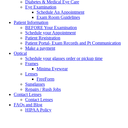
Diabetes & Medical Eye Care
Eye Examination
Schedule An Appointment
Exam Room Guidelines
Patient Information
BEFORE Your Examination
Schedule your Appointment
Patient Registration
Patient Portal- Exam Records and Pt Communication
Make a payment
Optical
Schedule your glasses order or pickup time
Frames
Minima Eyewear
Lenses
FreeForm
Sunglasses
Repairs / Rush Jobs
Contact Lenses
Contact Lenses
FAQs and Blog
HIPAA Policy