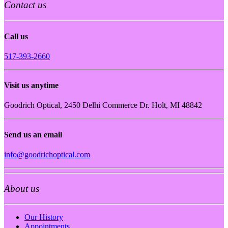
Contact us
Call us
517-393-2660
Visit us anytime
Goodrich Optical, 2450 Delhi Commerce Dr. Holt, MI 48842
Send us an email
info@goodrichoptical.com
About us
Our History
Appointments