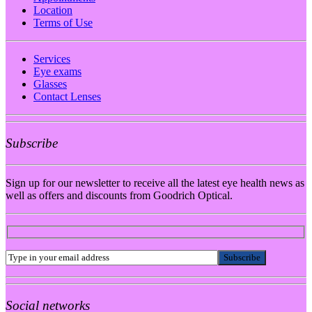
Location
Terms of Use
Services
Eye exams
Glasses
Contact Lenses
Subscribe
Sign up for our newsletter to receive all the latest eye health news as
well as offers and discounts from Goodrich Optical.
Social networks