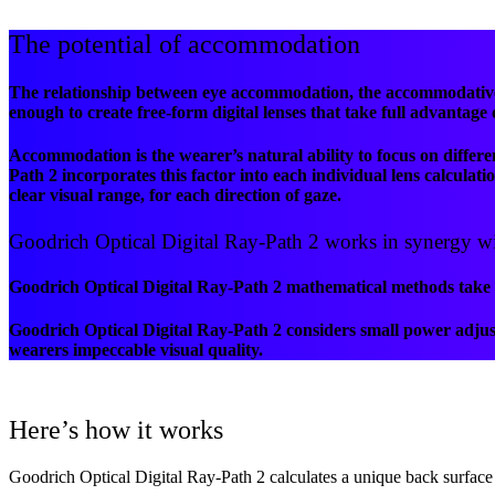
The potential of accommodation
The relationship between eye accommodation, the accommodative 
enough to create free-form digital lenses that take full advantage
Accommodation is the wearer’s natural ability to focus on differen
Path 2 incorporates this factor into each individual lens calcula
clear visual range, for each direction of gaze.
Goodrich Optical Digital Ray-Path 2 works in synergy with
Goodrich Optical Digital Ray-Path 2 mathematical methods take ad
Goodrich Optical Digital Ray-Path 2 considers small power adjust
wearers impeccable visual quality.
Here’s how it works
Goodrich Optical Digital Ray-Path 2 calculates a unique back surface 