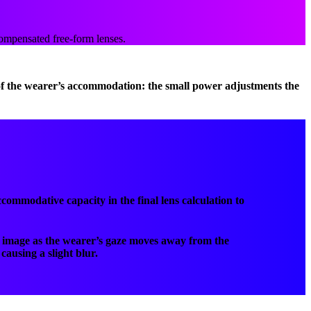
compensated free-form lenses.
 of the wearer’s accommodation: the small power adjustments the
commodative capacity in the final lens calculation to
us image as the wearer’s gaze moves away from the
causing a slight blur.