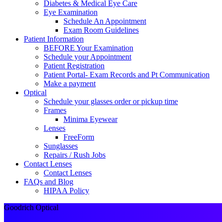
Diabetes & Medical Eye Care
Eye Examination
Schedule An Appointment
Exam Room Guidelines
Patient Information
BEFORE Your Examination
Schedule your Appointment
Patient Registration
Patient Portal- Exam Records and Pt Communication
Make a payment
Optical
Schedule your glasses order or pickup time
Frames
Minima Eyewear
Lenses
FreeForm
Sunglasses
Repairs / Rush Jobs
Contact Lenses
Contact Lenses
FAQs and Blog
HIPAA Policy
Goodrich Optical