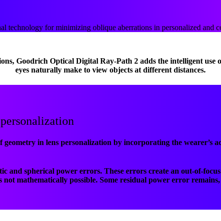
al technology for minimizing oblique aberrations in personalized and 
ions, Goodrich Optical Digital Ray-Path 2 adds the intelligent use
eyes naturally make to view objects at different distances.
 personalization
f geometry in lens personalization by incorporating the wearer’s ac
atic and spherical power errors. These errors create an out-of-foc
is not mathematically possible. Some residual power error remains, 