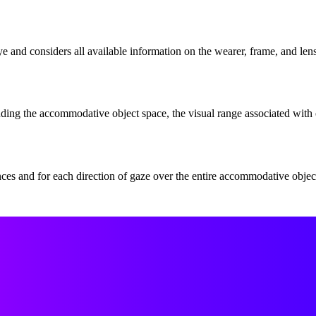
eye and considers all available information on the wearer, frame, and len
uding the accommodative object space, the visual range associated with 
ances and for each direction of gaze over the entire accommodative object