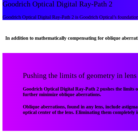
Goodrich Optical Digital Ray-Path 2
Goodrich Optical Digital Ray-Path 2 is Goodrich Optical’s foundation
In addition to mathematically compensating for oblique aberrat
Pushing the limits of geometry in lens
Goodrich Optical Digital Ray-Path 2 pushes the limits o
further minimize oblique aberrations.
Oblique aberrations, found in any lens, include astigm
optical center of the lens. Eliminating them completely 