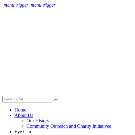
menu trigger
menu trigger
Home
About Us
Our History
Community Outreach and Charity Initiatives
Eye Care