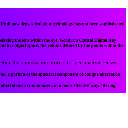
til now, lens calculation technology has not been sophisticated
elaxing the lens within the eye. Goodrich Optical Digital Ray-
odative object space, the volume defined by the points within the
efine the optimization process for personalized lenses.
for a portion of the spherical component of oblique aberration.
aberrations are minimized, in a more effective way, offering