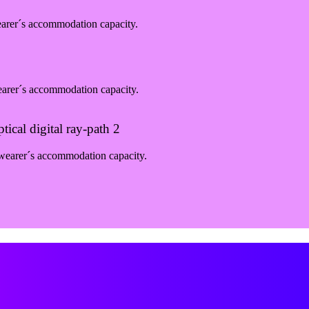
earer´s accommodation capacity.
earer´s accommodation capacity.
ical digital ray-path 2
 wearer´s accommodation capacity.