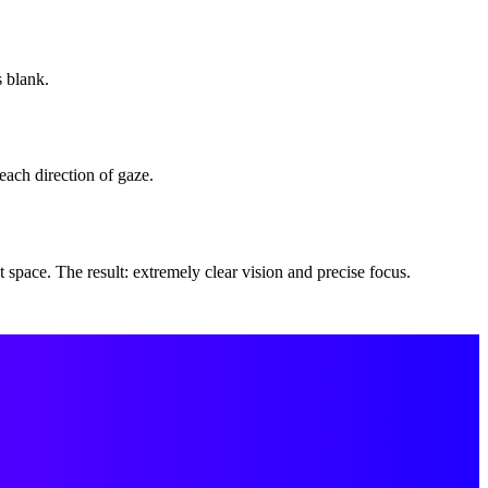
s blank.
each direction of gaze.
 space. The result: extremely clear vision and precise focus.