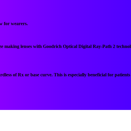
ew for wearers.
aze making lenses with Goodrich Optical Digital Ray-Path 2 technol
dless of Rx or base curve. This is especially beneficial for patien