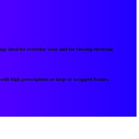
ogy ideal for everyday wear and for viewing electronic
ts with high prescriptions or large or wrapped frames.