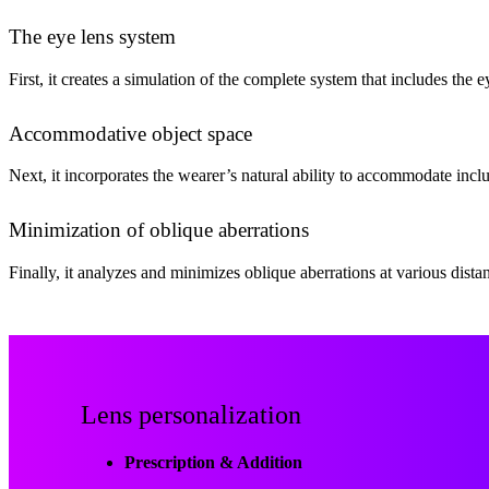
The eye lens system
First, it creates a simulation of the complete system that includes the 
Accommodative object space
Next, it incorporates the wearer’s natural ability to accommodate incl
Minimization of oblique aberrations
Finally, it analyzes and minimizes oblique aberrations at various dist
Lens personalization
Prescription & Addition