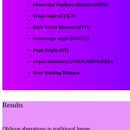
Monocular Pupillary Distance (MPD)
Wrap Angle (ZTILT)
Back Vertex Distance (BVD)
Pantoscopic angle (PANTO)
Pupil Height (HT)
Frame dimensions (VBOX/HBOX/DBL)
Near Working Distance
Results
Oblique aberrations in traditional lenses