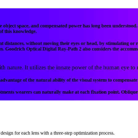
object space, and compensated power has long been understood. Un
 of this knowledge.
t distances, without moving their eyes or head, by stimulating or r
tion. Goodrich Optical Digital Ray-Path 2 also considers the accomm
 nature. It utilizes the innate power of the human eye to r
vantage of the natural ability of the visual system to compensate 
ments wearers can naturally make at each fixation point. Oblique 
design for each lens with a three-step optimization process.