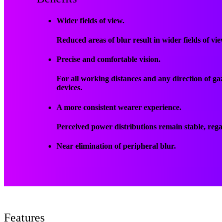
Wider fields of view.
Reduced areas of blur result in wider fields of vi
Precise and comfortable vision.
For all working distances and any direction of g
devices.
A more consistent wearer experience.
Perceived power distributions remain stable, regar
Near elimination of peripheral blur.
Features