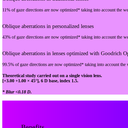
11% of gaze directions are now optimized* taking into account the w
Oblique aberrations in personalized lenses
43% of gaze directions are now optimized* taking into account the w
Oblique aberrations in lenses optimized with Goodrich Opt
99.5% of gaze directions are now optimized* taking into account the
Theoretical study carried out on a single vision lens.
[+3.00 +1.00 × 45°], 6 D base, index 1.5.
* Blur <0.18 D.
Benefits