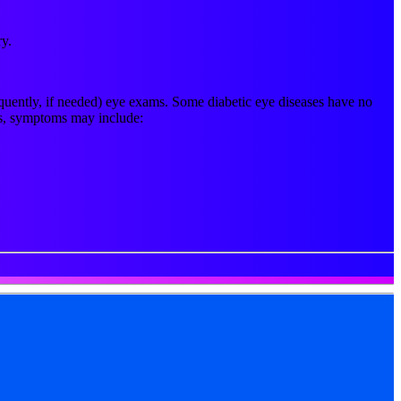
ry.
requently, if needed) eye exams. Some diabetic eye diseases have no
ses, symptoms may include: