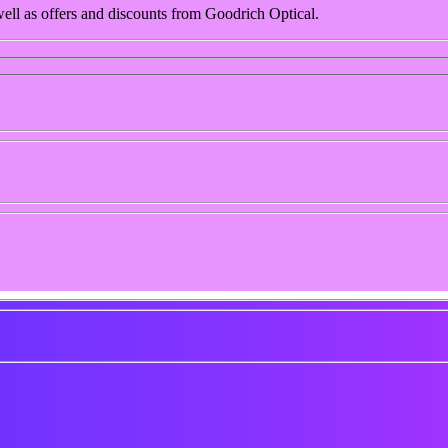
 well as offers and discounts from Goodrich Optical.