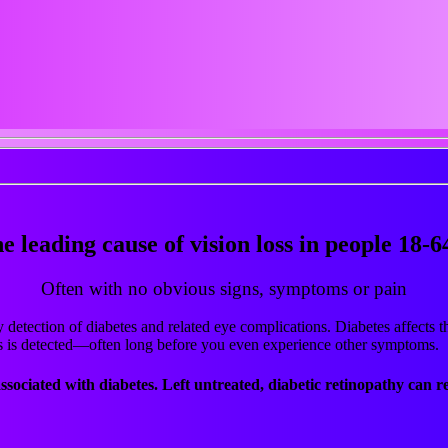
he leading cause of vision loss in people 18-6
Often with no obvious signs, symptoms or pain
detection of diabetes and related eye complications. Diabetes affects th
s is detected—often long before you even experience other symptoms.
ssociated with diabetes.
Left untreated, diabetic retinopathy can re