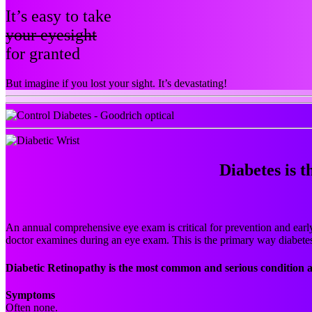
It’s easy to take
your eyesight
for granted
But imagine if you lost your sight. It’s devastating!
Diabetes is t
An annual comprehensive eye exam is critical for prevention and early 
doctor examines during an eye exam. This is the primary way diabete
Diabetic Retinopathy is the most common and serious condition a
Symptoms
Often none.