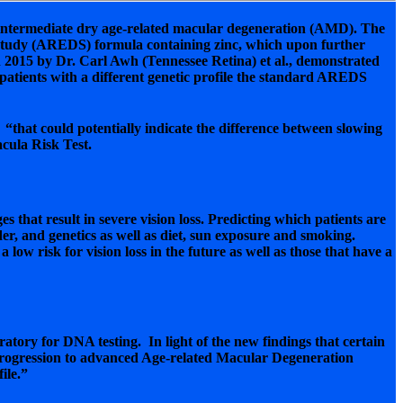
intermediate dry age-related macular degeneration (AMD). The
e Study (AREDS) formula containing zinc, which upon further
 2015 by Dr. Carl Awh (Tennessee Retina) et al., demonstrated
 patients with a different genetic profile the standard AREDS
that could potentially indicate the difference between slowing
acula Risk Test.
at result in severe vision loss. Predicting which patients are
der, and genetics as well as diet, sun exposure and smoking.
w risk for vision loss in the future as well as those that have a
oratory for DNA testing. In light of the new findings that certain
f progression to advanced Age-related Macular Degeneration
ile.”