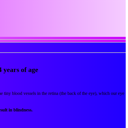
4 years of age
e tiny blood vessels in the retina (the back of the eye), which our eye
sult in blindness.