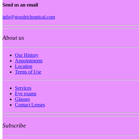
Send us an email
info@goodrichoptical.com
About us
Our History
Appointments
Location
Terms of Use
Services
Eye exams
Glasses
Contact Lenses
Subscribe