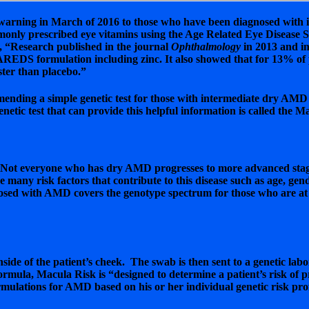
arning in March of 2016 to those who have been diagnosed with 
ommonly prescribed eye vitamins using the Age Related Eye Diseas
, “Research published in the journal
Ophthalmology
in 2013 and in
e AREDS formulation including zinc. It also showed that for 13% of
ster than placebo.”
nding a simple genetic test for those with intermediate dry AMD “
netic test that can provide this helpful information is called the M
ot everyone who has dry AMD progresses to more advanced stages th
e many risk factors that contribute to this disease such as age, gen
ed with AMD covers the genotype spectrum for those who are at a lo
nside of the patient’s cheek. The swab is then sent to a genetic lab
formula, Macula Risk is “designed to determine a patient’s risk o
mulations for AMD based on his or her individual genetic risk prof