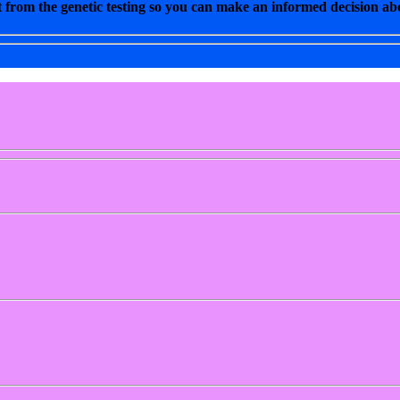
 from the genetic testing so you can make an informed decision abo