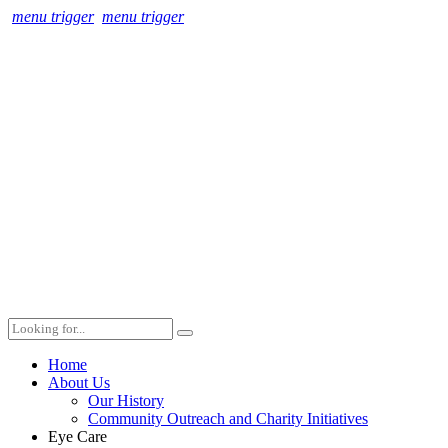
menu trigger
menu trigger
Home
About Us
Our History
Community Outreach and Charity Initiatives
Eye Care