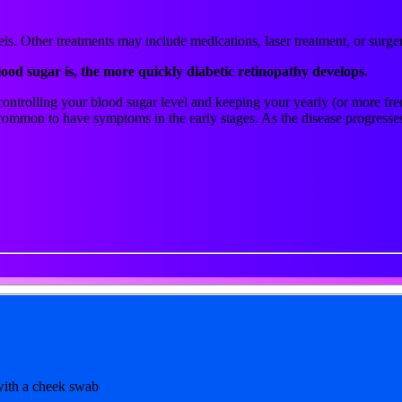
ls. Other treatments may include medications, laser treatment, or surge
lood sugar is, the more quickly diabetic retinopathy develops.
y controlling your blood sugar level and keeping your yearly (or more f
 uncommon to have symptoms in the early stages. As the disease progres
 with a cheek swab