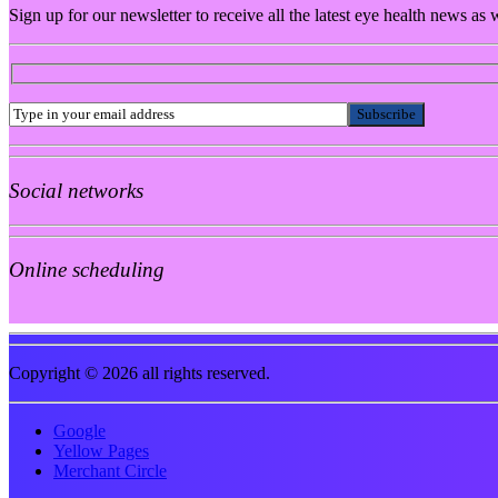
Sign up for our newsletter to receive all the latest eye health news as
Social networks
Online scheduling
Copyright © 2026 all rights reserved.
Google
Yellow Pages
Merchant Circle