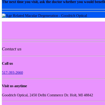
The next time you visit, ask the doctor whether you would benefit
Contact us
Call us
517-393-2660
Visit us anytime
Goodrich Optical, 2450 Delhi Commerce Dr. Holt, MI 48842