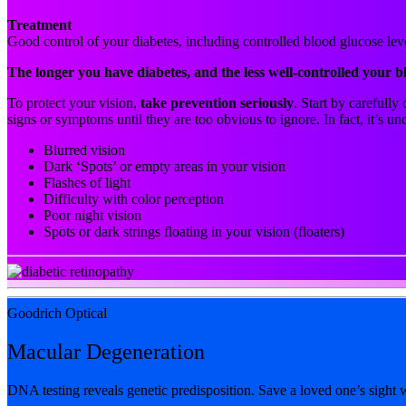
Treatment
Good control of your diabetes, including controlled blood glucose leve
The longer you have diabetes, and the less well-controlled your b
To protect your vision,
take prevention seriously
. Start by carefull
signs or symptoms until they are too obvious to ignore. In fact, it’s
Blurred vision
Dark ‘Spots’ or empty areas in your vision
Flashes of light
Difficulty with color perception
Poor night vision
Spots or dark strings floating in your vision (floaters)
Goodrich Optical
Macular Degeneration
DNA testing reveals genetic predisposition. Save a loved one’s sight