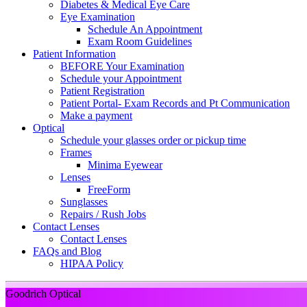
Diabetes & Medical Eye Care
Eye Examination
Schedule An Appointment
Exam Room Guidelines
Patient Information
BEFORE Your Examination
Schedule your Appointment
Patient Registration
Patient Portal- Exam Records and Pt Communication
Make a payment
Optical
Schedule your glasses order or pickup time
Frames
Minima Eyewear
Lenses
FreeForm
Sunglasses
Repairs / Rush Jobs
Contact Lenses
Contact Lenses
FAQs and Blog
HIPAA Policy
Goodrich Optical