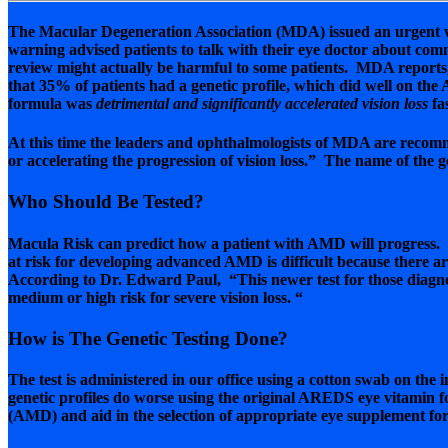
The Macular Degeneration Association (MDA) issued an urgent w
warning advised patients to talk with their eye doctor about c
review might actually be harmful to some patients. MDA reports
that 35% of patients had a genetic profile, which did well on th
formula was
detrimental and significantly accelerated vision loss
fa
At this time the leaders and ophthalmologists of MDA are recomme
or accelerating the progression of vision loss.” The name of the ge
Who Should Be Tested?
Macula Risk can predict how a patient with AMD will progress. N
at risk for developing advanced AMD is difficult because there ar
According to Dr. Edward Paul, “This newer test for those diagnos
medium or high risk for severe vision loss. “
How is The Genetic Testing Done?
The test is administered in our office using a cotton swab on the i
genetic profiles do worse using the original AREDS eye vitamin 
(AMD) and aid in the selection of appropriate eye supplement for