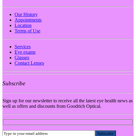
Our History
Appointments
Location
Terms of Use
Services
Eye exams
Glasses
Contact Lenses
Subscribe
Sign up for our newsletter to receive all the latest eye health news as
well as offers and discounts from Goodrich Optical.