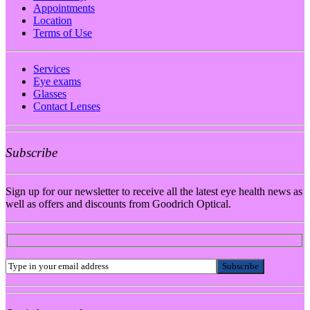
Appointments
Location
Terms of Use
Services
Eye exams
Glasses
Contact Lenses
Subscribe
Sign up for our newsletter to receive all the latest eye health news as
well as offers and discounts from Goodrich Optical.