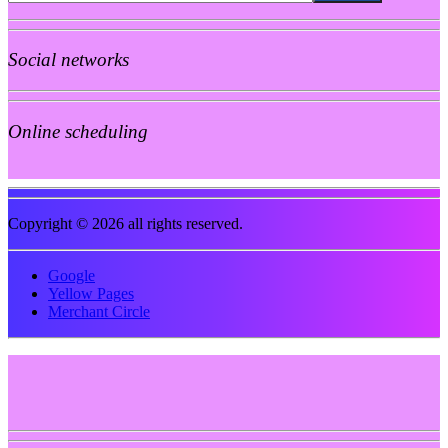
Social networks
Online scheduling
Copyright © 2026 all rights reserved.
Google
Yellow Pages
Merchant Circle