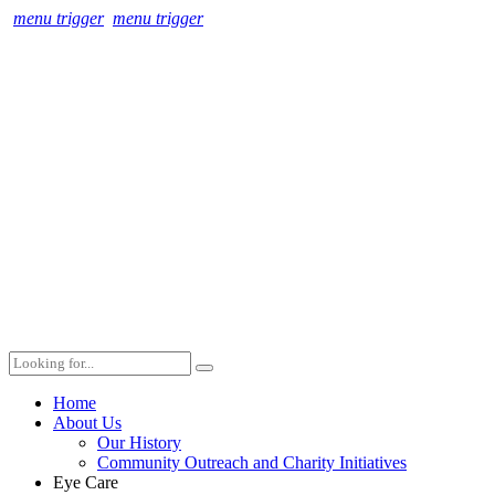
menu trigger
menu trigger
Home
About Us
Our History
Community Outreach and Charity Initiatives
Eye Care