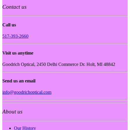
Contact us
Call us
517-393-2660
Visit us anytime
Goodrich Optical, 2450 Delhi Commerce Dr. Holt, MI 48842
Send us an email
info@goodrichoptical.com
About us
Our History