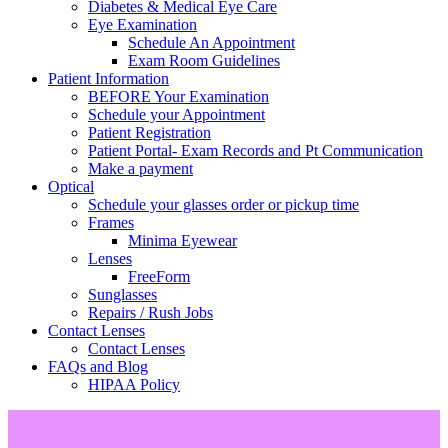
Diabetes & Medical Eye Care
Eye Examination
Schedule An Appointment
Exam Room Guidelines
Patient Information
BEFORE Your Examination
Schedule your Appointment
Patient Registration
Patient Portal- Exam Records and Pt Communication
Make a payment
Optical
Schedule your glasses order or pickup time
Frames
Minima Eyewear
Lenses
FreeForm
Sunglasses
Repairs / Rush Jobs
Contact Lenses
Contact Lenses
FAQs and Blog
HIPAA Policy