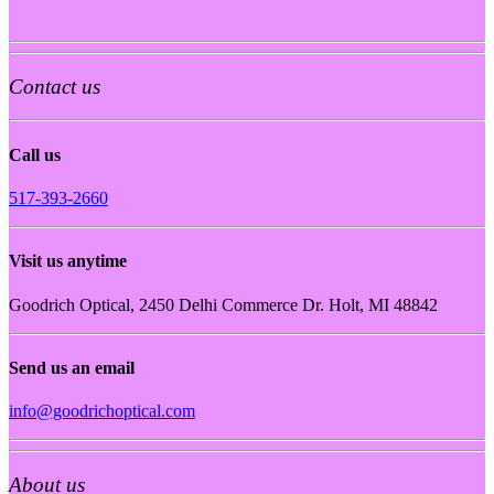
Contact us
Call us
517-393-2660
Visit us anytime
Goodrich Optical, 2450 Delhi Commerce Dr. Holt, MI 48842
Send us an email
info@goodrichoptical.com
About us