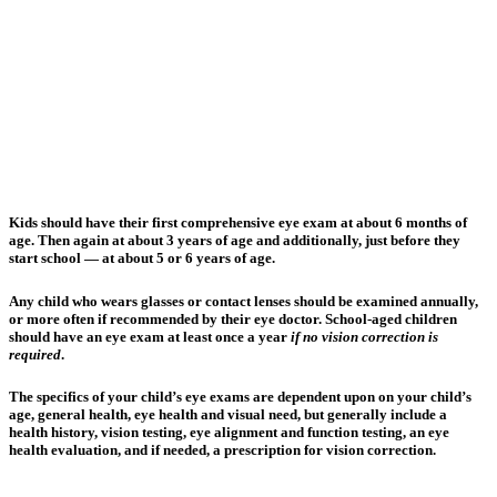
Kids should have their first comprehensive eye exam at about 6 months of
age. Then again at about 3 years of age and additionally, just before they
start school — at about 5 or 6 years of age.
Any child who wears glasses or contact lenses should be examined annually,
or more often if recommended by their eye doctor. School-aged children
should have an eye exam at least once a year
if no vision correction is
required
.
The specifics of your child’s eye exams are dependent upon on your child’s
age, general health, eye health and visual need, but generally include a
health history, vision testing, eye alignment and function testing, an eye
health evaluation, and if needed, a prescription for vision correction.