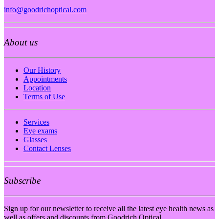
info@goodrichoptical.com
About us
Our History
Appointments
Location
Terms of Use
Services
Eye exams
Glasses
Contact Lenses
Subscribe
Sign up for our newsletter to receive all the latest eye health news as
well as offers and discounts from Goodrich Optical.