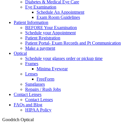
Diabetes & Medical Eye Care
Eye Examination
Schedule An Appointment
Exam Room Guidelines
Patient Information
BEFORE Your Examination
Schedule your Appointment
Patient Registration
Patient Portal- Exam Records and Pt Communication
Make a payment
Optical
Schedule your glasses order or pickup time
Frames
Minima Eyewear
Lenses
FreeForm
Sunglasses
Repairs / Rush Jobs
Contact Lenses
Contact Lenses
FAQs and Blog
HIPAA Policy
Goodrich Optical