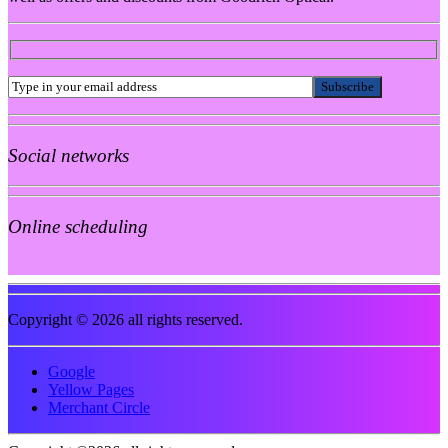
Social networks
Online scheduling
Copyright © 2026 all rights reserved.
Google
Yellow Pages
Merchant Circle