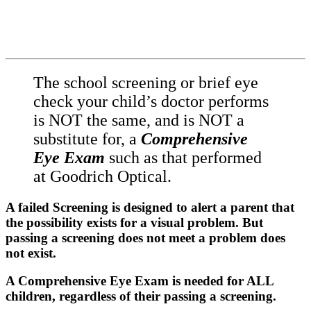
The school screening or brief eye
check your child’s doctor performs
is NOT the same, and is NOT a
substitute for, a
Comprehensive
Eye Exam
such as that performed
at Goodrich Optical.
A failed Screening is designed to alert a parent that
the possibility exists for a visual problem. But
passing a screening does not meet a problem does
not exist.
A Comprehensive Eye Exam is needed for ALL
children, regardless of their passing a screening.