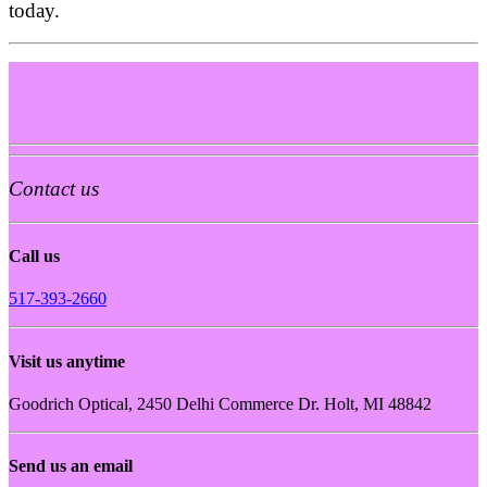
today.
Contact us
Call us
517-393-2660
Visit us anytime
Goodrich Optical, 2450 Delhi Commerce Dr. Holt, MI 48842
Send us an email