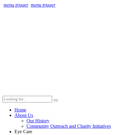
menu trigger
menu trigger
Home
About Us
Our History
Community Outreach and Charity Initiatives
Eye Care