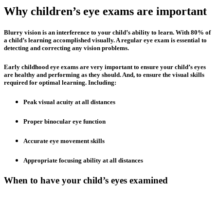
Why children’s eye exams are important
Blurry vision is an interference to your child’s ability to learn. With 80% of
a child’s learning accomplished visually. A regular eye exam is essential to
detecting and correcting any vision problems.
Early childhood eye exams are very important to ensure your child’s eyes
are healthy and performing as they should. And, to ensure the visual skills
required for optimal learning. Including:
Peak visual acuity at all distances
Proper binocular eye function
Accurate eye movement skills
Appropriate focusing ability at all distances
When to have your child’s eyes examined