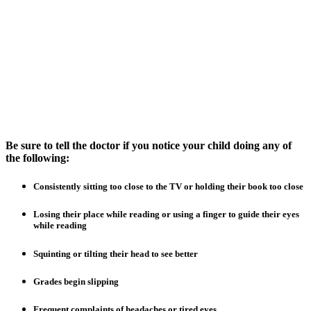
Be sure to tell the doctor if you notice your child doing any of
the following:
Consistently sitting too close to the TV or holding their book too close
Losing their place while reading or using a finger to guide their eyes
while reading
Squinting or tilting their head to see better
Grades begin slipping
Frequent complaints of headaches or tired eyes