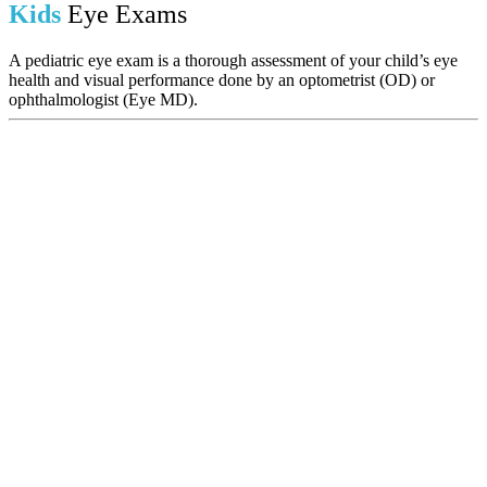
Kids
Eye Exams
A pediatric eye exam is a thorough assessment of your child’s eye
health and visual performance done by an optometrist (OD) or
ophthalmologist (Eye MD).