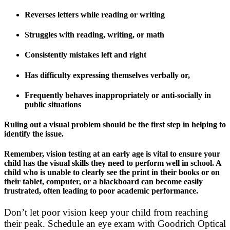
Reverses letters while reading or writing
Struggles with reading, writing, or math
Consistently mistakes left and right
Has difficulty expressing themselves verbally or,
Frequently behaves inappropriately or anti-socially in
public situations
Ruling out a visual problem should be the first step in helping to
identify the issue.
Remember, vision testing at an early age is vital to ensure your
child has the visual skills they need to perform well in school. A
child who is unable to clearly see the print in their books or on
their tablet, computer, or a blackboard can become easily
frustrated, often leading to poor academic performance.
Don’t let poor vision keep your child from reaching
their peak. Schedule an eye exam with Goodrich Optical