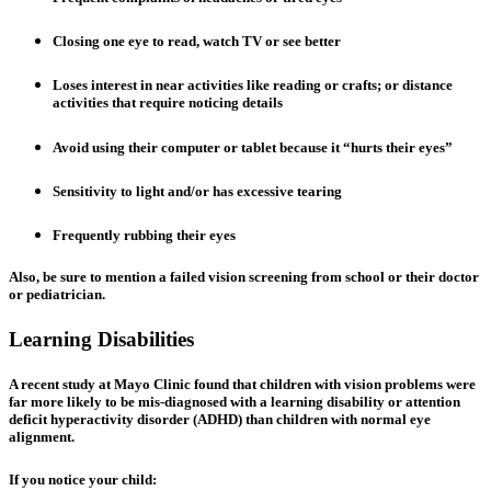
Closing one eye to read, watch TV or see better
Loses interest in near activities like reading or crafts; or distance
activities that require noticing details
Avoid using their computer or tablet because it “hurts their eyes”
Sensitivity to light and/or has excessive tearing
Frequently rubbing their eyes
Also, be sure to mention a failed vision screening from school or their doctor
or pediatrician.
Learning Disabilities
A recent study at Mayo Clinic found that children with vision problems were
far more likely to be mis-diagnosed with a learning disability or attention
deficit hyperactivity disorder (ADHD) than children with normal eye
alignment.
If you notice your child: