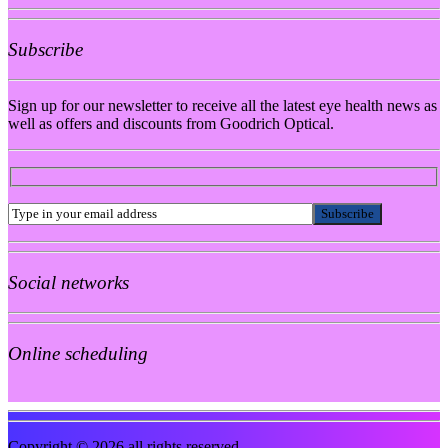
Subscribe
Sign up for our newsletter to receive all the latest eye health news as
well as offers and discounts from Goodrich Optical.
Social networks
Online scheduling
Copyright © 2026 all rights reserved.