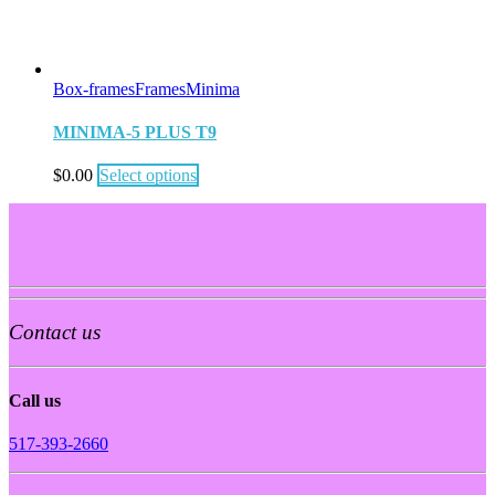
Box-frames
Frames
Minima
MINIMA-5 PLUS T9
$
0.00
Select options
Contact us
Call us
517-393-2660