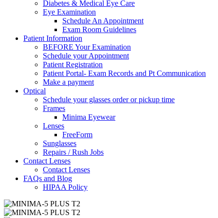
Diabetes & Medical Eye Care
Eye Examination
Schedule An Appointment
Exam Room Guidelines
Patient Information
BEFORE Your Examination
Schedule your Appointment
Patient Registration
Patient Portal- Exam Records and Pt Communication
Make a payment
Optical
Schedule your glasses order or pickup time
Frames
Minima Eyewear
Lenses
FreeForm
Sunglasses
Repairs / Rush Jobs
Contact Lenses
Contact Lenses
FAQs and Blog
HIPAA Policy
Zoom