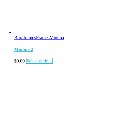
Box-frames
Frames
Minima
Minima 2
$
0.00
Select options