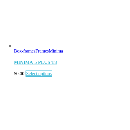
Box-frames
Frames
Minima
MINIMA-5 PLUS T3
$
0.00
Select options