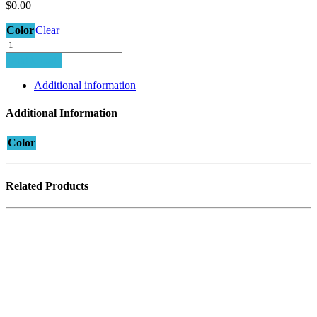
$
0.00
Color
Clear
MINIMA-
5
Add to cart
PLUS
T2
Additional information
quantity
Additional Information
Color
Related Products