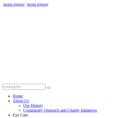
menu trigger
menu trigger
Home
About Us
Our History
Community Outreach and Charity Initiatives
Eye Care