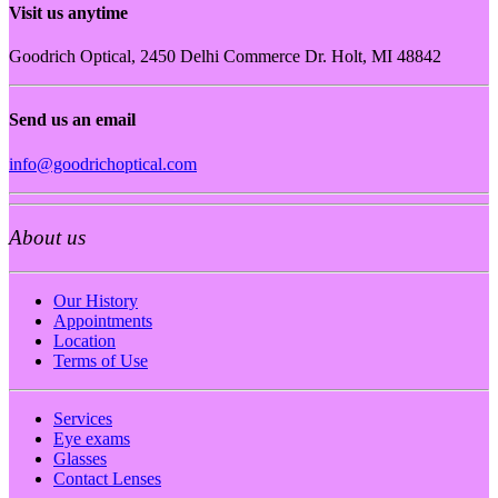
Visit us anytime
Goodrich Optical, 2450 Delhi Commerce Dr. Holt, MI 48842
Send us an email
info@goodrichoptical.com
About us
Our History
Appointments
Location
Terms of Use
Services
Eye exams
Glasses
Contact Lenses