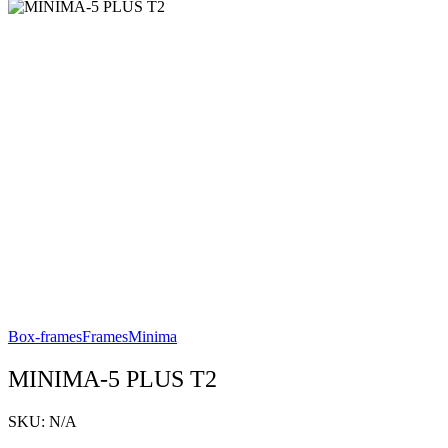
Box-frames
Frames
Minima
MINIMA-5 PLUS T2
SKU:
N/A