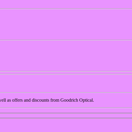
 well as offers and discounts from Goodrich Optical.