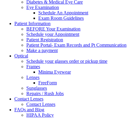
Diabetes & Medical Eye Care
Eye Examination
Schedule An Appointment
Exam Room Guidelines
Patient Information
BEFORE Your Examination
Schedule your Appointment
Patient Registration
Patient Portal- Exam Records and Pt Communication
Make a payment
Optical
Schedule your glasses order or pickup time
Frames
Minima Eyewear
Lenses
FreeForm
Sunglasses
Repairs / Rush Jobs
Contact Lenses
Contact Lenses
FAQs and Blog
HIPAA Policy