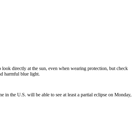
o look directly at the sun, even when wearing protection, but check
d harmful blue light.
 in the U.S. will be able to see at least a partial eclipse on Monday,