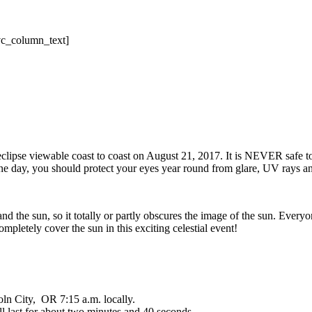
vc_column_text]
r eclipse viewable coast to coast on August 21, 2017. It is NEVER safe t
 one day, you should protect your eyes year round from glare, UV rays an
 the sun, so it totally or partly obscures the image of the sun. Everyone
mpletely cover the sun in this exciting celestial event!
oln City, OR 7:15 a.m. locally.
l last for about two minutes and 40 seconds.