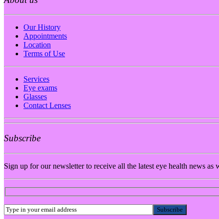
Our History
Appointments
Location
Terms of Use
Services
Eye exams
Glasses
Contact Lenses
Subscribe
Sign up for our newsletter to receive all the latest eye health news as