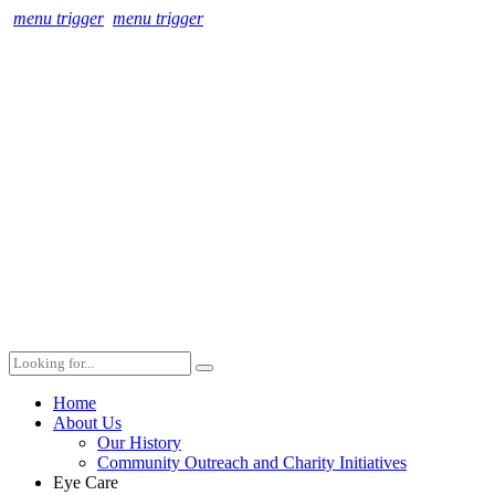
menu trigger
menu trigger
Home
About Us
Our History
Community Outreach and Charity Initiatives
Eye Care