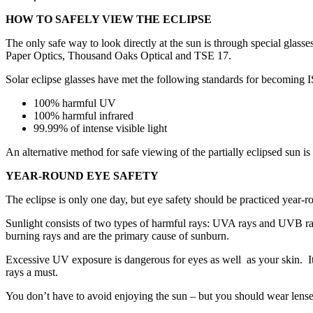
HOW TO SAFELY VIEW THE ECLIPSE
The only safe way to look directly at the sun is through special gla
Paper Optics, Thousand Oaks Optical and TSE 17.
Solar eclipse glasses have met the following standards for becoming I
100% harmful UV
100% harmful infrared
99.99% of intense visible light
An alternative method for safe viewing of the partially eclipsed sun is
YEAR-ROUND EYE SAFETY
The eclipse is only one day, but eye safety should be practiced year-r
Sunlight consists of two types of harmful rays: UVA rays and UVB ray
burning rays and are the primary cause of sunburn.
Excessive UV exposure is dangerous for eyes as well as your skin. It
rays a must.
You don’t have to avoid enjoying the sun – but you should wear lenses