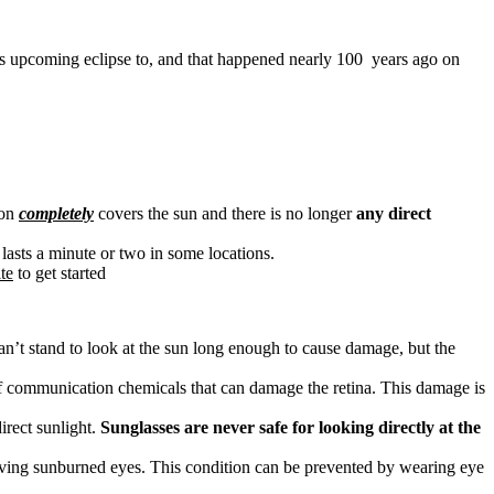
this upcoming eclipse to, and that happened nearly 100 years ago on
oon
completely
covers the sun and there is no longer
any direct
ly lasts a minute or two in some locations.
te
to get started
can’t stand to look at the sun long enough to cause damage, but the
d of communication chemicals that can damage the retina. This damage is
irect sunlight.
Sunglasses are never safe for looking directly at the
having sunburned eyes. This condition can be prevented by wearing eye