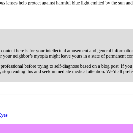
ions
lenses help protect against harmful blue light emitted by the sun and
 content here is for your intellectual amusement and general information 
or your neighbor’s myopia might leave yours in a state of permanent co
re professional before trying to self-diagnose based on a blog post. If y
, stop reading this and seek immediate medical attention. We’d all pref
Eyes