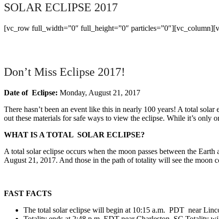
SOLAR ECLIPSE 2017
[vc_row full_width=”0″ full_height=”0″ particles=”0″][vc_column][
Don’t Miss Eclipse 2017!
Date
of Eclipse:
Monday, August 21, 2017
There hasn’t been an event like this in nearly 100 years! A total sola
out these materials for safe ways to view the eclipse. While it’s only
WHAT IS A TOTAL SOLAR ECLIPSE?
A total solar eclipse occurs when the moon passes between the Earth and
August 21, 2017. And those in the path of totality will see the moon co
FAST FACTS
The total solar eclipse will begin at 10:15 a.m. PDT near Linc
Totality ends at 2:48 p.m. EDT near Charleston, SC Totality wil