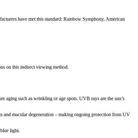
anufacturers have met this standard: Rainbow Symphony, American
ons on this indirect viewing method.
re aging such as wrinkling or age spots. UVB rays are the sun’s
racts and macular degeneration – making ongoing protection from UV
blue light.