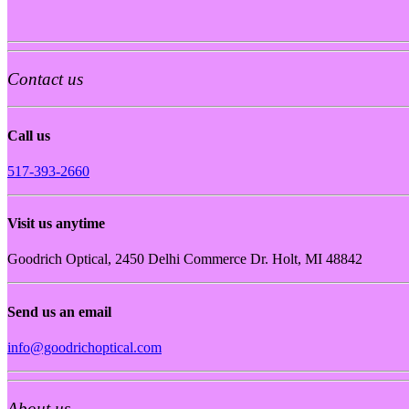
Contact us
Call us
517-393-2660
Visit us anytime
Goodrich Optical, 2450 Delhi Commerce Dr. Holt, MI 48842
Send us an email
info@goodrichoptical.com
About us