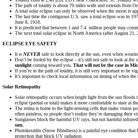
The path of totality is about 70 miles wide and extends from O
A total solar eclipse can only be observed when the moon is app
The last time the contiguous U.S. saw a total eclipse was in 19
June 8, 1918.
It is predicted that between 1 and 7.4 million people may commu
The next total solar eclipse in North America (after August 21,
ECLIPSE EYE SAFETY
It is
NEVER
safe to look directly at the sun, even when wearin
Don’t be fooled by the eclipse – it’s still not safe to look at t
sunlight
coming toward you.
That will not be the case in Mi
If you’re in the path of totality, it is still very important to be 
It’s important to check local information on timing of when the
Solar Retinopathy
Solar retinopathy occurs when bright light from the sun floods t
eclipse (partial or total) makes it more comfortable to stare at th
The retina is home to the light-sensing cells that make vision 
often painless, so people don’t realize they’re damaging their vi
Sunglasses block the harmful UV rays, but not harmful infrared or
sun.
Photokeratitis (Snow Blindness) is a painful eye condition tha
protection that block UV radiation.