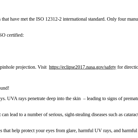
sses that have met the ISO 12312-2 international standard. Only four m
SO certified:
 pinhole projection. Visit
https://eclipse2017.nasa.gov/safety
for directi
ound!
s. UVA rays penetrate deep into the skin – leading to signs of prematu
 can lead to a number of serious, sight-stealing diseases such as cata
 that help protect your eyes from glare, harmful UV rays, and harmful 