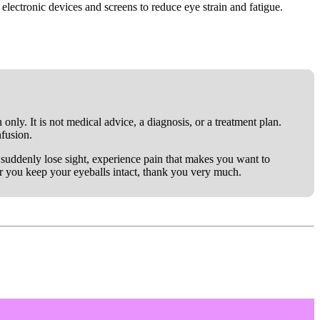
 electronic devices and screens to reduce eye strain and fatigue.
only. It is not medical advice, a diagnosis, or a treatment plan.
nfusion.
ou suddenly lose sight, experience pain that makes you want to
er you keep your eyeballs intact, thank you very much.