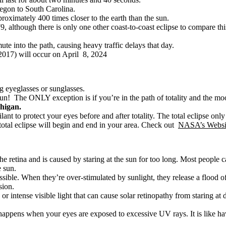
regon to South Carolina.
roximately 400 times closer to the earth than the sun.
79, although there is only one other coast-to-coast eclipse to compare 
te into the path, causing heavy traffic delays that day.
 2017) will occur on April 8, 2024
g eyeglasses or sunglasses.
he sun! The ONLY exception is if you’re in the path of totality and the m
chigan.
vigilant to protect your eyes before and after totality. The total eclipse on
 total eclipse will begin and end in your area. Check out
NASA’s Websi
he retina and is caused by staring at the sun for too long. Most people 
e sun.
possible. When they’re over-stimulated by sunlight, they release a floo
sion.
 intense visible light that can cause solar retinopathy from staring at d
t happens when your eyes are exposed to excessive UV rays. It is like 