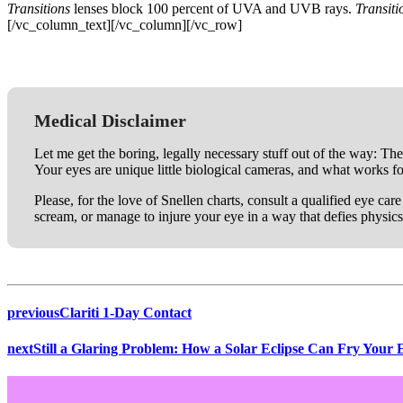
Transitions
lenses block 100 percent of UVA and UVB rays.
Transit
[/vc_column_text][/vc_column][/vc_row]
Medical Disclaimer
Let me get the boring, legally necessary stuff out of the way: The
Your eyes are unique little biological cameras, and what works f
Please, for the love of Snellen charts, consult a qualified eye ca
scream, or manage to injure your eye in a way that defies physics
previous
Clariti 1-Day Contact
next
Still a Glaring Problem: How a Solar Eclipse Can Fry Your 