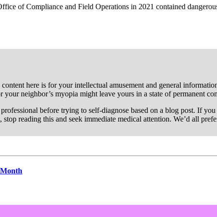
ffice of Compliance and Field Operations in 2021 contained dangerousl
 content here is for your intellectual amusement and general information 
or your neighbor’s myopia might leave yours in a state of permanent co
re professional before trying to self-diagnose based on a blog post. If y
, stop reading this and seek immediate medical attention. We’d all pref
s Month