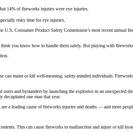
t 14% of fireworks injuries were eye injuries.
pecially risky time for eye injuries.
 the U.S. Consumer Product Safety Commission’s most recent annual fir
y think you know how to handle them safely. But playing with fireworks
tion.
e can maim or kill well-meaning, safety-minded individuals. Fireworks c
ed users and bystanders by launching the explosive in an unexpected dir
ly decapitated one man that year.
 are a leading cause of fireworks injuries and deaths — and more peopl
tents. This can cause fireworks to malfunction and injure or kill byst