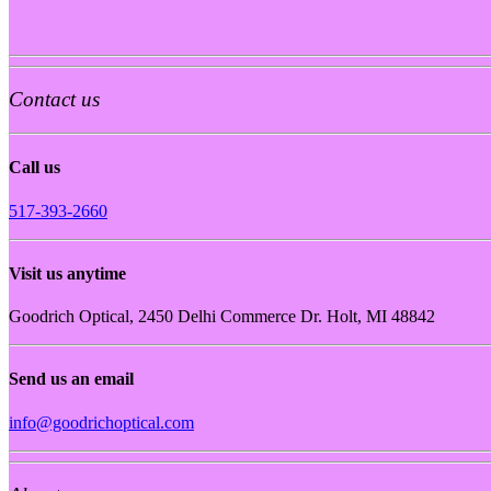
Contact us
Call us
517-393-2660
Visit us anytime
Goodrich Optical, 2450 Delhi Commerce Dr. Holt, MI 48842
Send us an email
info@goodrichoptical.com