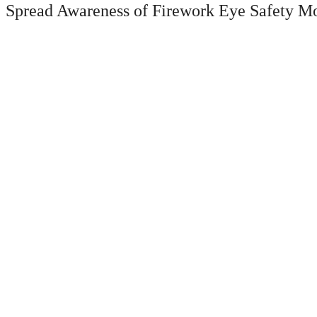
Spread Awareness of Firework Eye Safety M