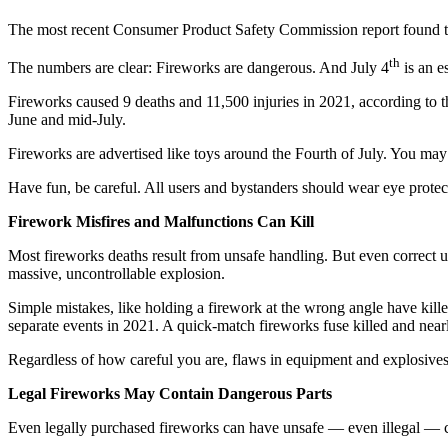
The most recent Consumer Product Safety Commission report found tha
th
The numbers are clear: Fireworks are dangerous. And July 4
is an es
Fireworks caused 9 deaths and 11,500 injuries in 2021, according to
June and mid-July.
Fireworks are advertised like toys around the Fourth of July. You ma
Have fun, be careful. All users and bystanders should wear eye protec
Firework Misfires and Malfunctions Can Kill
Most fireworks deaths result from unsafe handling. But even correct us
massive, uncontrollable explosion.
Simple mistakes, like holding a firework at the wrong angle have kill
separate events in 2021. A quick-match fireworks fuse killed and near
Regardless of how careful you are, flaws in equipment and explosives
Legal Fireworks May Contain Dangerous Parts
Even legally purchased fireworks can have unsafe — even illegal — con