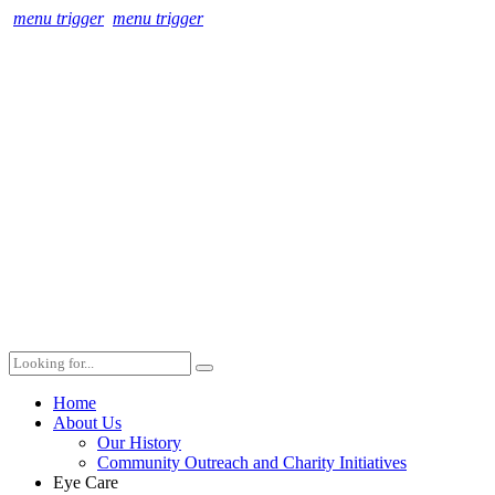
menu trigger
menu trigger
Home
About Us
Our History
Community Outreach and Charity Initiatives
Eye Care