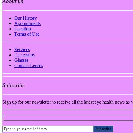
About us
Our History
Appointments
Location
Terms of Use
Services
Eye exams
Glasses
Contact Lenses
Subscribe
Sign up for our newsletter to receive all the latest eye health news as