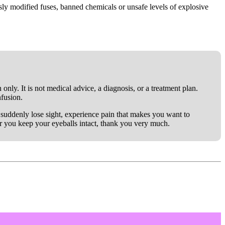
y modified fuses, banned chemicals or unsafe levels of explosive
only. It is not medical advice, a diagnosis, or a treatment plan.
nfusion.
ou suddenly lose sight, experience pain that makes you want to
er you keep your eyeballs intact, thank you very much.