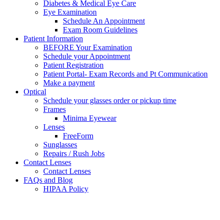
Diabetes & Medical Eye Care
Eye Examination
Schedule An Appointment
Exam Room Guidelines
Patient Information
BEFORE Your Examination
Schedule your Appointment
Patient Registration
Patient Portal- Exam Records and Pt Communication
Make a payment
Optical
Schedule your glasses order or pickup time
Frames
Minima Eyewear
Lenses
FreeForm
Sunglasses
Repairs / Rush Jobs
Contact Lenses
Contact Lenses
FAQs and Blog
HIPAA Policy