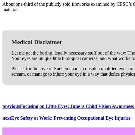
About one-third of the publicly sold fireworks examined by CPSC’s O
materials.
Medical Disclaimer
Let me get the boring, legally necessary stuff out of the way: The
Your eyes are unique little biological cameras, and what works f
Please, for the love of Snellen charts, consult a qualified eye ca
scream, or manage to injure your eye in a way that defies physics
previous
Focusing on Little Eyes: June is Child Vision Awarenes
next
Eye Safety at Work: Preventing Occupational Eye Injuries