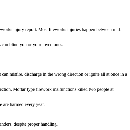
eworks injury report. Most fireworks injuries happen between mid-
 can blind you or your loved ones.
an misfire, discharge in the wrong direction or ignite all at once in a
ection. Mortar-type firework malfunctions killed two people at
e are harmed every year.
anders, despite proper handling.