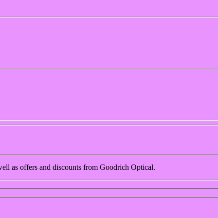
 well as offers and discounts from Goodrich Optical.