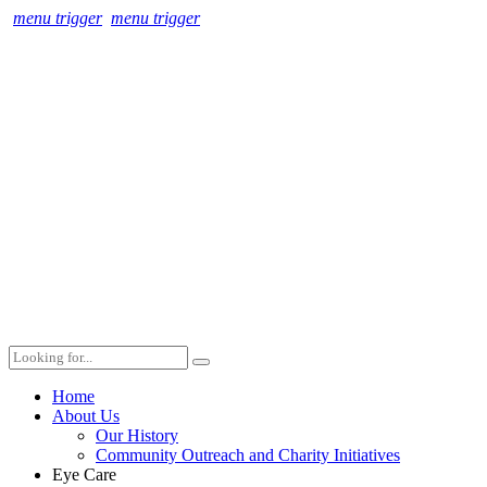
menu trigger
menu trigger
Home
About Us
Our History
Community Outreach and Charity Initiatives
Eye Care