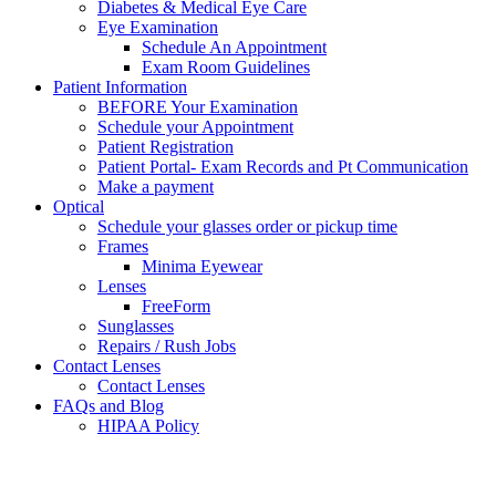
Diabetes & Medical Eye Care
Eye Examination
Schedule An Appointment
Exam Room Guidelines
Patient Information
BEFORE Your Examination
Schedule your Appointment
Patient Registration
Patient Portal- Exam Records and Pt Communication
Make a payment
Optical
Schedule your glasses order or pickup time
Frames
Minima Eyewear
Lenses
FreeForm
Sunglasses
Repairs / Rush Jobs
Contact Lenses
Contact Lenses
FAQs and Blog
HIPAA Policy