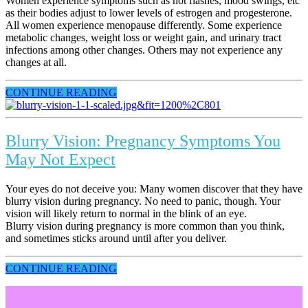
Women experience symptoms such as hot flashes, mood swings, etc
as their bodies adjust to lower levels of estrogen and progesterone.
All women experience menopause differently. Some experience
metabolic changes, weight loss or weight gain, and urinary tract
infections among other changes. Others may not experience any
changes at all.
CONTINUE READING
Blurry Vision: Pregnancy Symptoms You
May Not Expect
Your eyes do not deceive you: Many women discover that they have
blurry vision during pregnancy. No need to panic, though. Your
vision will likely return to normal in the blink of an eye.
Blurry vision during pregnancy is more common than you think,
and sometimes sticks around until after you deliver.
CONTINUE READING