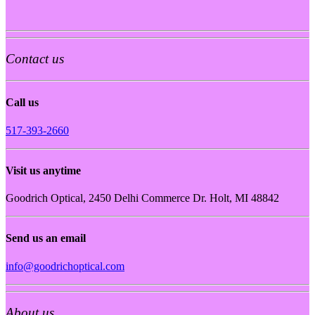
Contact us
Call us
517-393-2660
Visit us anytime
Goodrich Optical, 2450 Delhi Commerce Dr. Holt, MI 48842
Send us an email
info@goodrichoptical.com
About us