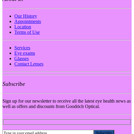
Our History
Appointments
Location
Terms of Use
Services
Eye exams
Glasses
Contact Lenses
Subscribe
Sign up for our newsletter to receive all the latest eye health news as
well as offers and discounts from Goodrich Optical.