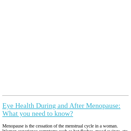
Eye Health During and After Menopause:
What you need to know?
Menopause is the cessation of the menstrual cycle in a woman.