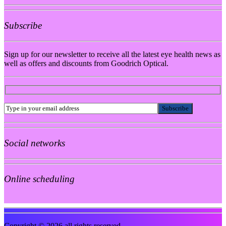
Subscribe
Sign up for our newsletter to receive all the latest eye health news as
well as offers and discounts from Goodrich Optical.
Social networks
Online scheduling
Copyright © 2026 all rights reserved.