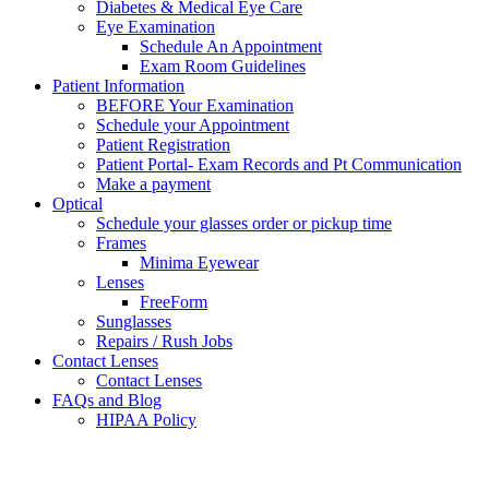
Diabetes & Medical Eye Care
Eye Examination
Schedule An Appointment
Exam Room Guidelines
Patient Information
BEFORE Your Examination
Schedule your Appointment
Patient Registration
Patient Portal- Exam Records and Pt Communication
Make a payment
Optical
Schedule your glasses order or pickup time
Frames
Minima Eyewear
Lenses
FreeForm
Sunglasses
Repairs / Rush Jobs
Contact Lenses
Contact Lenses
FAQs and Blog
HIPAA Policy