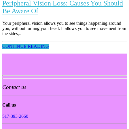
Peripheral Vision Loss: Causes You Should
Be Aware Of
Your peripheral vision allows you to see things happening around
you, without turning your head. It allows you to see movement from
the sides,..
CONTINUE READING
Contact us
Call us
517-393-2660