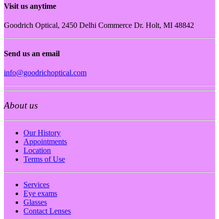
Visit us anytime
Goodrich Optical, 2450 Delhi Commerce Dr. Holt, MI 48842
Send us an email
info@goodrichoptical.com
About us
Our History
Appointments
Location
Terms of Use
Services
Eye exams
Glasses
Contact Lenses