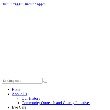
menu trigger
menu trigger
Home
About Us
Our History
Community Outreach and Charity Initiatives
Eye Care