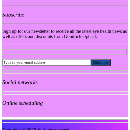
Subscribe
Sign up for our newsletter to receive all the latest eye health news as
well as offers and discounts from Goodrich Optical.
Social networks
Online scheduling
Copyright © 2026 all rights reserved.