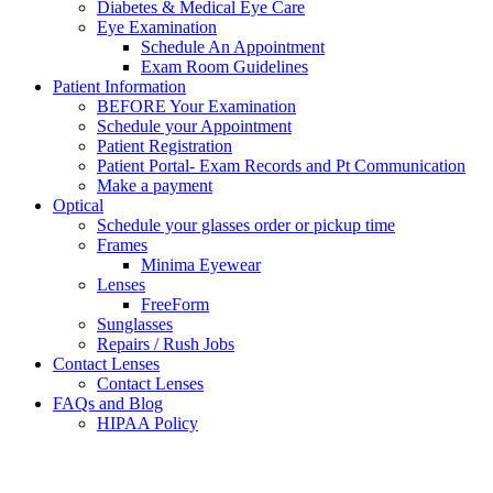
Diabetes & Medical Eye Care
Eye Examination
Schedule An Appointment
Exam Room Guidelines
Patient Information
BEFORE Your Examination
Schedule your Appointment
Patient Registration
Patient Portal- Exam Records and Pt Communication
Make a payment
Optical
Schedule your glasses order or pickup time
Frames
Minima Eyewear
Lenses
FreeForm
Sunglasses
Repairs / Rush Jobs
Contact Lenses
Contact Lenses
FAQs and Blog
HIPAA Policy