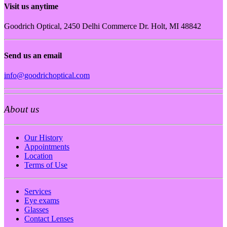
Visit us anytime
Goodrich Optical, 2450 Delhi Commerce Dr. Holt, MI 48842
Send us an email
info@goodrichoptical.com
About us
Our History
Appointments
Location
Terms of Use
Services
Eye exams
Glasses
Contact Lenses