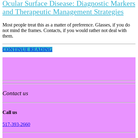
Ocular Surface Disease: Diagnostic Markers
and Therapeutic Management Strategies
Most people treat this as a matter of preference. Glasses, if you do
not mind the frames. Contacts, if you would rather not deal with
them.
CONTINUE READING
Contact us
Call us
517-393-2660