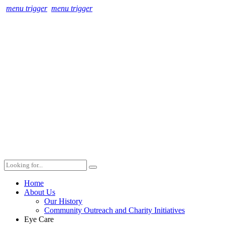
menu trigger
menu trigger
Home
About Us
Our History
Community Outreach and Charity Initiatives
Eye Care