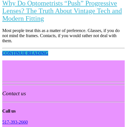
Why Do Optometrists “Push” Progressive
Lenses? The Truth About Vintage Tech and
Modern Fitting
Most people treat this as a matter of preference. Glasses, if you do
not mind the frames. Contacts, if you would rather not deal with
them.
CONTINUE READING
Contact us
Call us
517-393-2660