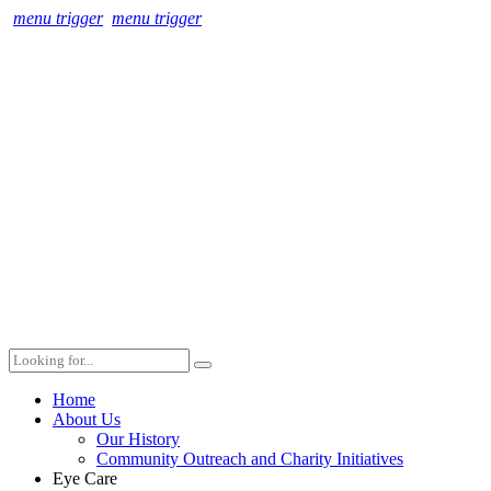
menu trigger
menu trigger
Home
About Us
Our History
Community Outreach and Charity Initiatives
Eye Care