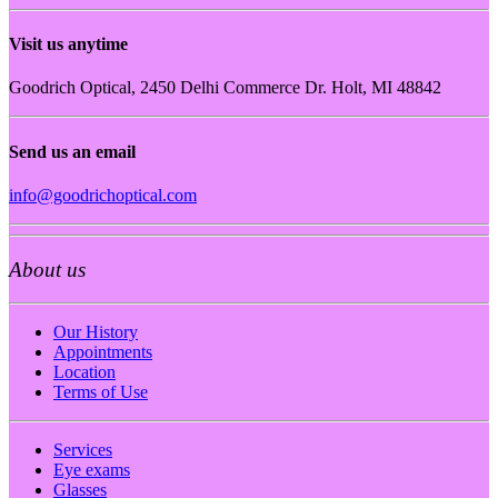
Visit us anytime
Goodrich Optical, 2450 Delhi Commerce Dr. Holt, MI 48842
Send us an email
info@goodrichoptical.com
About us
Our History
Appointments
Location
Terms of Use
Services
Eye exams
Glasses