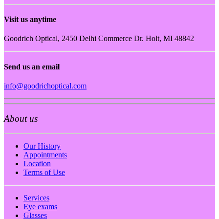
Visit us anytime
Goodrich Optical, 2450 Delhi Commerce Dr. Holt, MI 48842
Send us an email
info@goodrichoptical.com
About us
Our History
Appointments
Location
Terms of Use
Services
Eye exams
Glasses