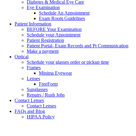
Diabetes & Medical Eye Care
Eye Examination
Schedule An Appointment
Exam Room Guidelines
Patient Information
BEFORE Your Examination
Schedule your Appointment
Patient Registration
Patient Portal- Exam Records and Pt Communication
Make a payment
Optical
Schedule your glasses order or pickup time
Frames
Minima Eyewear
Lenses
FreeForm
Sunglasses
Repairs / Rush Jobs
Contact Lenses
Contact Lenses
FAQs and Blog
HIPAA Policy