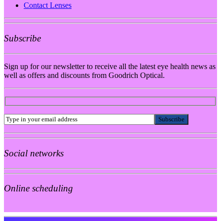
Contact Lenses
Subscribe
Sign up for our newsletter to receive all the latest eye health news as
well as offers and discounts from Goodrich Optical.
Social networks
Online scheduling