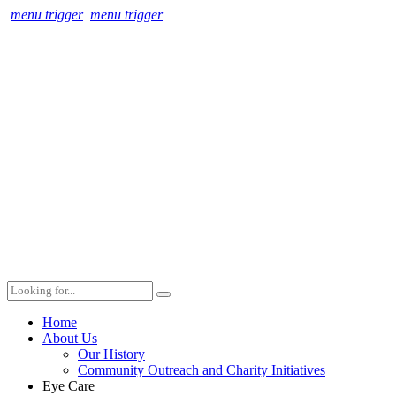
menu trigger
menu trigger
Home
About Us
Our History
Community Outreach and Charity Initiatives
Eye Care