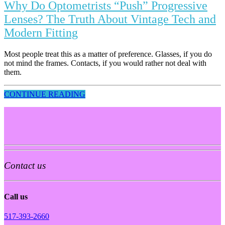
Why Do Optometrists “Push” Progressive
Lenses? The Truth About Vintage Tech and
Modern Fitting
Most people treat this as a matter of preference. Glasses, if you do
not mind the frames. Contacts, if you would rather not deal with
them.
CONTINUE READING
Contact us
Call us
517-393-2660