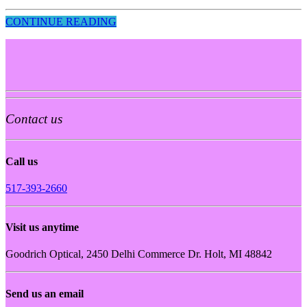
CONTINUE READING
Contact us
Call us
517-393-2660
Visit us anytime
Goodrich Optical, 2450 Delhi Commerce Dr. Holt, MI 48842
Send us an email