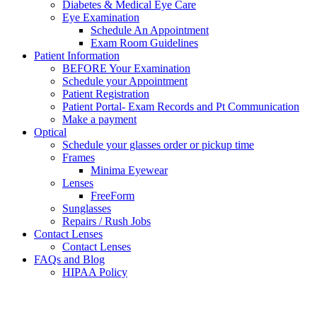
Diabetes & Medical Eye Care
Eye Examination
Schedule An Appointment
Exam Room Guidelines
Patient Information
BEFORE Your Examination
Schedule your Appointment
Patient Registration
Patient Portal- Exam Records and Pt Communication
Make a payment
Optical
Schedule your glasses order or pickup time
Frames
Minima Eyewear
Lenses
FreeForm
Sunglasses
Repairs / Rush Jobs
Contact Lenses
Contact Lenses
FAQs and Blog
HIPAA Policy