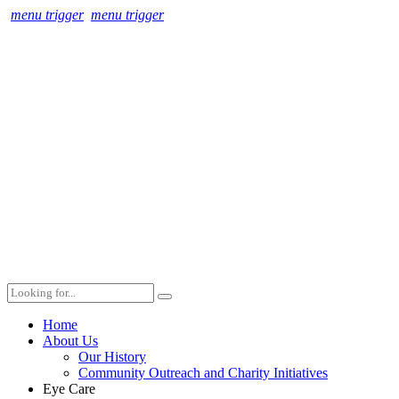
menu trigger
menu trigger
Home
About Us
Our History
Community Outreach and Charity Initiatives
Eye Care