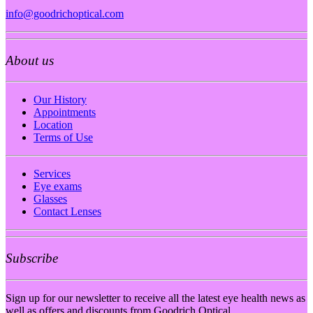
info@goodrichoptical.com
About us
Our History
Appointments
Location
Terms of Use
Services
Eye exams
Glasses
Contact Lenses
Subscribe
Sign up for our newsletter to receive all the latest eye health news as
well as offers and discounts from Goodrich Optical.