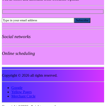
Social networks
Online scheduling
Copyright © 2026 all rights reserved.
Google
Yellow Pages
Merchant Circle