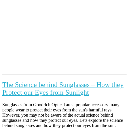
The Science behind Sunglasses – How they
Protect our Eyes from Sunlight
Sunglasses from Goodrich Optical are a popular accessory many
people wear to protect their eyes from the sun's harmful rays.
However, you may not be aware of the actual science behind
sunglasses and how they protect our eyes. Lets explore the science
behind sunglasses and how they protect our eyes from the sun.