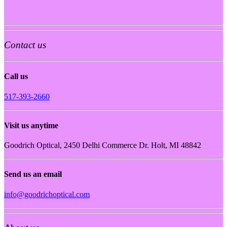
Contact us
Call us
517-393-2660
Visit us anytime
Goodrich Optical, 2450 Delhi Commerce Dr. Holt, MI 48842
Send us an email
info@goodrichoptical.com