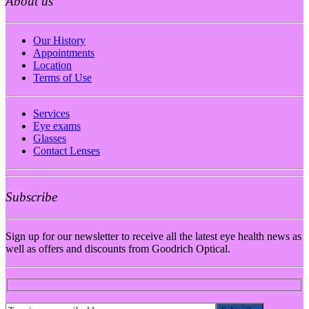
About us
Our History
Appointments
Location
Terms of Use
Services
Eye exams
Glasses
Contact Lenses
Subscribe
Sign up for our newsletter to receive all the latest eye health news as
well as offers and discounts from Goodrich Optical.