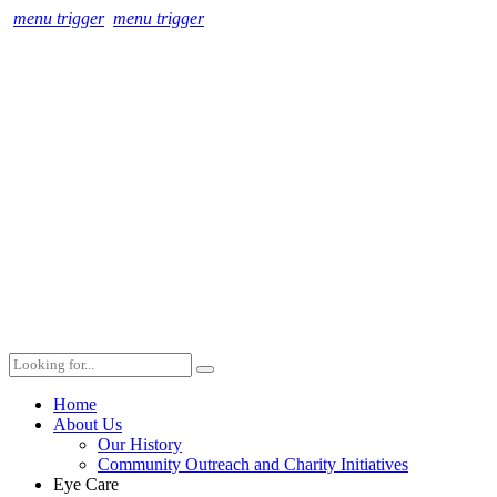
menu trigger
menu trigger
Home
About Us
Our History
Community Outreach and Charity Initiatives
Eye Care