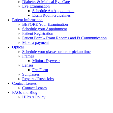
Diabetes & Medical Eye Care
Eye Examination
Schedule An Appointment
Exam Room Guidelines
Patient Information
BEFORE Your Examination
Schedule your Appointment
Patient Registration
Patient Portal- Exam Records and Pt Communication
Make a payment
Optical
Schedule your glasses order or pickup time
Frames
Minima Eyewear
Lenses
FreeForm
Sunglasses
Repairs / Rush Jobs
Contact Lenses
Contact Lenses
FAQs and Blog
HIPAA Policy