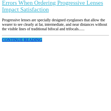
Errors When Ordering Progressive Lenses
Impact Satisfaction
Progressive lenses are specially designed eyeglasses that allow the
wearer to see clearly at far, intermediate, and near distances without
the visible lines of traditional bifocal and trifocals......
CONTINUE READING