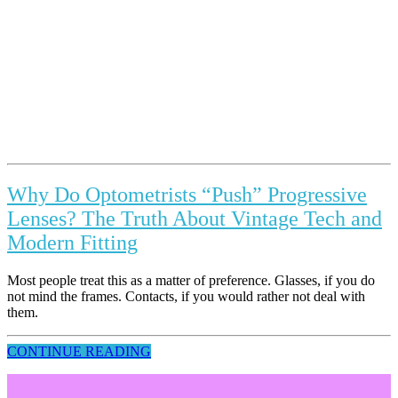
Why Do Optometrists “Push” Progressive
Lenses? The Truth About Vintage Tech and
Modern Fitting
Most people treat this as a matter of preference. Glasses, if you do
not mind the frames. Contacts, if you would rather not deal with
them.
CONTINUE READING