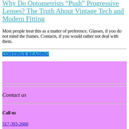
Why Do Optometrists “Push” Progressive
Lenses? The Truth About Vintage Tech and
Modern Fitting
Most people treat this as a matter of preference. Glasses, if you do
not mind the frames. Contacts, if you would rather not deal with
them.
CONTINUE READING
Contact us
Call us
517-393-2660