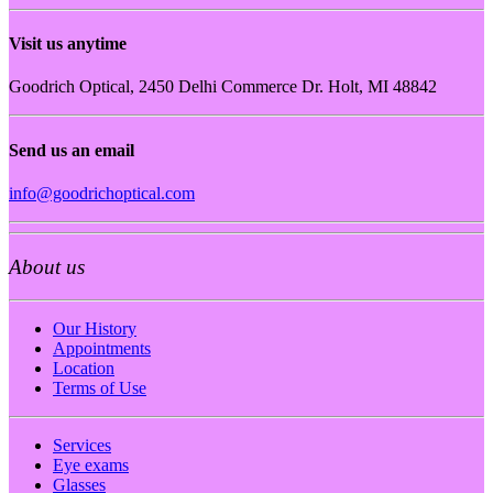
Visit us anytime
Goodrich Optical, 2450 Delhi Commerce Dr. Holt, MI 48842
Send us an email
info@goodrichoptical.com
About us
Our History
Appointments
Location
Terms of Use
Services
Eye exams
Glasses