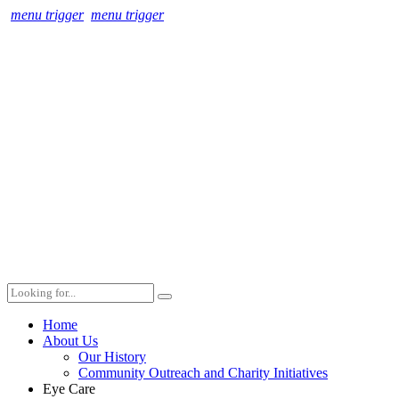
menu trigger
menu trigger
Home
About Us
Our History
Community Outreach and Charity Initiatives
Eye Care