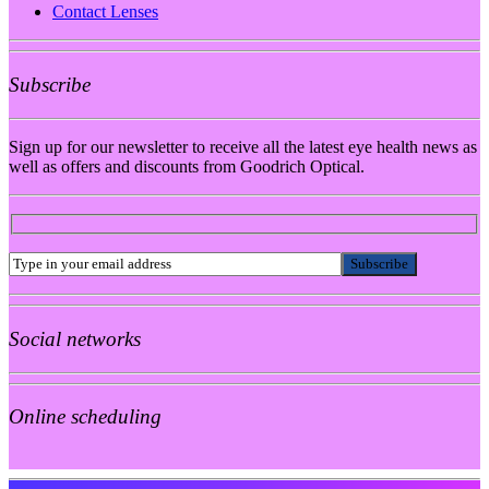
Contact Lenses
Subscribe
Sign up for our newsletter to receive all the latest eye health news as
well as offers and discounts from Goodrich Optical.
Social networks
Online scheduling