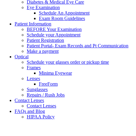
Diabetes & Medical Eye Care
Eye Examination
Schedule An Appointment
Exam Room Guidelines
Patient Information
BEFORE Your Examination
Schedule your Appointment
Patient Registration
Patient Portal- Exam Records and Pt Communication
Make a payment
Optical
Schedule your glasses order or pickup time
Frames
Minima Eyewear
Lenses
FreeForm
Sunglasses
Repairs / Rush Jobs
Contact Lenses
Contact Lenses
FAQs and Blog
HIPAA Policy