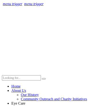
menu trigger
menu trigger
Home
About Us
Our History
Community Outreach and Charity Initiatives
Eye Care