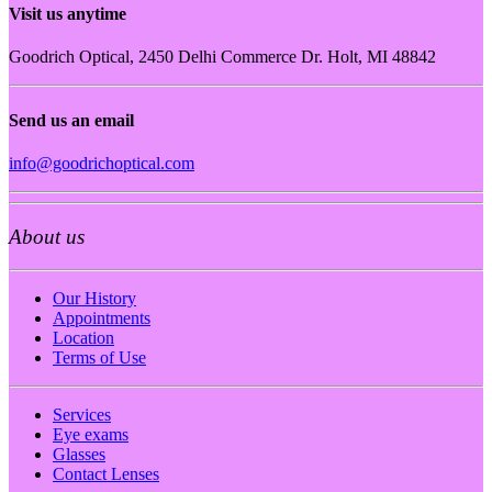
Visit us anytime
Goodrich Optical, 2450 Delhi Commerce Dr. Holt, MI 48842
Send us an email
info@goodrichoptical.com
About us
Our History
Appointments
Location
Terms of Use
Services
Eye exams
Glasses
Contact Lenses