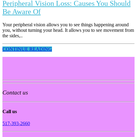
Peripheral Vision Loss: Causes You Should
Be Aware Of
Your peripheral vision allows you to see things happening around
you, without turning your head. It allows you to see movement from
the sides,..
CONTINUE READING
Contact us
Call us
517-393-2660