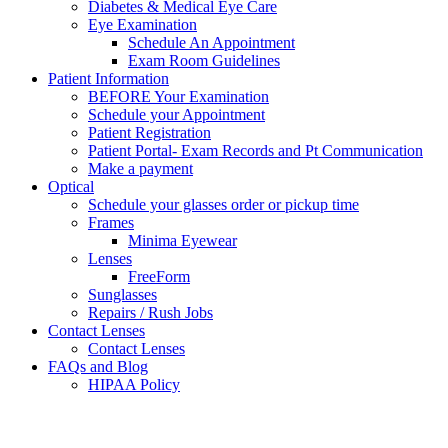
Diabetes & Medical Eye Care
Eye Examination
Schedule An Appointment
Exam Room Guidelines
Patient Information
BEFORE Your Examination
Schedule your Appointment
Patient Registration
Patient Portal- Exam Records and Pt Communication
Make a payment
Optical
Schedule your glasses order or pickup time
Frames
Minima Eyewear
Lenses
FreeForm
Sunglasses
Repairs / Rush Jobs
Contact Lenses
Contact Lenses
FAQs and Blog
HIPAA Policy