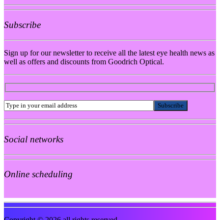
Subscribe
Sign up for our newsletter to receive all the latest eye health news as
well as offers and discounts from Goodrich Optical.
Social networks
Online scheduling
Copyright © 2026 all rights reserved.