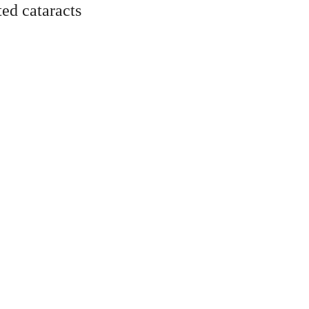
ted cataracts