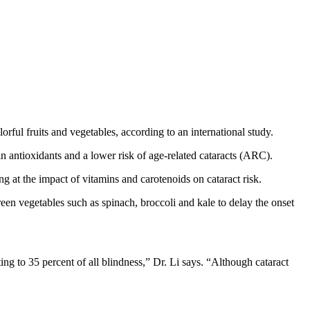
lorful fruits and vegetables, according to an international study.
in antioxidants and a lower risk of age-related cataracts (ARC).
at the impact of vitamins and carotenoids on cataract risk.
reen vegetables such as spinach, broccoli and kale to delay the onset
ng to 35 percent of all blindness,” Dr. Li says. “Although cataract