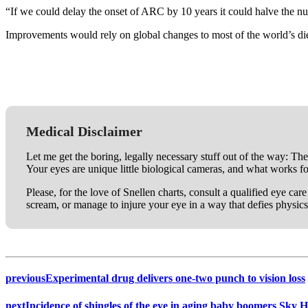
“If we could delay the onset of ARC by 10 years it could halve the n
Improvements would rely on global changes to most of the world’s die
Medical Disclaimer
Let me get the boring, legally necessary stuff out of the way: The
Your eyes are unique little biological cameras, and what works f
Please, for the love of Snellen charts, consult a qualified eye ca
scream, or manage to injure your eye in a way that defies physics
previous
Experimental drug delivers one-two punch to vision loss
next
Incidence of shingles of the eye in aging baby boomers Sky 