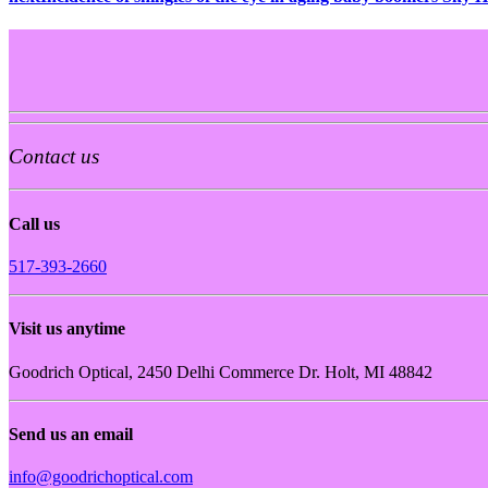
Contact us
Call us
517-393-2660
Visit us anytime
Goodrich Optical, 2450 Delhi Commerce Dr. Holt, MI 48842
Send us an email
info@goodrichoptical.com