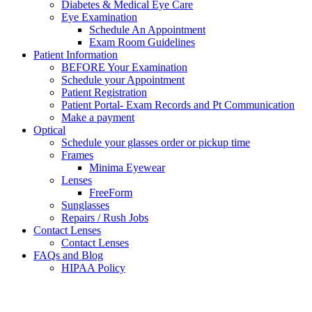
Diabetes & Medical Eye Care
Eye Examination
Schedule An Appointment
Exam Room Guidelines
Patient Information
BEFORE Your Examination
Schedule your Appointment
Patient Registration
Patient Portal- Exam Records and Pt Communication
Make a payment
Optical
Schedule your glasses order or pickup time
Frames
Minima Eyewear
Lenses
FreeForm
Sunglasses
Repairs / Rush Jobs
Contact Lenses
Contact Lenses
FAQs and Blog
HIPAA Policy