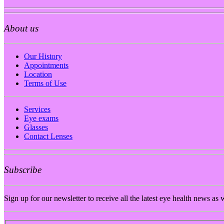
About us
Our History
Appointments
Location
Terms of Use
Services
Eye exams
Glasses
Contact Lenses
Subscribe
Sign up for our newsletter to receive all the latest eye health news as