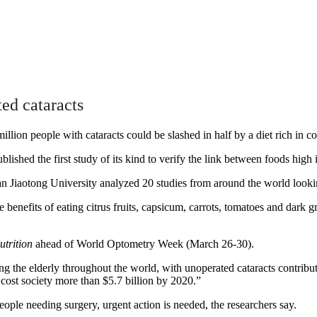
ted cataracts
million people with cataracts could be slashed in half by a diet rich in co
ished the first study of its kind to verify the link between foods high 
iaotong University analyzed 20 studies from around the world looking 
benefits of eating citrus fruits, capsicum, carrots, tomatoes and dark g
utrition
ahead of World Optometry Week (March 26-30).
g the elderly throughout the world, with unoperated cataracts contributi
e cost society more than $5.7 billion by 2020.”
ople needing surgery, urgent action is needed, the researchers say.