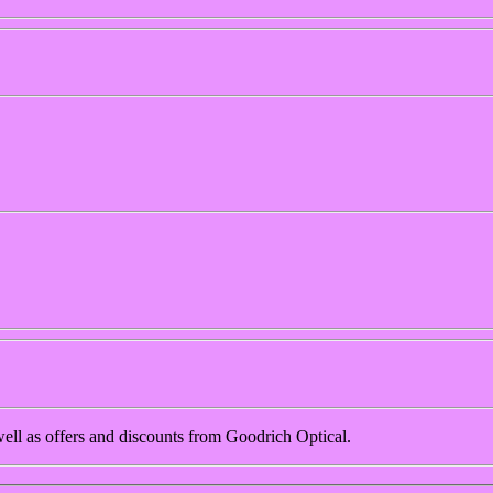
 well as offers and discounts from Goodrich Optical.