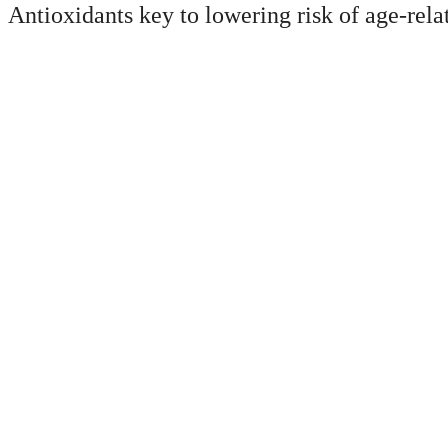
Antioxidants key to lowering risk of age-rela