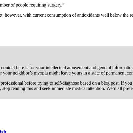
umber of people requiring surgery.”
t, however, with current consumption of antioxidants well below the re
 content here is for your intellectual amusement and general information 
or your neighbor’s myopia might leave yours in a state of permanent co
re professional before trying to self-diagnose based on a blog post. If y
, stop reading this and seek immediate medical attention. We’d all pref
High