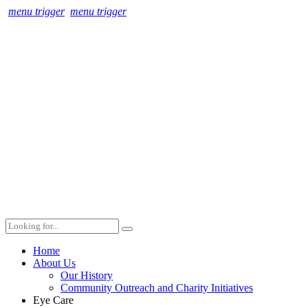
menu trigger
menu trigger
Home
About Us
Our History
Community Outreach and Charity Initiatives
Eye Care