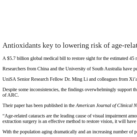
Antioxidants key to lowering risk of age-rela
A $5.7 billion global medical bill to restore sight for the estimated 45 
Researchers from China and the University of South Australia have publ
UniSA Senior Research Fellow Dr. Ming Li and colleagues from Xi’an J
Despite some inconsistencies, the findings overwhelmingly support the 
of ARC.
Their paper has been published in the
American Journal of Clinical N
“Age-related cataracts are the leading cause of visual impairment amon
extraction surgery is an effective method to restore vision, it will hav
With the population aging dramatically and an increasing number of pe