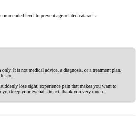
commended level to prevent age-related cataracts.
only. It is not medical advice, a diagnosis, or a treatment plan.
nfusion.
ou suddenly lose sight, experience pain that makes you want to
er you keep your eyeballs intact, thank you very much.