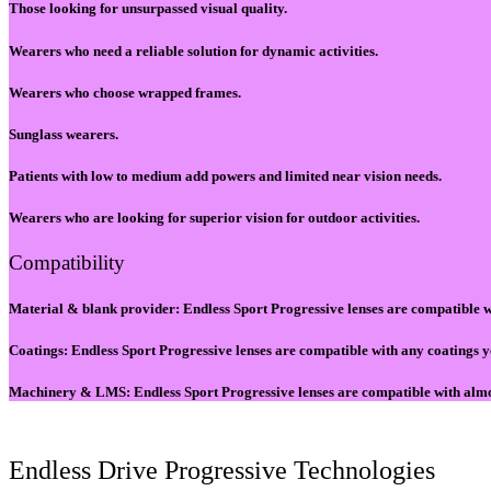
Those looking for unsurpassed visual quality.
Wearers who need a reliable solution for dynamic activities.
Wearers who choose wrapped frames.
Sunglass wearers.
Patients with low to medium add powers and limited near vision needs.
Wearers who are looking for superior vision for outdoor activities.
Compatibility
Material & blank provider: Endless Sport Progressive lenses are compatible w
Coatings: Endless Sport Progressive lenses are compatible with any coatings y
Machinery & LMS​: Endless Sport Progressive lenses are compatible with alm
Endless Drive Progressive Technologies