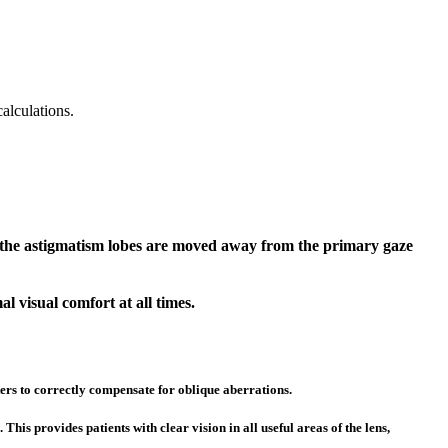
alculations.
n, the astigmatism lobes are moved away from the primary gaze
al visual comfort at all times.
ters to correctly compensate for oblique aberrations.
is provides patients with clear vision in all useful areas of the lens,