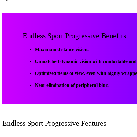
Endless Sport Progressive Benefits
Maximum distance vision.
Unmatched dynamic vision with comfortable and p
Optimized fields of view, even with highly wrapp
Near elimination of peripheral blur.
Endless Sport Progressive Features