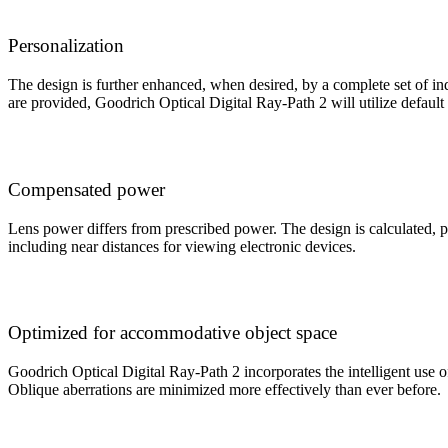
Personalization
The design is further enhanced, when desired, by a complete set of indi
are provided, Goodrich Optical Digital Ray-Path 2 will utilize default
Compensated power
Lens power differs from prescribed power. The design is calculated, p
including near distances for viewing electronic devices.
Optimized for accommodative object space
Goodrich Optical Digital Ray-Path 2 incorporates the intelligent use of
Oblique aberrations are minimized more effectively than ever before.