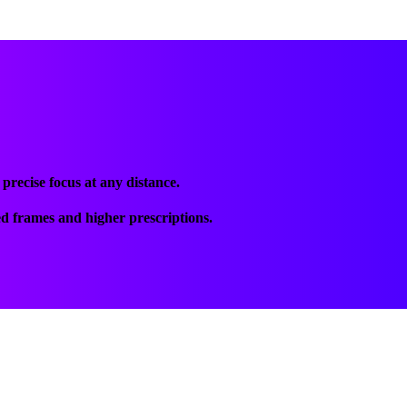
recise focus at any distance.
ed frames and higher prescriptions.