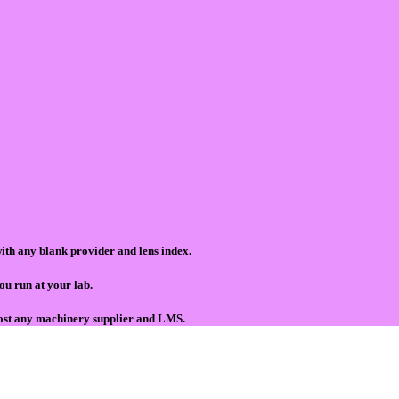
ith any blank provider and lens index.
ou run at your lab.
ost any machinery supplier and LMS.