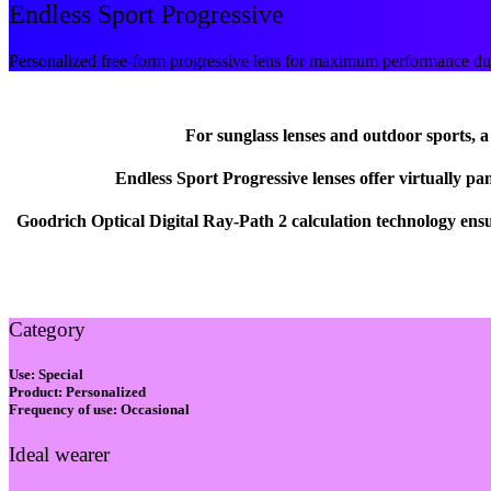
Endless Sport Progressive
Personalized free-form progressive lens for maximum performance duri
For sunglass lenses and outdoor sports, a w
Endless Sport Progressive lenses offer virtually pa
Goodrich Optical Digital Ray-Path 2 calculation technology ens
Category
Use:
Special
Product:
Personalized
Frequency of use:
Occasional
Ideal wearer