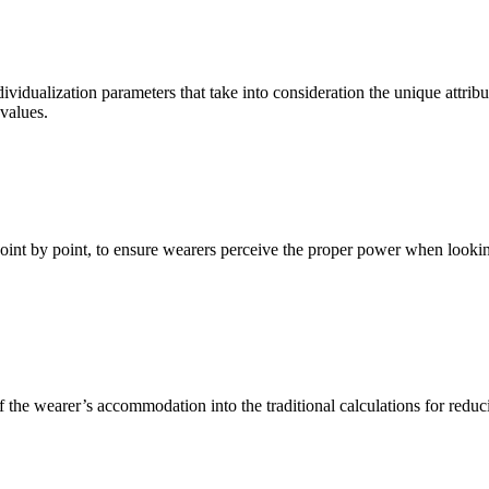
vidualization parameters that take into consideration the unique attribu
 values.
oint by point, to ensure wearers perceive the proper power when looking
 the wearer’s accommodation into the traditional calculations for reduci