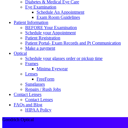
Diabetes & Medical Eye Care
Eye Examination
Schedule An Appointment
Exam Room Guidelines
Patient Information
BEFORE Your Examination
Schedule your Appointment
Patient Registration
Patient Portal- Exam Records and Pt Communication
Make a payment
Optical
Schedule your glasses order or pickup time
Frames
Minima Eyewear
Lenses
FreeForm
Sunglasses
Repairs / Rush Jobs
Contact Lenses
Contact Lenses
FAQs and Blog
HIPAA Policy
Goodrich Optical