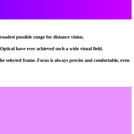
broadest possible range for distance vision.
Optical have ever achieved such a wide visual field.
e selected frame. Focus is always precise and comfortable, even