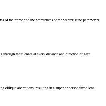
tes of the frame and the preferences of the wearer. If no parameters
 through their lenses at every distance and direction of gaze,
ng oblique aberrations, resulting in a superior personalized lens.