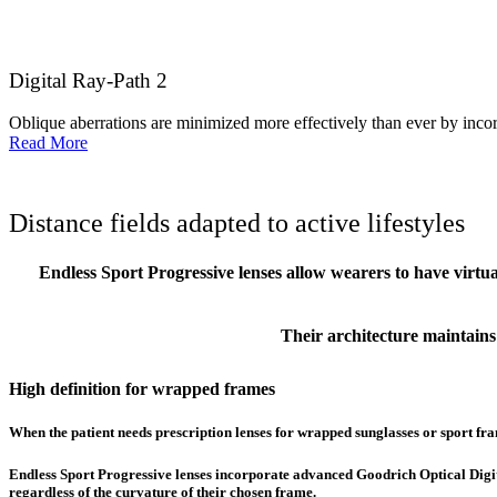
Digital Ray-Path 2
Oblique aberrations are minimized more effectively than ever by incorp
Read More
Distance fields adapted to active lifestyles
Endless Sport Progressive lenses allow wearers to have virtu
Their architecture maintains a
High definition for wrapped frames
When the patient needs prescription lenses for wrapped sunglasses or sport fram
Endless Sport Progressive lenses incorporate advanced Goodrich Optical Digital 
regardless of the curvature of their chosen frame.