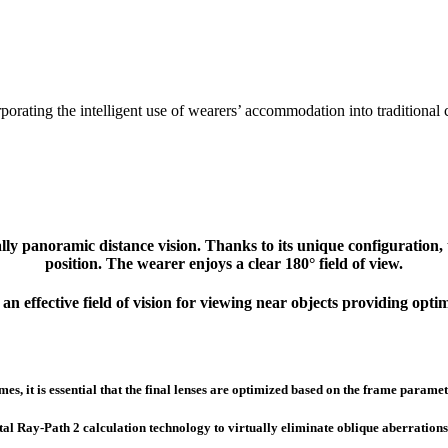
orating the intelligent use of wearers’ accommodation into traditional c
ally panoramic distance vision. Thanks to its unique configuratio
position. The wearer enjoys a clear 180° field of view.
n effective field of vision for viewing near objects providing optim
es, it is essential that the final lenses are optimized based on the frame parame
Ray-Path 2 calculation technology to virtually eliminate oblique aberrations. Th