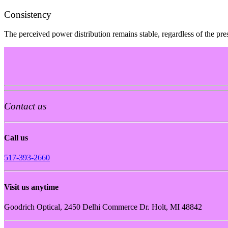
Consistency
The perceived power distribution remains stable, regardless of the pres
Contact us
Call us
517-393-2660
Visit us anytime
Goodrich Optical, 2450 Delhi Commerce Dr. Holt, MI 48842