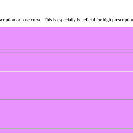
cription or base curve. This is especially beneficial for high prescript