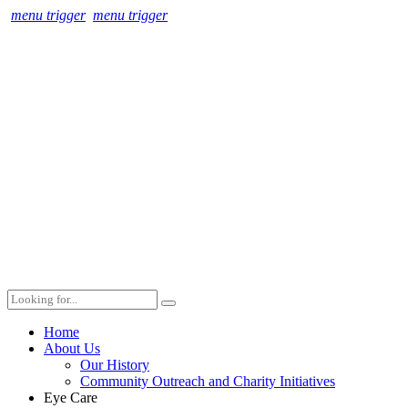
menu trigger
menu trigger
Home
About Us
Our History
Community Outreach and Charity Initiatives
Eye Care