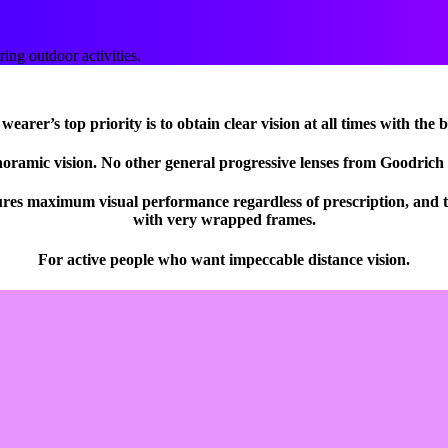
ng outdoor activities.
earer’s top priority is to obtain clear vision at all times with the 
noramic vision. No other general progressive lenses from Goodrich 
ures maximum visual performance regardless of prescription, and th
with very wrapped frames.
For active people who want impeccable distance vision.