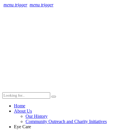
menu trigger
menu trigger
Home
About Us
Our History
Community Outreach and Charity Initiatives
Eye Care