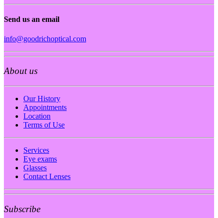
Send us an email
info@goodrichoptical.com
About us
Our History
Appointments
Location
Terms of Use
Services
Eye exams
Glasses
Contact Lenses
Subscribe