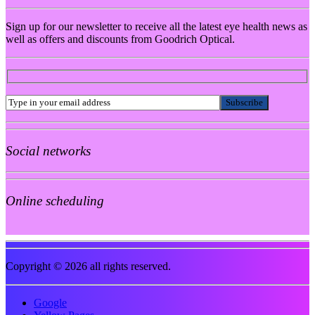
Sign up for our newsletter to receive all the latest eye health news as
well as offers and discounts from Goodrich Optical.
Social networks
Online scheduling
Copyright © 2026 all rights reserved.
Google