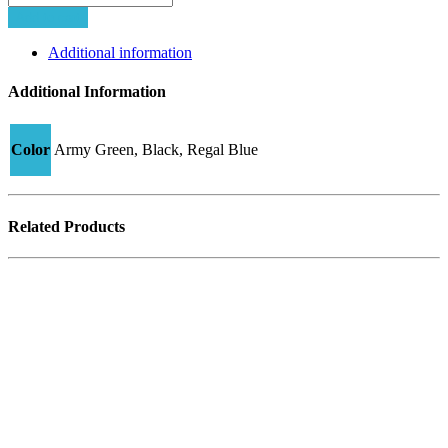
1
Add to cart
K6
quantity
Additional information
Additional Information
Color
Army Green, Black, Regal Blue
Related Products