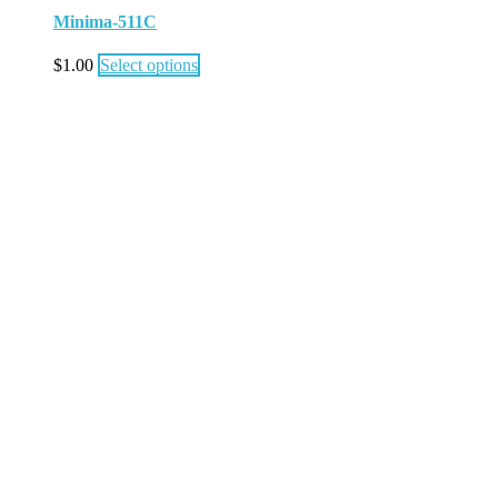
Minima-511C
$
1.00
Select options