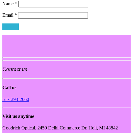
Name
*
Email
*
Contact us
Call us
517-393-2660
Visit us anytime
Goodrich Optical, 2450 Delhi Commerce Dr. Holt, MI 48842