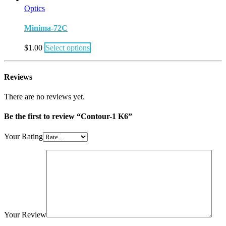
Optics
Minima-72C
$
1.00
Select options
Reviews
There are no reviews yet.
Be the first to review “Contour-1 K6”
Your Rating
Your Review