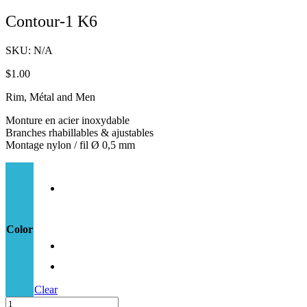
Contour-1 K6
SKU:
N/A
$
1.00
Rim, Métal and Men
Monture en acier inoxydable
Branches rhabillables & ajustables
Montage nylon / fil Ø 0,5 mm
Color
Clear
Contour-