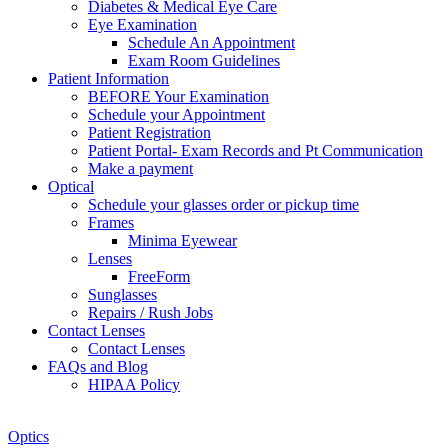
Diabetes & Medical Eye Care
Eye Examination
Schedule An Appointment
Exam Room Guidelines
Patient Information
BEFORE Your Examination
Schedule your Appointment
Patient Registration
Patient Portal- Exam Records and Pt Communication
Make a payment
Optical
Schedule your glasses order or pickup time
Frames
Minima Eyewear
Lenses
FreeForm
Sunglasses
Repairs / Rush Jobs
Contact Lenses
Contact Lenses
FAQs and Blog
HIPAA Policy
Zoom
Optics