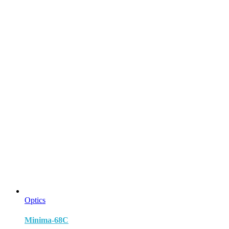
Optics
Minima-68C