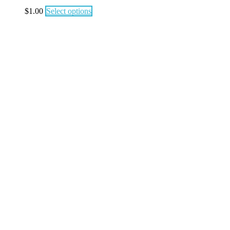
$
1.00
Select options