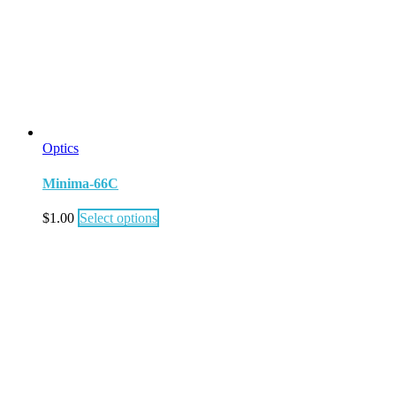
Optics
Minima-66C
$
1.00
Select options