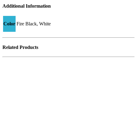
Additional Information
Color
Fire Black, White
Related Products