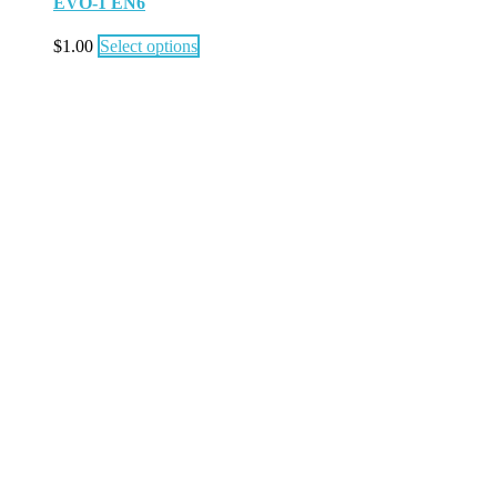
EVO-1 EN6
$
1.00
Select options