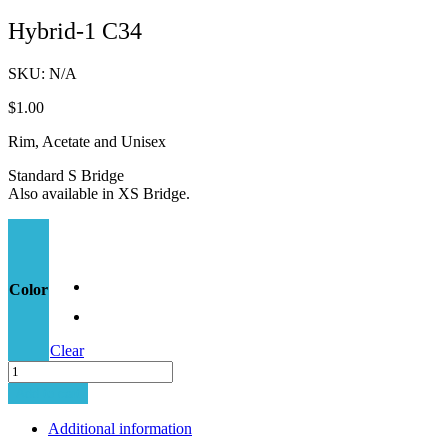
Hybrid-1 C34
SKU:
N/A
$
1.00
Rim, Acetate and Unisex
Standard S Bridge
Also available in XS Bridge.
Color
Clear
Hybrid-
1
Add to cart
C34
quantity
Additional information