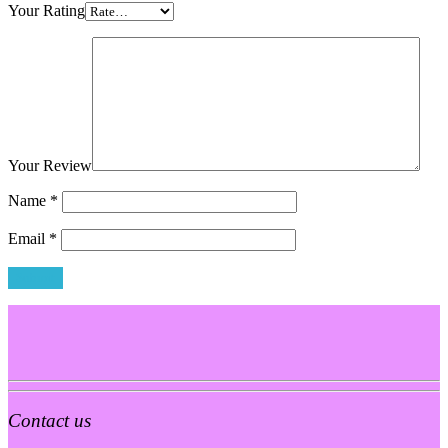
Your Rating
Your Review
Name
*
Email
*
Contact us