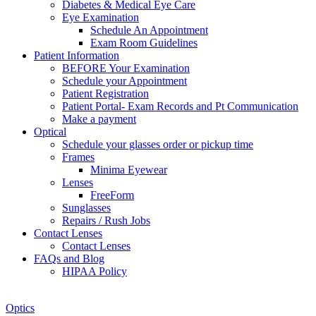
Diabetes & Medical Eye Care
Eye Examination
Schedule An Appointment
Exam Room Guidelines
Patient Information
BEFORE Your Examination
Schedule your Appointment
Patient Registration
Patient Portal- Exam Records and Pt Communication
Make a payment
Optical
Schedule your glasses order or pickup time
Frames
Minima Eyewear
Lenses
FreeForm
Sunglasses
Repairs / Rush Jobs
Contact Lenses
Contact Lenses
FAQs and Blog
HIPAA Policy
Zoom
Optics