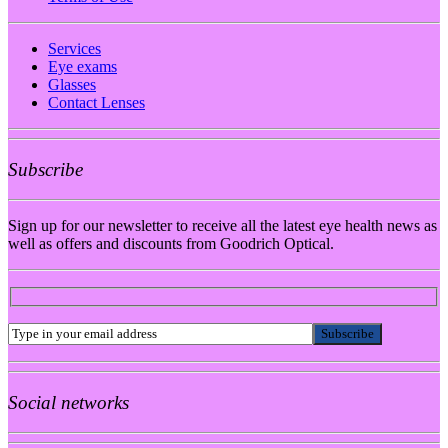
Services
Eye exams
Glasses
Contact Lenses
Subscribe
Sign up for our newsletter to receive all the latest eye health news as
well as offers and discounts from Goodrich Optical.
Social networks