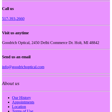
Call us
517-393-2660
Visit us anytime
Goodrich Optical, 2450 Delhi Commerce Dr. Holt, MI 48842
Send us an email
info@goodrichoptical.com
About us
Our History
Appointments
Location
Terms of Use