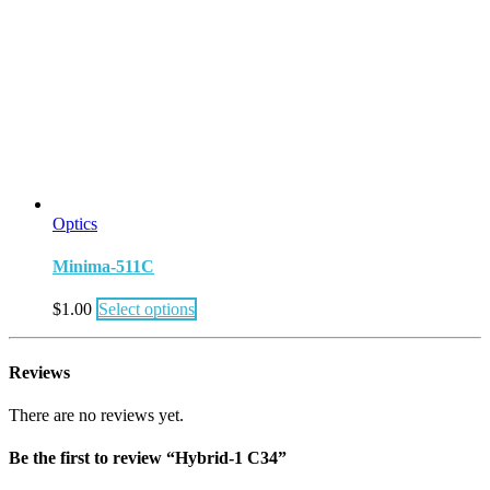
Optics
Minima-511C
$
1.00
Select options
Reviews
There are no reviews yet.
Be the first to review “Hybrid-1 C34”