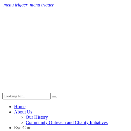
menu trigger
menu trigger
Home
About Us
Our History
Community Outreach and Charity Initiatives
Eye Care