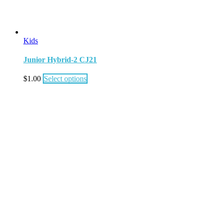
Kids
Junior Hybrid-2 CJ21
$
1.00
Select options