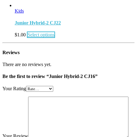
Kids
Junior Hybrid-2 CJ22
$
1.00
Select options
Reviews
There are no reviews yet.
Be the first to review “Junior Hybrid-2 CJ16”
Your Rating
Your Review