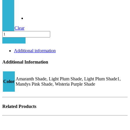
Clear
Junior
Hybrid-
Add to cart
2
CJ16
Additional information
quantity
Additional Information
Amaranth Shade, Light Plum Shade, Light Plum Shade1,
Color
Mandys Pink Shade, Wisteria Purple Shade
Related Products