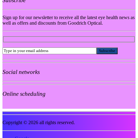
Subscribe
Sign up for our newsletter to receive all the latest eye health news as
well as offers and discounts from Goodrich Optical.
Social networks
Online scheduling
Copyright © 2026 all rights reserved.