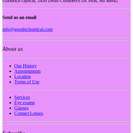
Goodrich Optical, 2450 Delhi Commerce Dr. Holt, MI 48842
Send us an email
info@goodrichoptical.com
About us
Our History
Appointments
Location
Terms of Use
Services
Eye exams
Glasses
Contact Lenses