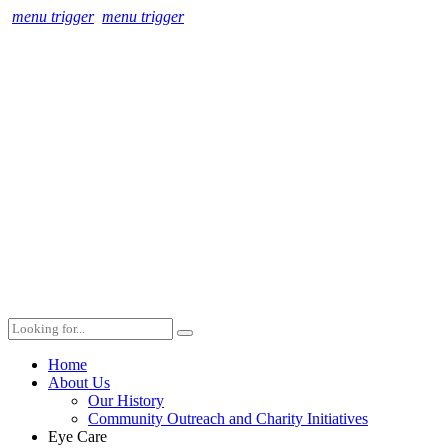
menu trigger
menu trigger
Home
About Us
Our History
Community Outreach and Charity Initiatives
Eye Care