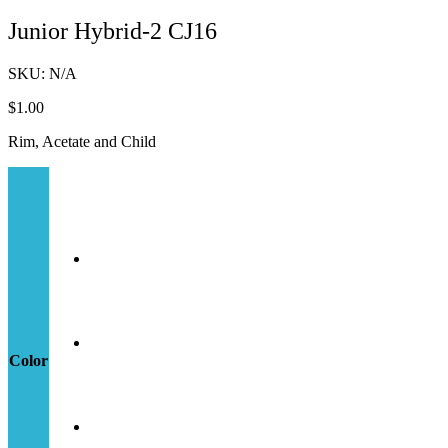
Junior Hybrid-2 CJ16
SKU:
N/A
$
1.00
Rim, Acetate and Child
Color