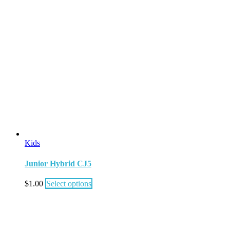
Kids
Junior Hybrid CJ5
$
1.00
Select options