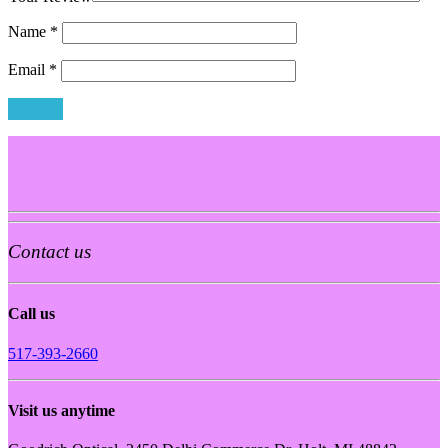
Name
*
Email
*
Contact us
Call us
517-393-2660
Visit us anytime