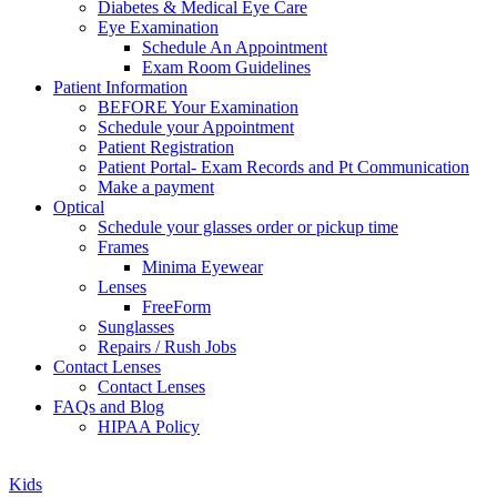
Diabetes & Medical Eye Care
Eye Examination
Schedule An Appointment
Exam Room Guidelines
Patient Information
BEFORE Your Examination
Schedule your Appointment
Patient Registration
Patient Portal- Exam Records and Pt Communication
Make a payment
Optical
Schedule your glasses order or pickup time
Frames
Minima Eyewear
Lenses
FreeForm
Sunglasses
Repairs / Rush Jobs
Contact Lenses
Contact Lenses
FAQs and Blog
HIPAA Policy
Zoom
Kids