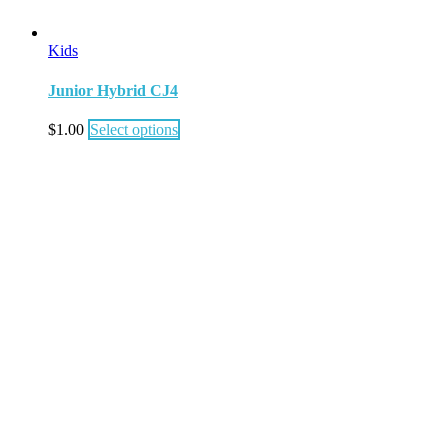
Kids
Junior Hybrid CJ4
$
1.00
Select options