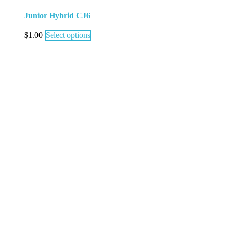
Junior Hybrid CJ6
$
1.00
Select options