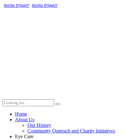
menu trigger
menu trigger
Home
About Us
Our History
Community Outreach and Charity Initiatives
Eye Care