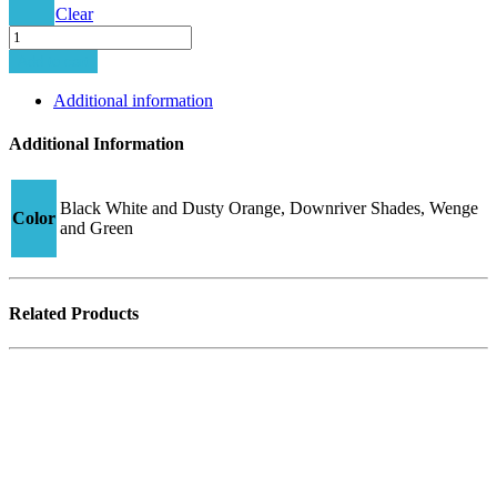
Clear
Junior
Hybrid-
Add to cart
2
CJ23
Additional information
quantity
Additional Information
Black White and Dusty Orange, Downriver Shades, Wenge
Color
and Green
Related Products