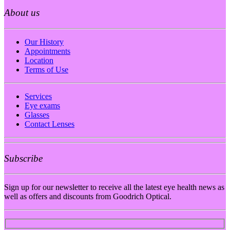
About us
Our History
Appointments
Location
Terms of Use
Services
Eye exams
Glasses
Contact Lenses
Subscribe
Sign up for our newsletter to receive all the latest eye health news as
well as offers and discounts from Goodrich Optical.