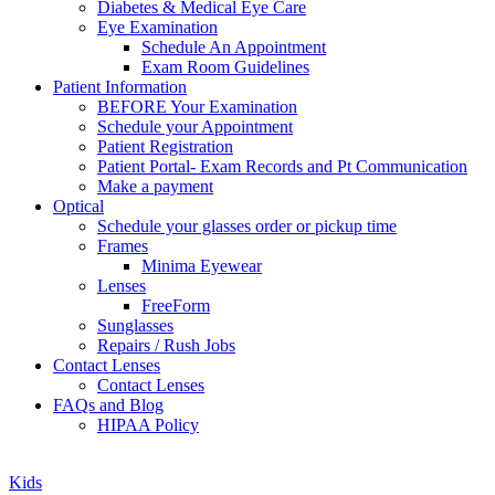
Diabetes & Medical Eye Care
Eye Examination
Schedule An Appointment
Exam Room Guidelines
Patient Information
BEFORE Your Examination
Schedule your Appointment
Patient Registration
Patient Portal- Exam Records and Pt Communication
Make a payment
Optical
Schedule your glasses order or pickup time
Frames
Minima Eyewear
Lenses
FreeForm
Sunglasses
Repairs / Rush Jobs
Contact Lenses
Contact Lenses
FAQs and Blog
HIPAA Policy
Zoom
Kids