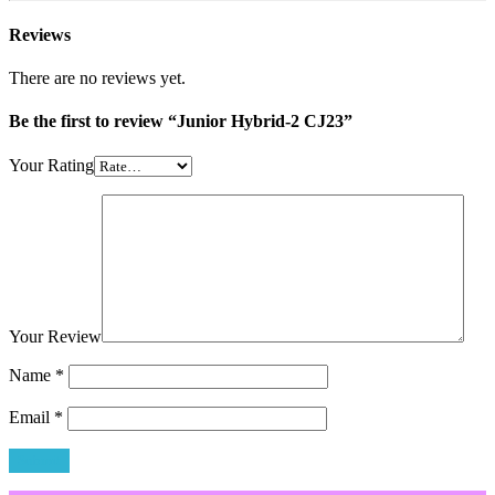
Reviews
There are no reviews yet.
Be the first to review “Junior Hybrid-2 CJ23”
Your Rating
Your Review
Name
*
Email
*