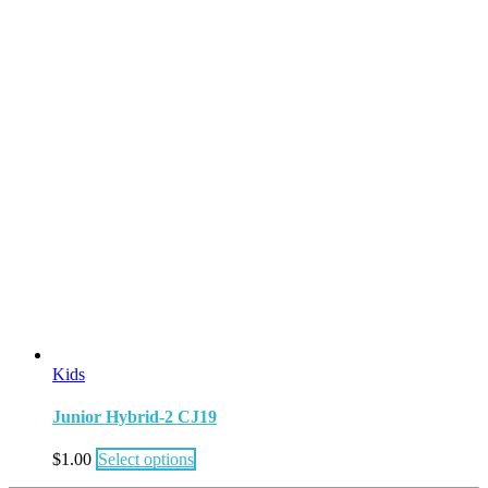
Kids
Junior Hybrid-2 CJ19
$
1.00
Select options