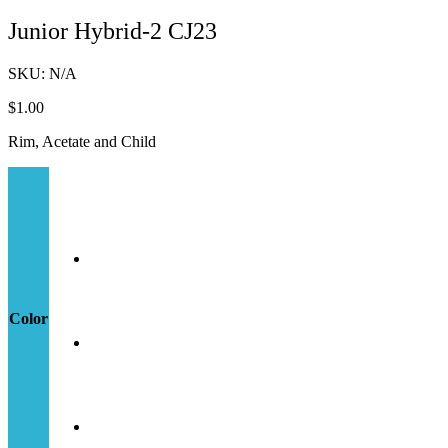
Junior Hybrid-2 CJ23
SKU:
N/A
$
1.00
Rim, Acetate and Child
Color