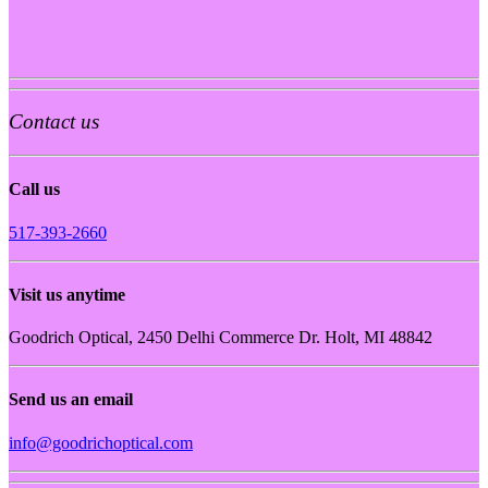
Contact us
Call us
517-393-2660
Visit us anytime
Goodrich Optical, 2450 Delhi Commerce Dr. Holt, MI 48842
Send us an email
info@goodrichoptical.com