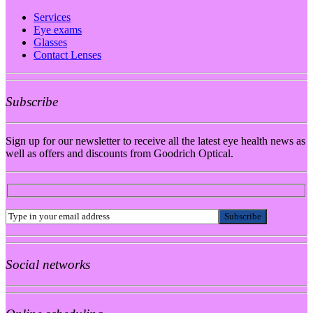
Services
Eye exams
Glasses
Contact Lenses
Subscribe
Sign up for our newsletter to receive all the latest eye health news as
well as offers and discounts from Goodrich Optical.
Social networks