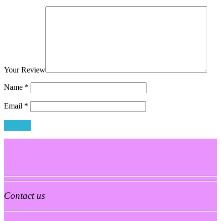
Your Review
Name
*
Email
*
Contact us