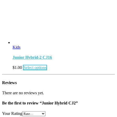
Kids
Junior Hybrid-2 CJ16
$
1.00
Select options
Reviews
There are no reviews yet.
Be the first to review “Junior Hybrid CJ2”
Your Rating