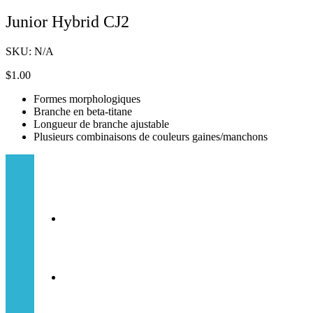
Junior Hybrid CJ2
SKU:
N/A
$
1.00
Formes morphologiques
Branche en beta-titane
Longueur de branche ajustable
Plusieurs combinaisons de couleurs gaines/manchons