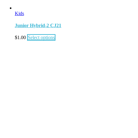
Kids
Junior Hybrid-2 CJ21
$
1.00
Select options