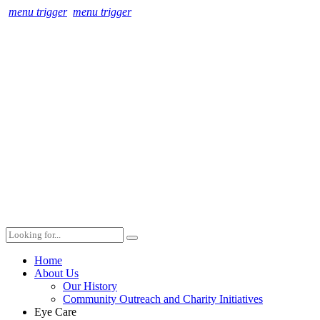
menu trigger
menu trigger
Home
About Us
Our History
Community Outreach and Charity Initiatives
Eye Care