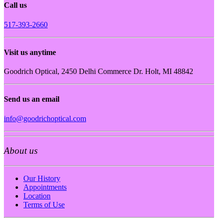
Call us
517-393-2660
Visit us anytime
Goodrich Optical, 2450 Delhi Commerce Dr. Holt, MI 48842
Send us an email
info@goodrichoptical.com
About us
Our History
Appointments
Location
Terms of Use