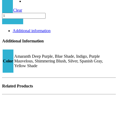
Clear
Junior
Hybrid
Add to cart
CJ2
quantity
Additional information
Additional Information
Amaranth Deep Purple, Blue Shade, Indigo, Purple
Color
Mauvelous, Shimmering Blush, Silver, Spanish Gray,
Yellow Shade
Related Products