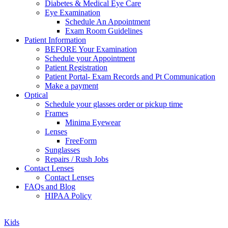
Diabetes & Medical Eye Care
Eye Examination
Schedule An Appointment
Exam Room Guidelines
Patient Information
BEFORE Your Examination
Schedule your Appointment
Patient Registration
Patient Portal- Exam Records and Pt Communication
Make a payment
Optical
Schedule your glasses order or pickup time
Frames
Minima Eyewear
Lenses
FreeForm
Sunglasses
Repairs / Rush Jobs
Contact Lenses
Contact Lenses
FAQs and Blog
HIPAA Policy
Zoom
Kids