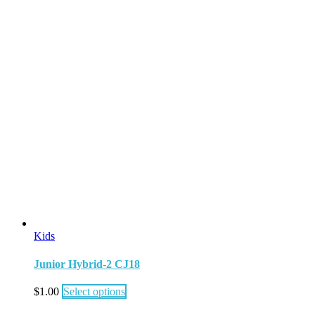
Kids
Junior Hybrid-2 CJ18
$
1.00
Select options