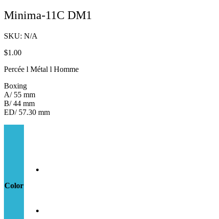
Minima-11C DM1
SKU:
N/A
$
1.00
Percée l Métal l Homme
Boxing
A/ 55 mm
B/ 44 mm
ED/ 57.30 mm
Color