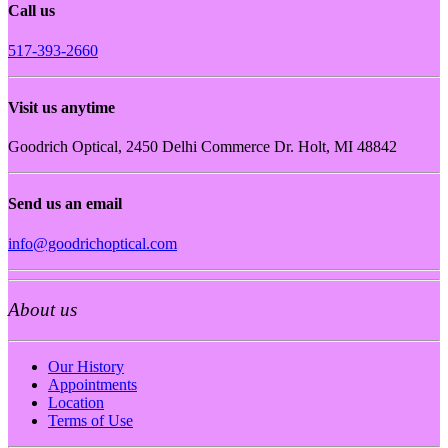
Call us
517-393-2660
Visit us anytime
Goodrich Optical, 2450 Delhi Commerce Dr. Holt, MI 48842
Send us an email
info@goodrichoptical.com
About us
Our History
Appointments
Location
Terms of Use