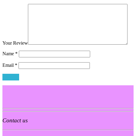
Your Review
Name
*
Email
*
Contact us