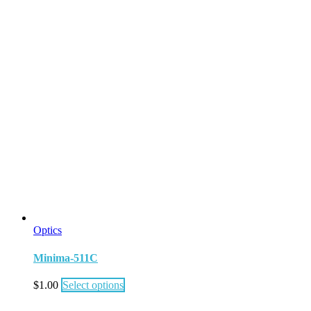
Optics
Minima-511C
$
1.00
Select options