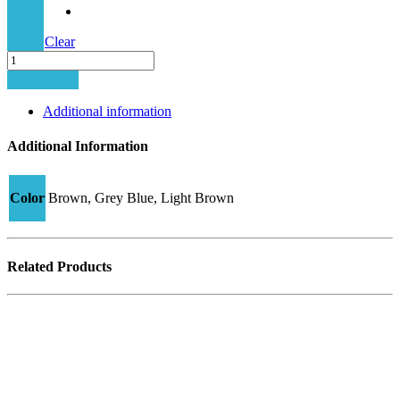
Clear
Minima-
11C
Add to cart
DM1
quantity
Additional information
Additional Information
Color
Brown, Grey Blue, Light Brown
Related Products