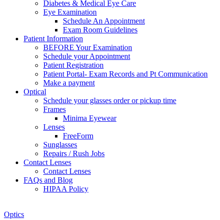
Diabetes & Medical Eye Care
Eye Examination
Schedule An Appointment
Exam Room Guidelines
Patient Information
BEFORE Your Examination
Schedule your Appointment
Patient Registration
Patient Portal- Exam Records and Pt Communication
Make a payment
Optical
Schedule your glasses order or pickup time
Frames
Minima Eyewear
Lenses
FreeForm
Sunglasses
Repairs / Rush Jobs
Contact Lenses
Contact Lenses
FAQs and Blog
HIPAA Policy
Zoom
Optics