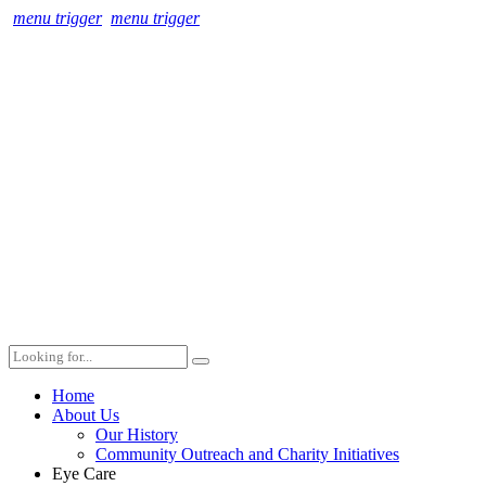
menu trigger
menu trigger
Home
About Us
Our History
Community Outreach and Charity Initiatives
Eye Care