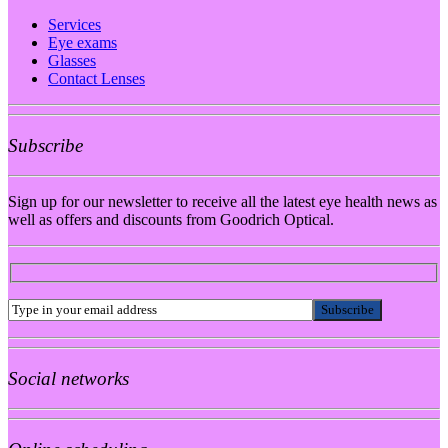
Services
Eye exams
Glasses
Contact Lenses
Subscribe
Sign up for our newsletter to receive all the latest eye health news as
well as offers and discounts from Goodrich Optical.
Social networks