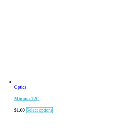
Optics
Minima-72C
$
1.00
Select options