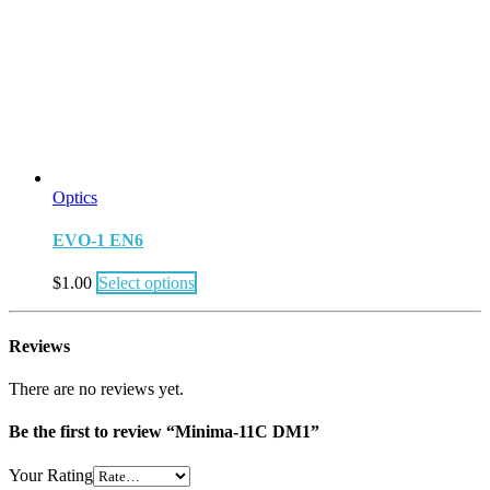
Optics
EVO-1 EN6
$
1.00
Select options
Reviews
There are no reviews yet.
Be the first to review “Minima-11C DM1”
Your Rating