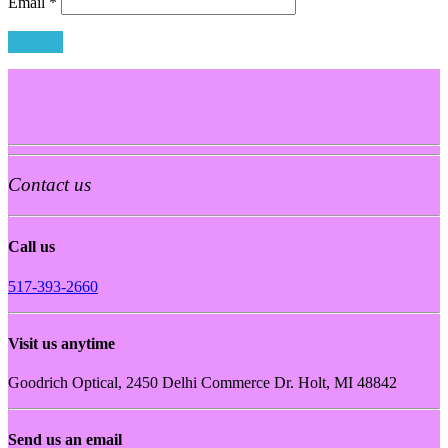
Email
*
Contact us
Call us
517-393-2660
Visit us anytime
Goodrich Optical, 2450 Delhi Commerce Dr. Holt, MI 48842
Send us an email