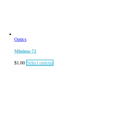
Optics
Minima-72
$
1.00
Select options