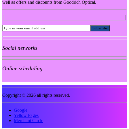
well as offers and discounts from Goodrich Optical.
Social networks
Online scheduling
Copyright © 2026 all rights reserved.
Google
Yellow Pages
Merchant Circle