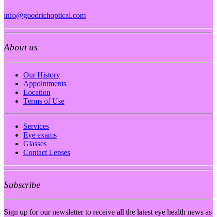
info@goodrichoptical.com
About us
Our History
Appointments
Location
Terms of Use
Services
Eye exams
Glasses
Contact Lenses
Subscribe
Sign up for our newsletter to receive all the latest eye health news as