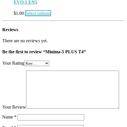
EVO-1 EN5
$
1.00
Select options
Reviews
There are no reviews yet.
Be the first to review “Minima-5 PLUS T4”
Your Rating
Your Review
Name
*