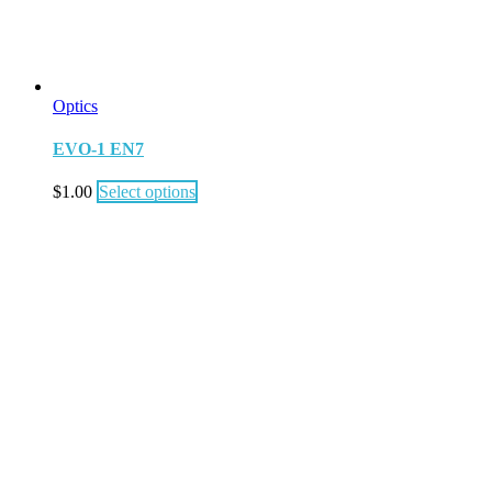
Optics
EVO-1 EN7
$
1.00
Select options