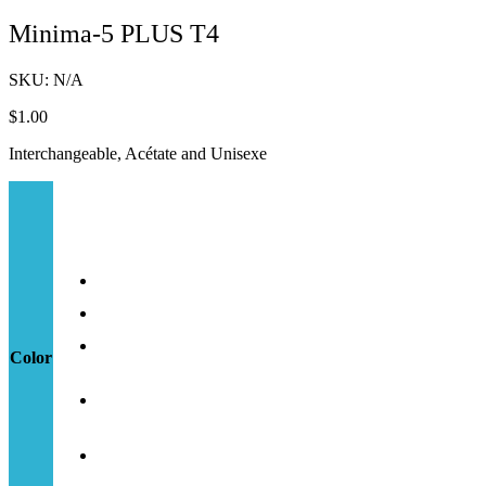
Minima-5 PLUS T4
SKU:
N/A
$
1.00
Interchangeable, Acétate and Unisexe
Color