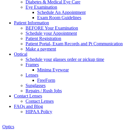
Diabetes & Medical Eye Care
Eye Examination
Schedule An Appointment
Exam Room Guidelines
Patient Information
BEFORE Your Examination
Schedule your Appointment
Patient Registration
Patient Portal- Exam Records and Pt Communication
Make a payment
Optical
Schedule your glasses order or pickup time
Frames
Minima Eyewear
Lenses
FreeForm
Sunglasses
Repairs / Rush Jobs
Contact Lenses
Contact Lenses
FAQs and Blog
HIPAA Policy
Zoom
Optics