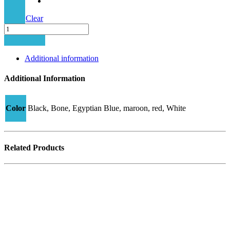
Clear
Minima-
5
Add to cart
PLUS
T4
Additional information
quantity
Additional Information
Color
Black, Bone, Egyptian Blue, maroon, red, White
Related Products