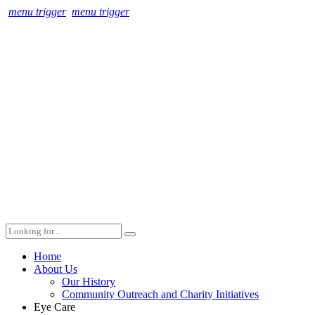
menu trigger
menu trigger
Home
About Us
Our History
Community Outreach and Charity Initiatives
Eye Care