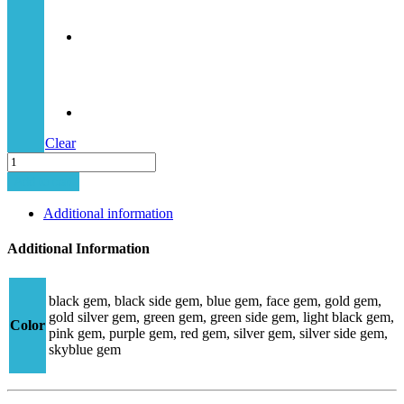
Clear
MINIMA-
5
Add to cart
STRASS
quantity
Additional information
Additional Information
black gem, black side gem, blue gem, face gem, gold gem,
gold silver gem, green gem, green side gem, light black gem,
Color
pink gem, purple gem, red gem, silver gem, silver side gem,
skyblue gem