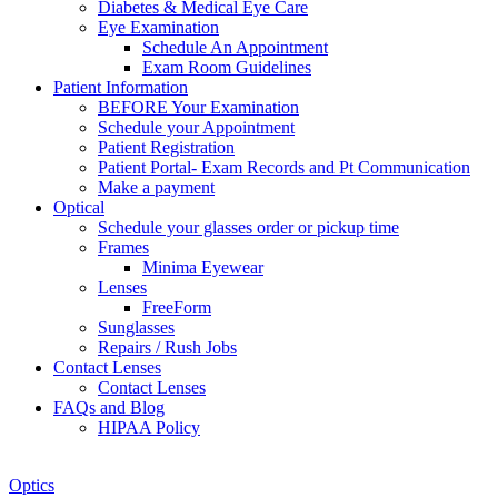
Diabetes & Medical Eye Care
Eye Examination
Schedule An Appointment
Exam Room Guidelines
Patient Information
BEFORE Your Examination
Schedule your Appointment
Patient Registration
Patient Portal- Exam Records and Pt Communication
Make a payment
Optical
Schedule your glasses order or pickup time
Frames
Minima Eyewear
Lenses
FreeForm
Sunglasses
Repairs / Rush Jobs
Contact Lenses
Contact Lenses
FAQs and Blog
HIPAA Policy
Zoom
Optics