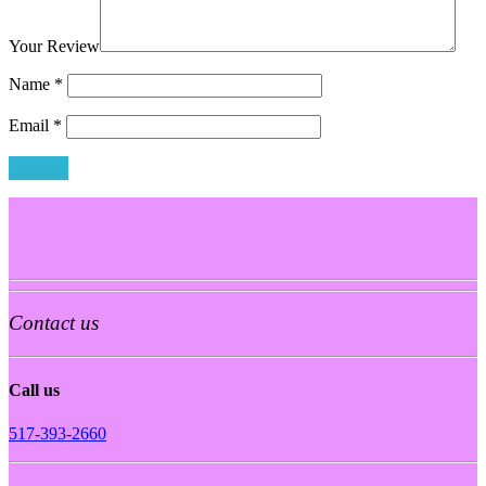
Your Review
Name
*
Email
*
Contact us
Call us
517-393-2660