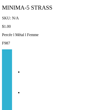
MINIMA-5 STRASS
SKU:
N/A
$
1.00
Percée l Métal l Femme
F987