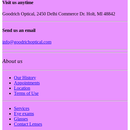
Visit us anytime
Goodrich Optical, 2450 Delhi Commerce Dr. Holt, MI 48842
Send us an email
info@goodrichoptical.com
About us
Our History
Appointments
Location
Terms of Use
Services
Eye exams
Glasses
Contact Lenses