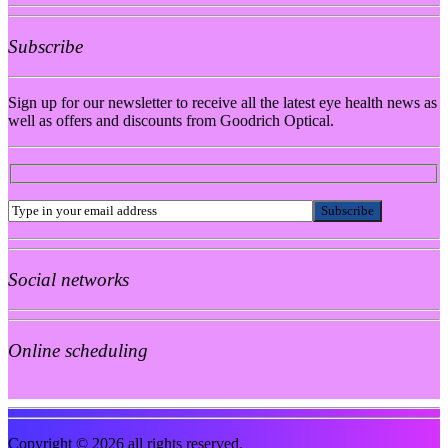
Subscribe
Sign up for our newsletter to receive all the latest eye health news as
well as offers and discounts from Goodrich Optical.
Social networks
Online scheduling
Copyright © 2026 all rights reserved.