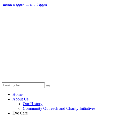
menu trigger
menu trigger
Home
About Us
Our History
Community Outreach and Charity Initiatives
Eye Care