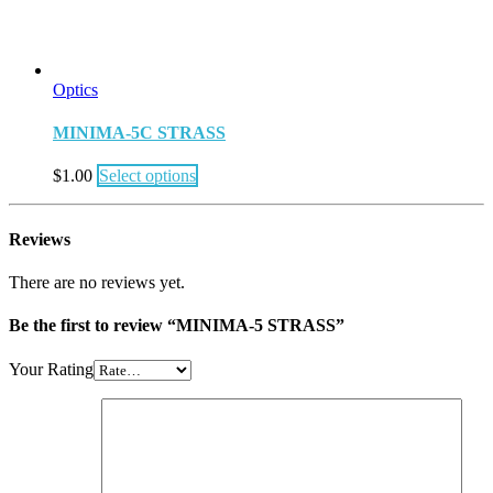
Optics
MINIMA-5C STRASS
$
1.00
Select options
Reviews
There are no reviews yet.
Be the first to review “MINIMA-5 STRASS”
Your Rating