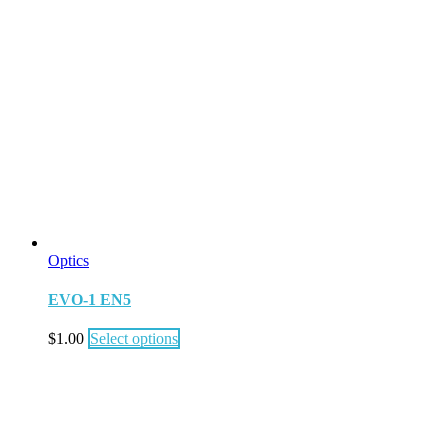
Optics
EVO-1 EN5
$
1.00
Select options