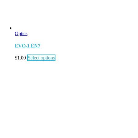
Optics
EVO-1 EN7
$
1.00
Select options