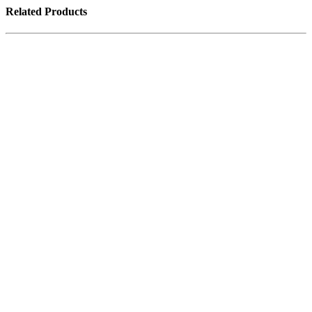
Related Products