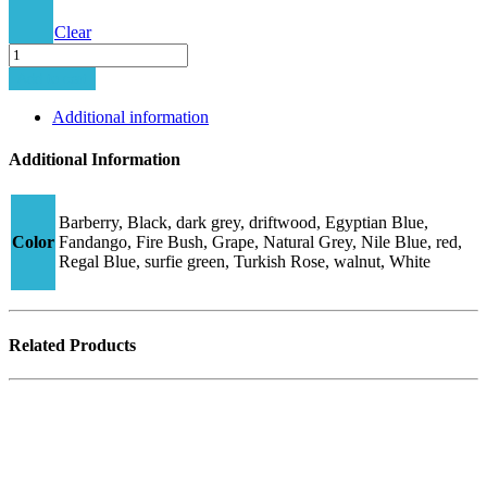
Clear
Minima-
510C
Add to cart
quantity
Additional information
Additional Information
Barberry, Black, dark grey, driftwood, Egyptian Blue,
Color
Fandango, Fire Bush, Grape, Natural Grey, Nile Blue, red,
Regal Blue, surfie green, Turkish Rose, walnut, White
Related Products