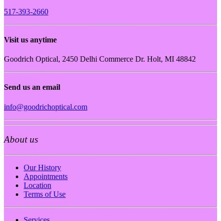
517-393-2660
Visit us anytime
Goodrich Optical, 2450 Delhi Commerce Dr. Holt, MI 48842
Send us an email
info@goodrichoptical.com
About us
Our History
Appointments
Location
Terms of Use
Services