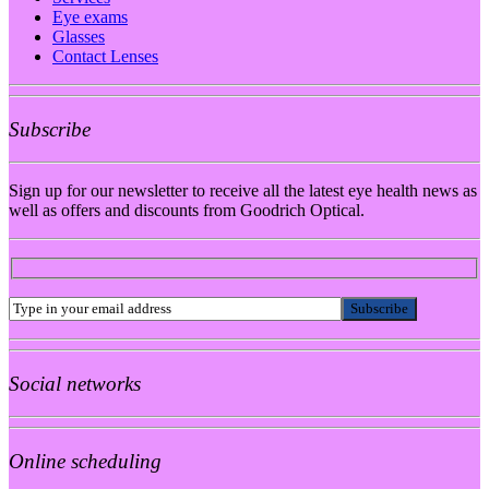
Eye exams
Glasses
Contact Lenses
Subscribe
Sign up for our newsletter to receive all the latest eye health news as
well as offers and discounts from Goodrich Optical.
Social networks
Online scheduling