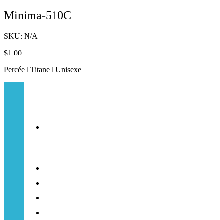
Minima-510C
SKU:
N/A
$
1.00
Percée l Titane l Unisexe