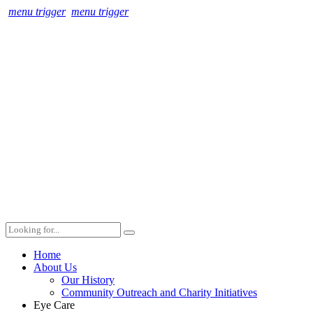
menu trigger
menu trigger
Home
About Us
Our History
Community Outreach and Charity Initiatives
Eye Care