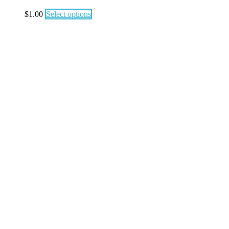
$
1.00
Select options