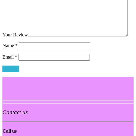
Your Review
Name
*
Email
*
Contact us
Call us