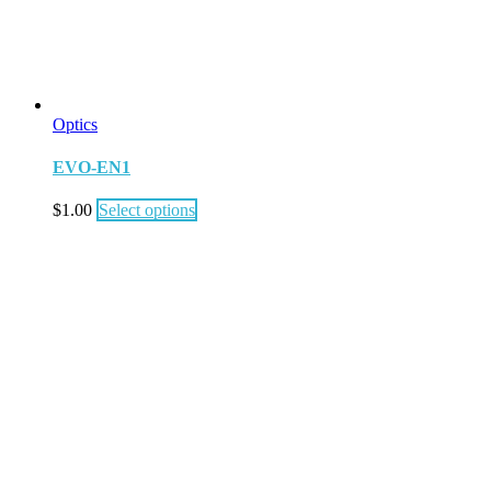
Optics
EVO-EN1
$
1.00
Select options