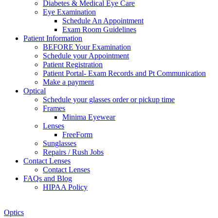
Diabetes & Medical Eye Care
Eye Examination
Schedule An Appointment
Exam Room Guidelines
Patient Information
BEFORE Your Examination
Schedule your Appointment
Patient Registration
Patient Portal- Exam Records and Pt Communication
Make a payment
Optical
Schedule your glasses order or pickup time
Frames
Minima Eyewear
Lenses
FreeForm
Sunglasses
Repairs / Rush Jobs
Contact Lenses
Contact Lenses
FAQs and Blog
HIPAA Policy
Zoom
Optics