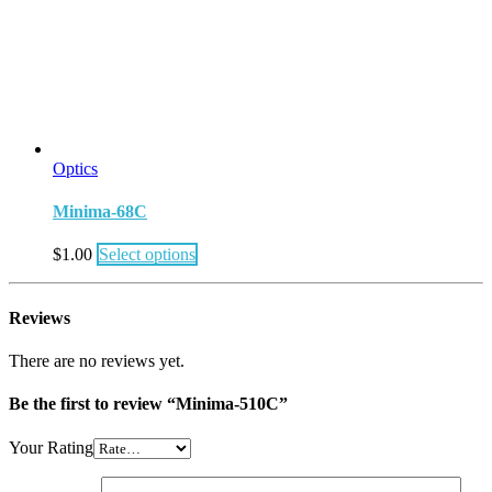
Optics
Minima-68C
$
1.00
Select options
Reviews
There are no reviews yet.
Be the first to review “Minima-510C”
Your Rating