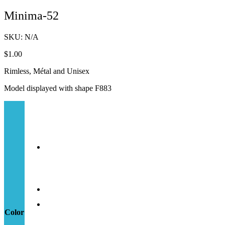
Minima-52
SKU:
N/A
$
1.00
Rimless, Métal and Unisex
Model displayed with shape F883
Color