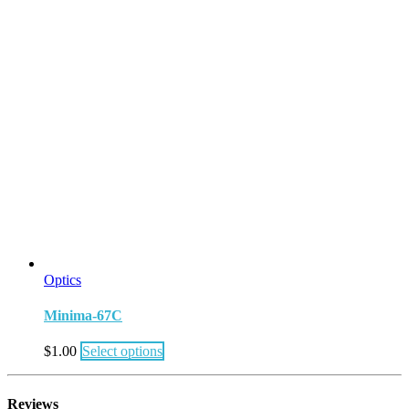
Optics
Minima-67C
$
1.00
Select options
Reviews