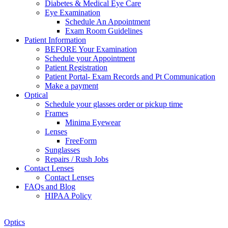
Diabetes & Medical Eye Care
Eye Examination
Schedule An Appointment
Exam Room Guidelines
Patient Information
BEFORE Your Examination
Schedule your Appointment
Patient Registration
Patient Portal- Exam Records and Pt Communication
Make a payment
Optical
Schedule your glasses order or pickup time
Frames
Minima Eyewear
Lenses
FreeForm
Sunglasses
Repairs / Rush Jobs
Contact Lenses
Contact Lenses
FAQs and Blog
HIPAA Policy
Zoom
Optics