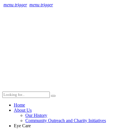
menu trigger
menu trigger
Home
About Us
Our History
Community Outreach and Charity Initiatives
Eye Care