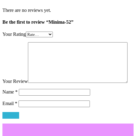
There are no reviews yet.
Be the first to review “Minima-52”
Your Rating
Your Review
Name
*
Email
*