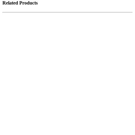
Related Products