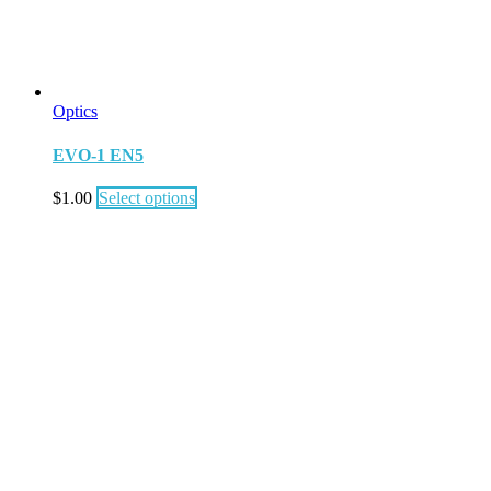
Optics
EVO-1 EN5
$
1.00
Select options