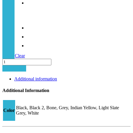
Clear
Minima-
52
Add to cart
quantity
Additional information
Additional Information
Black, Black 2, Bone, Grey, Indian Yellow, Light Slate
Color
Grey, White