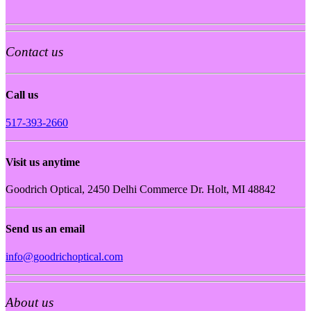
Contact us
Call us
517-393-2660
Visit us anytime
Goodrich Optical, 2450 Delhi Commerce Dr. Holt, MI 48842
Send us an email
info@goodrichoptical.com
About us