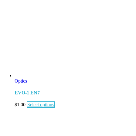
Optics
EVO-1 EN7
$
1.00
Select options