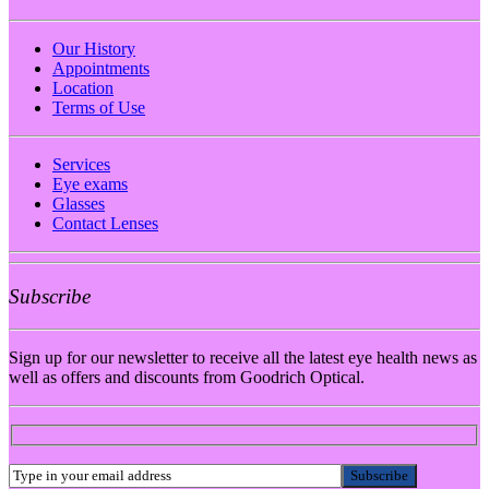
Our History
Appointments
Location
Terms of Use
Services
Eye exams
Glasses
Contact Lenses
Subscribe
Sign up for our newsletter to receive all the latest eye health news as
well as offers and discounts from Goodrich Optical.