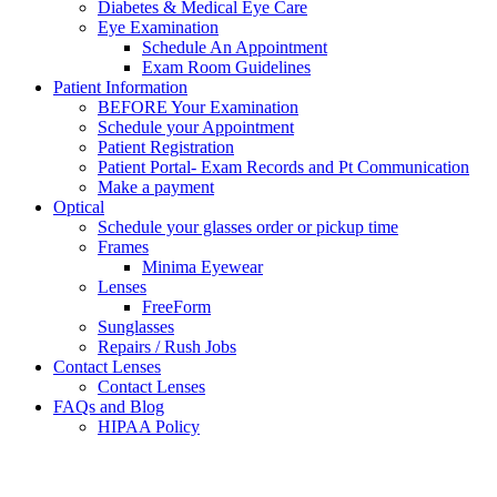
Diabetes & Medical Eye Care
Eye Examination
Schedule An Appointment
Exam Room Guidelines
Patient Information
BEFORE Your Examination
Schedule your Appointment
Patient Registration
Patient Portal- Exam Records and Pt Communication
Make a payment
Optical
Schedule your glasses order or pickup time
Frames
Minima Eyewear
Lenses
FreeForm
Sunglasses
Repairs / Rush Jobs
Contact Lenses
Contact Lenses
FAQs and Blog
HIPAA Policy