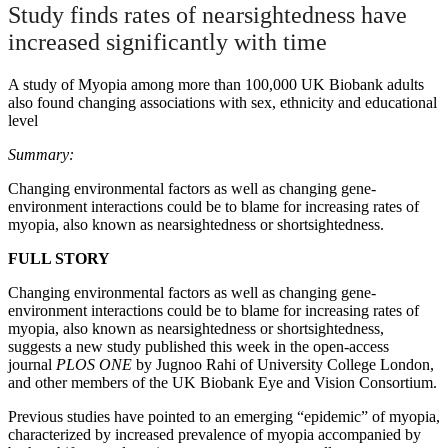
Study finds rates of nearsightedness have
increased significantly with time
A study of Myopia among more than 100,000 UK Biobank adults
also found changing associations with sex, ethnicity and educational
level
Summary:
Changing environmental factors as well as changing gene-
environment interactions could be to blame for increasing rates of
myopia, also known as nearsightedness or shortsightedness.
FULL STORY
Changing environmental factors as well as changing gene-
environment interactions could be to blame for increasing rates of
myopia, also known as nearsightedness or shortsightedness,
suggests a new study published this week in the open-access
journal
PLOS ONE
by Jugnoo Rahi of University College London,
and other members of the UK Biobank Eye and Vision Consortium.
Previous studies have pointed to an emerging “epidemic” of myopia,
characterized by increased prevalence of myopia accompanied by