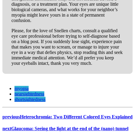
diagnosis, or a treatment plan. Your eyes are unique little
biological cameras, and what works for your neighbor’s
myopia might leave yours in a state of permanent
confusion.
Please, for the love of Snellen charts, consult a qualified
eye care professional before trying to self-diagnose based
on a blog post. If you suddenly lose sight, experience pain
that makes you want to scream, or manage to injure your
eye in a way that defies physics, stop reading this and seek
immediate medical attention. We’d all prefer you keep
your eyeballs intact, thank you very much.
myopia
nearsightedness
shortsightedness
previous
Heterochromia: Two Different Colored Eyes Explained
next
Glaucoma: Seeing the light at the end of the (nano) tunnel