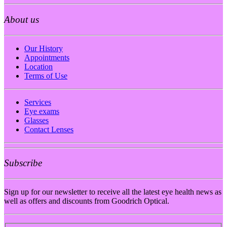
About us
Our History
Appointments
Location
Terms of Use
Services
Eye exams
Glasses
Contact Lenses
Subscribe
Sign up for our newsletter to receive all the latest eye health news as
well as offers and discounts from Goodrich Optical.