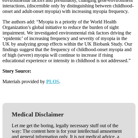
environmental factors and presumably, changing gene-environment
interactions, (discernible only by distinguishing between childhood-
onset and adult-onset myopia) with increasing myopia frequency.
The authors add: “Myopia is a priority of the World Health
Organization’s global initiative to reduce the burden of sight
impairment. We investigated environmental risk factors driving the
‘epidemic’ of increasing frequency and severity of myopia in the
UK by analyzing group effects within the UK Biobank Study. Our
findings suggest that the frequency of childhood-onset myopia and
of high (severe) myopia will continue to increase if rising
educational experience or intensity in childhood is not addressed.”
Story Source:
Materials provided by
PLOS
.
Medical Disclaimer
Let me get the boring, legally necessary stuff out of the
way: The content here is for your intellectual amusement
and general information only. It is not medical advice, a