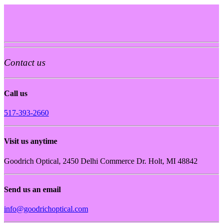
Contact us
Call us
517-393-2660
Visit us anytime
Goodrich Optical, 2450 Delhi Commerce Dr. Holt, MI 48842
Send us an email
info@goodrichoptical.com