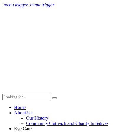
menu trigger
menu trigger
Home
About Us
Our History
Community Outreach and Charity Initiatives
Eye Care