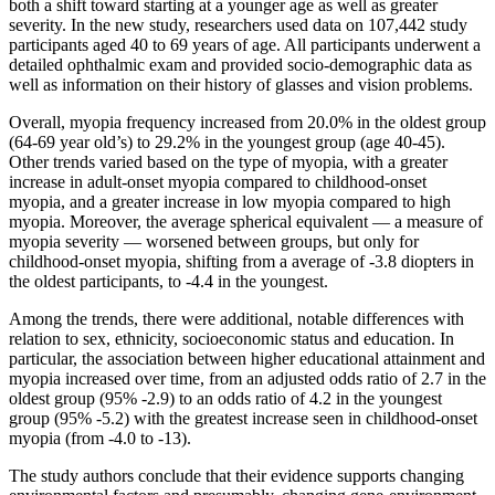
both a shift toward starting at a younger age as well as greater
severity. In the new study, researchers used data on 107,442 study
participants aged 40 to 69 years of age. All participants underwent a
detailed ophthalmic exam and provided socio-demographic data as
well as information on their history of glasses and vision problems.
Overall, myopia frequency increased from 20.0% in the oldest group
(64-69 year old’s) to 29.2% in the youngest group (age 40-45).
Other trends varied based on the type of myopia, with a greater
increase in adult-onset myopia compared to childhood-onset
myopia, and a greater increase in low myopia compared to high
myopia. Moreover, the average spherical equivalent — a measure of
myopia severity — worsened between groups, but only for
childhood-onset myopia, shifting from a average of -3.8 diopters in
the oldest participants, to -4.4 in the youngest.
Among the trends, there were additional, notable differences with
relation to sex, ethnicity, socioeconomic status and education. In
particular, the association between higher educational attainment and
myopia increased over time, from an adjusted odds ratio of 2.7 in the
oldest group (95% -2.9) to an odds ratio of 4.2 in the youngest
group (95% -5.2) with the greatest increase seen in childhood-onset
myopia (from -4.0 to -13).
The study authors conclude that their evidence supports changing