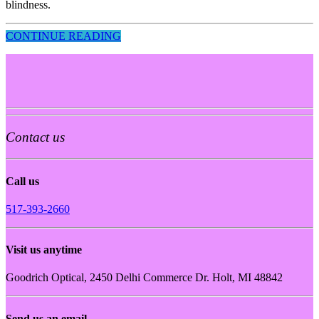
blindness.
CONTINUE READING
Contact us
Call us
517-393-2660
Visit us anytime
Goodrich Optical, 2450 Delhi Commerce Dr. Holt, MI 48842
Send us an email