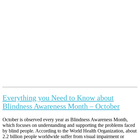
Everything you Need to Know about
Blindness Awareness Month – October
October is observed every year as Blindness Awareness Month,
which focuses on understanding and supporting the problems faced
by blind people. According to the World Health Organization, about
2.2 billion people worldwide suffer from visual impairment or