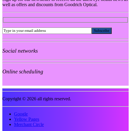
well as offers and discounts from Goodrich Optical.
Social networks
Online scheduling
Copyright © 2026 all rights reserved.
Google
Yellow Pages
Merchant Circle