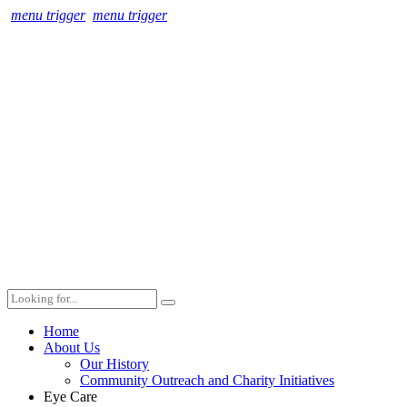
menu trigger
menu trigger
Home
About Us
Our History
Community Outreach and Charity Initiatives
Eye Care