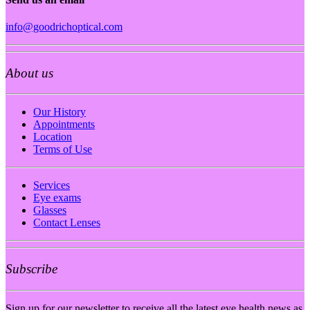
info@goodrichoptical.com
About us
Our History
Appointments
Location
Terms of Use
Services
Eye exams
Glasses
Contact Lenses
Subscribe
Sign up for our newsletter to receive all the latest eye health news as