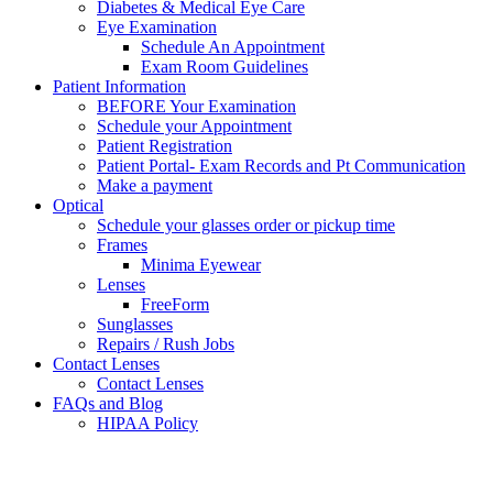
Diabetes & Medical Eye Care
Eye Examination
Schedule An Appointment
Exam Room Guidelines
Patient Information
BEFORE Your Examination
Schedule your Appointment
Patient Registration
Patient Portal- Exam Records and Pt Communication
Make a payment
Optical
Schedule your glasses order or pickup time
Frames
Minima Eyewear
Lenses
FreeForm
Sunglasses
Repairs / Rush Jobs
Contact Lenses
Contact Lenses
FAQs and Blog
HIPAA Policy