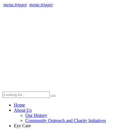
menu trigger
menu trigger
Home
About Us
Our History
Community Outreach and Charity Initiatives
Eye Care