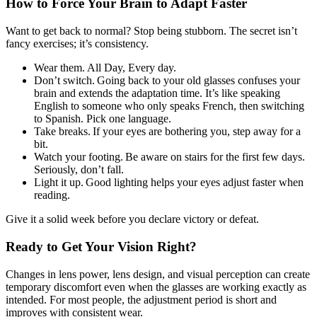
How to Force Your Brain to Adapt Faster
Want to get back to normal? Stop being stubborn. The secret isn’t
fancy exercises; it’s consistency.
Wear them. All Day, Every day.
Don’t switch. Going back to your old glasses confuses your
brain and extends the adaptation time. It’s like speaking
English to someone who only speaks French, then switching
to Spanish. Pick one language.
Take breaks. If your eyes are bothering you, step away for a
bit.
Watch your footing. Be aware on stairs for the first few days.
Seriously, don’t fall.
Light it up. Good lighting helps your eyes adjust faster when
reading.
Give it a solid week before you declare victory or defeat.
Ready to Get Your Vision Right?
Changes in lens power, lens design, and visual perception can create
temporary discomfort even when the glasses are working exactly as
intended. For most people, the adjustment period is short and
improves with consistent wear.