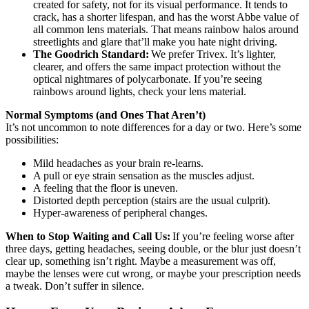
created for safety, not for its visual performance. It tends to
crack, has a shorter lifespan, and has the worst Abbe value of
all common lens materials. That means rainbow halos around
streetlights and glare that’ll make you hate night driving.
The Goodrich Standard:
We prefer Trivex. It’s lighter,
clearer, and offers the same impact protection without the
optical nightmares of polycarbonate. If you’re seeing
rainbows around lights, check your lens material.
Normal Symptoms (and Ones That Aren’t)
It’s not uncommon to note differences for a day or two. Here’s some
possibilities:
Mild headaches as your brain re-learns.
A pull or eye strain sensation as the muscles adjust.
A feeling that the floor is uneven.
Distorted depth perception (stairs are the usual culprit).
Hyper-awareness of peripheral changes.
When to Stop Waiting and Call Us:
If you’re feeling worse after
three days, getting headaches, seeing double, or the blur just doesn’t
clear up, something isn’t right. Maybe a measurement was off,
maybe the lenses were cut wrong, or maybe your prescription needs
a tweak. Don’t suffer in silence.