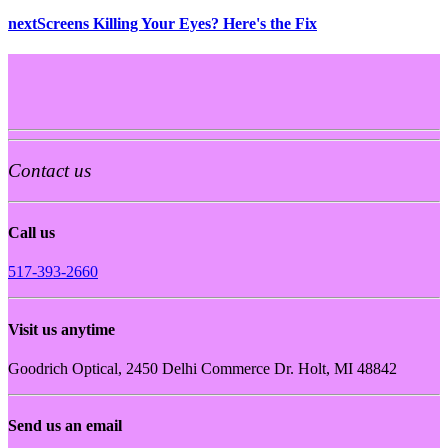
next
Screens Killing Your Eyes? Here's the Fix
Contact us
Call us
517-393-2660
Visit us anytime
Goodrich Optical, 2450 Delhi Commerce Dr. Holt, MI 48842
Send us an email