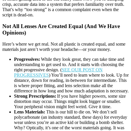
crisp, accurate data into a system that prefers familiarity over truth.
That’s why “too strong” is a common complaint even when the
script is dead-on.
Not All Lenses Are Created Equal (And We Have
Opinions)
Here’s where we get real. Not all plastic is created equal, and some
materials just aren’t worth your headache—or your money.
Progressives:
While they look great, they can take time and
understanding to get used to. And it starts with choosing the
right progressive design. (
SEE OUR POST ON
PROGRESSIVES
) You’ll need to learn where to look. Up for
distance, down for reading, in-between for intermediate. This
is where proper fitting, and lens selection make all the
difference in how long and how much adaptation is necessary.
Strong Prescriptions:
If you have higher powers, some size
distortion may occur. Things might look bigger or smaller.
Your peripheral vision might feel weird. Give it time.
Lens Materials:
This is our hill to die on. We don’t sell
polycarbonate (an industry standard, these days) for everyday
wear unless you’re an active kid or building a bomb shelter.
Why? Optically, it’s one of the worst materials going. It was