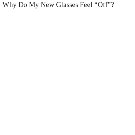
Why Do My New Glasses Feel “Off”?