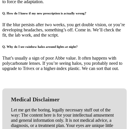
to force the adaptation.
Q. How do I know if my new prescription is actually wrong?
If the blur persists after two weeks, you get double vision, or you’re
developing headaches, something’s off. Come in. We’ll check the
fit, the lab work, and the script.
Q. Why do I see rainbow halos around lights at night?
That’s usually a sign of poor Abbe value. It often happens with
polycarbonate lenses. If you’re seeing halos, you probably need to
upgrade to Trivex or a higher-index plastic. We can sort that out.
Medical Disclaimer
Let me get the boring, legally necessary stuff out of the
way: The content here is for your intellectual amusement
and general information only. It is not medical advice, a
diagnosis, or a treatment plan. Your eyes are unique little