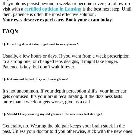
If symptoms persist beyond a weeks or become severe, a follow-up
visit with a
certified optician in Lansing
is the best next step. Until
then, patience is often the most effective solution.
Your eyes deserve expert care. Book your exam today.
FAQ’s
Q. How long does it take to get used to new glasses?
Usually, a few hours or days. If you went from a weak prescription
to a strong one, or changed lens designs, it might take longer.
Patience is key, but don’t wait forever.
Q. Is it normal to feel dizzy with new glasses?
It’s not uncommon. If your depth perception shifts, your inner ear
gets confused. It’s your brain recalibrating. If the dizziness lasts
more than a week or gets worse, give us a call.
Q. Should I keep wearing my old glasses if the new ones feel strange?
Generally, no. Wearing the old pair keeps your brain stuck in the
past. Unless your doctor told you otherwise, stick with the new ones