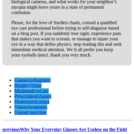
biological cameras, and what works for your neighbor’s
myopia might leave yours in a state of permanent
confusion.
Please, for the love of Snellen charts, consult a qualified
eye care professional before trying to self-diagnose based
on a blog post. If you suddenly lose sight, experience pain
that makes you want to scream, or manage to injure your
eye in a way that defies physics, stop reading this and seek
immediate medical attention. We’d all prefer you keep
your eyeballs intact, thank you very much.
GlassesAdjustment
HealthyVision
MichiganEyeCare
PrescriptionGlasses
ProgressiveLenses
VisionAwareness
VisionCorrection
previous
Why Your Everyday Glasses Are Useless on the Field