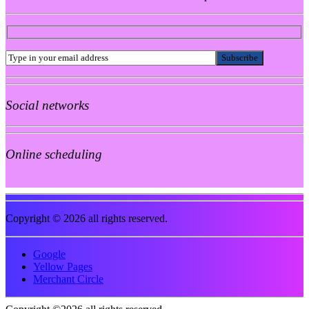
Social networks
Online scheduling
Copyright © 2026 all rights reserved.
Google
Yellow Pages
Merchant Circle