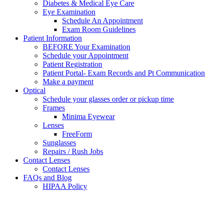
Diabetes & Medical Eye Care
Eye Examination
Schedule An Appointment
Exam Room Guidelines
Patient Information
BEFORE Your Examination
Schedule your Appointment
Patient Registration
Patient Portal- Exam Records and Pt Communication
Make a payment
Optical
Schedule your glasses order or pickup time
Frames
Minima Eyewear
Lenses
FreeForm
Sunglasses
Repairs / Rush Jobs
Contact Lenses
Contact Lenses
FAQs and Blog
HIPAA Policy