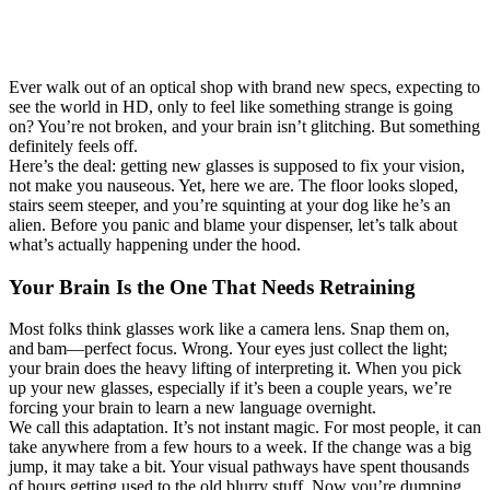
Ever walk out of an optical shop with brand new specs, expecting to
see the world in HD, only to feel like something strange is going
on? You’re not broken, and your brain isn’t glitching. But something
definitely feels off.
Here’s the deal: getting new glasses is supposed to fix your vision,
not make you nauseous. Yet, here we are. The floor looks sloped,
stairs seem steeper, and you’re squinting at your dog like he’s an
alien. Before you panic and blame your dispenser, let’s talk about
what’s actually happening under the hood.
Your Brain Is the One That Needs Retraining
Most folks think glasses work like a camera lens. Snap them on,
and bam—perfect focus. Wrong. Your eyes just collect the light;
your brain does the heavy lifting of interpreting it. When you pick
up your new glasses, especially if it’s been a couple years, we’re
forcing your brain to learn a new language overnight.
We call this adaptation. It’s not instant magic. For most people, it can
take anywhere from a few hours to a week. If the change was a big
jump, it may take a bit. Your visual pathways have spent thousands
of hours getting used to the old blurry stuff. Now you’re dumping