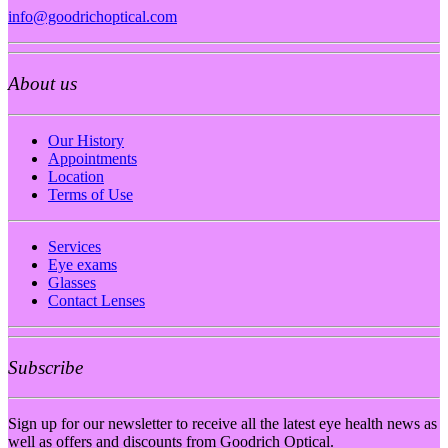
info@goodrichoptical.com
About us
Our History
Appointments
Location
Terms of Use
Services
Eye exams
Glasses
Contact Lenses
Subscribe
Sign up for our newsletter to receive all the latest eye health news as
well as offers and discounts from Goodrich Optical.