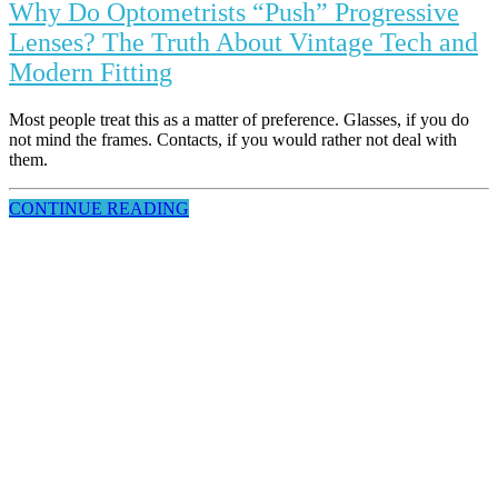
Why Do Optometrists “Push” Progressive
Lenses? The Truth About Vintage Tech and
Modern Fitting
Most people treat this as a matter of preference. Glasses, if you do
not mind the frames. Contacts, if you would rather not deal with
them.
CONTINUE READING