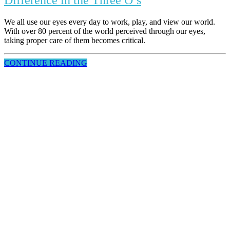
Difference in the Three O’s
We all use our eyes every day to work, play, and view our world.
With over 80 percent of the world perceived through our eyes,
taking proper care of them becomes critical.
CONTINUE READING