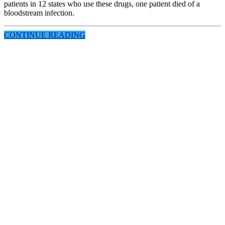
patients in 12 states who use these drugs, one patient died of a
bloodstream infection.
CONTINUE READING