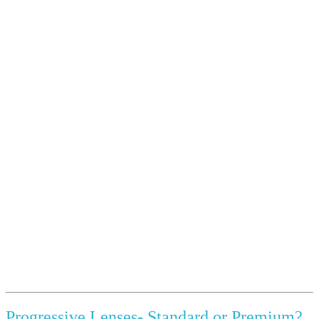
Progressive Lenses- Standard or Premium?