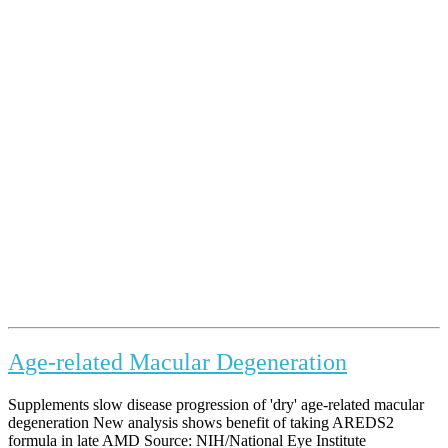
Age-related Macular Degeneration
Supplements slow disease progression of 'dry' age-related macular
degeneration New analysis shows benefit of taking AREDS2
formula in late AMD Source: NIH/National Eye Institute