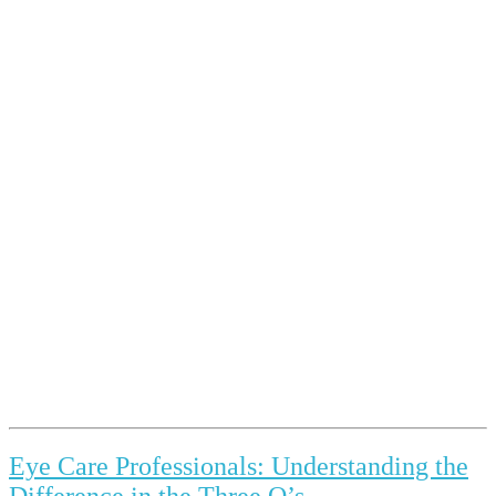
Eye Care Professionals: Understanding the