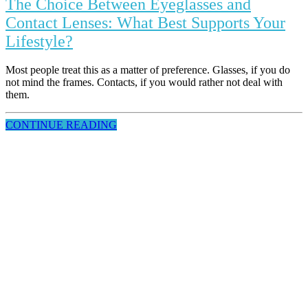
The Choice Between Eyeglasses and
Contact Lenses: What Best Supports Your
Lifestyle?
Most people treat this as a matter of preference. Glasses, if you do
not mind the frames. Contacts, if you would rather not deal with
them.
CONTINUE READING