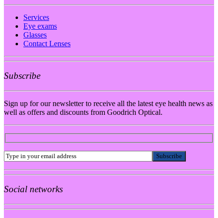
Services
Eye exams
Glasses
Contact Lenses
Subscribe
Sign up for our newsletter to receive all the latest eye health news as
well as offers and discounts from Goodrich Optical.
Social networks