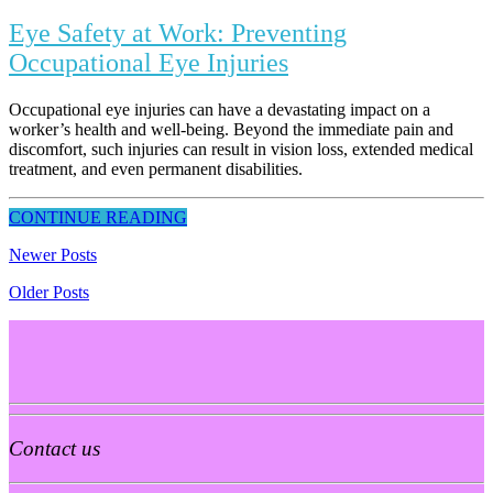
Eye Safety at Work: Preventing
Occupational Eye Injuries
Occupational eye injuries can have a devastating impact on a
worker’s health and well-being. Beyond the immediate pain and
discomfort, such injuries can result in vision loss, extended medical
treatment, and even permanent disabilities.
CONTINUE READING
Newer Posts
Older Posts
Contact us