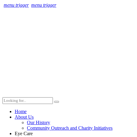
menu trigger
menu trigger
Home
About Us
Our History
Community Outreach and Charity Initiatives
Eye Care