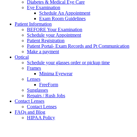
Diabetes & Medical Eye Care
Eye Examination
Schedule An Appointment
Exam Room Guidelines
Patient Information
BEFORE Your Examination
Schedule your Appointment
Patient Registration
Patient Portal- Exam Records and Pt Communication
Make a payment
Optical
Schedule your glasses order or pickup time
Frames
Minima Eyewear
Lenses
FreeForm
Sunglasses
Repairs / Rush Jobs
Contact Lenses
Contact Lenses
FAQs and Blog
HIPAA Policy