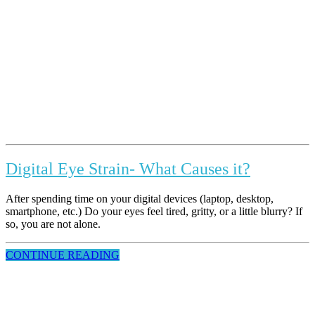
Digital Eye Strain- What Causes it?
After spending time on your digital devices (laptop, desktop,
smartphone, etc.) Do your eyes feel tired, gritty, or a little blurry? If
so, you are not alone.
CONTINUE READING