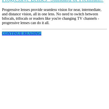
Progressive lenses provide seamless vision for near, intermediate,
and distance vision, all in one lens. No need to switch between
bifocals, trifocals or readers like you're changing TV channels -
progressive lenses can do it all.
CONTINUE READING