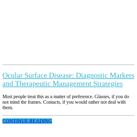
Ocular Surface Disease: Diagnostic Markers
and Therapeutic Management Strategies
Most people treat this as a matter of preference. Glasses, if you do
not mind the frames. Contacts, if you would rather not deal with
them.
CONTINUE READING