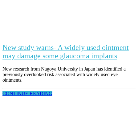
New study warns- A widely used ointment
may damage some glaucoma implants
New research from Nagoya University in Japan has identified a
previously overlooked risk associated with widely used eye
ointments.
CONTINUE READING