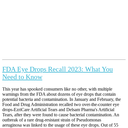
FDA Eye Drops Recall 2023: What You
Need to Know
This year has spooked consumers like no other, with multiple
warnings from the FDA about dozens of eye drops that contain
potential bacteria and contamination. In January and February, the
Food and Drug Administration recalled two over-the-counter eye
drops-EzriCare Artificial Tears and Delsam Pharma's Artificial
Tears, after they were found to cause bacterial contamination. An
outbreak of a rare drug-resistant strain of Pseudomonas
aeruginosa was linked to the usage of these eye drops. Out of 55