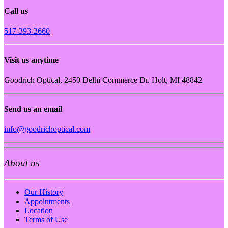
Call us
517-393-2660
Visit us anytime
Goodrich Optical, 2450 Delhi Commerce Dr. Holt, MI 48842
Send us an email
info@goodrichoptical.com
About us
Our History
Appointments
Location
Terms of Use