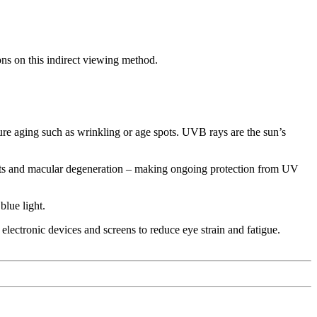
ons on this indirect viewing method.
re aging such as wrinkling or age spots. UVB rays are the sun’s
racts and macular degeneration – making ongoing protection from UV
blue light.
 electronic devices and screens to reduce eye strain and fatigue.