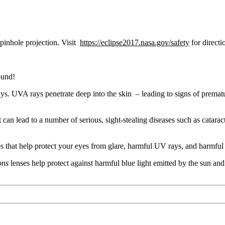
 pinhole projection. Visit
https://eclipse2017.nasa.gov/safety
for directi
ound!
s. UVA rays penetrate deep into the skin – leading to signs of prematu
 can lead to a number of serious, sight-stealing diseases such as cata
 that help protect your eyes from glare, harmful UV rays, and harmful 
ions
lenses help protect against harmful blue light emitted by the sun and