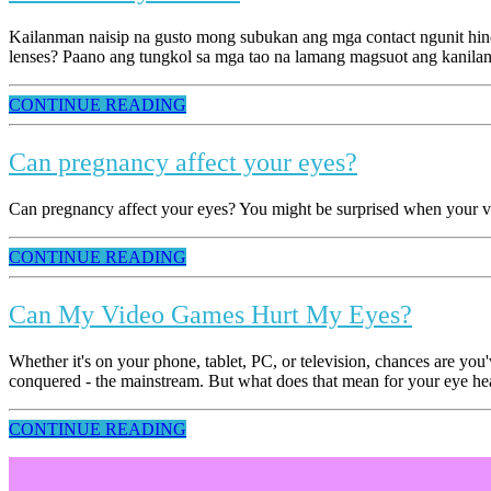
Kailanman naisip na gusto mong subukan ang mga contact ngunit hind
lenses? Paano ang tungkol sa mga tao na lamang magsuot ang kanila
CONTINUE READING
Can pregnancy affect your eyes?
Can pregnancy affect your eyes? You might be surprised when your vis
CONTINUE READING
Can My Video Games Hurt My Eyes?
Whether it's on your phone, tablet, PC, or television, chances are y
conquered - the mainstream. But what does that mean for your eye healt
CONTINUE READING