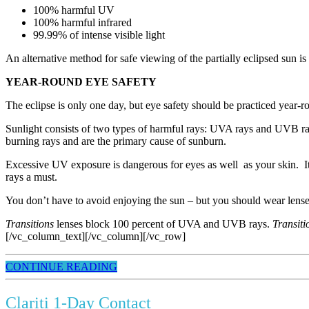
100% harmful UV
100% harmful infrared
99.99% of intense visible light
An alternative method for safe viewing of the partially eclipsed sun is
YEAR-ROUND EYE SAFETY
The eclipse is only one day, but eye safety should be practiced year-r
Sunlight consists of two types of harmful rays: UVA rays and UVB ray
burning rays and are the primary cause of sunburn.
Excessive UV exposure is dangerous for eyes as well as your skin. It
rays a must.
You don’t have to avoid enjoying the sun – but you should wear lenses
Transitions
lenses block 100 percent of UVA and UVB rays.
Transit
[/vc_column_text][/vc_column][/vc_row]
CONTINUE READING
Clariti 1-Day Contact