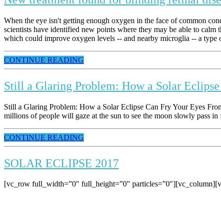
When the eye isn't getting enough oxygen in the face of common conditi
scientists have identified new points where they may be able to calm th
which could improve oxygen levels -- and nearby microglia -- a type of
CONTINUE READING
Still a Glaring Problem: How a Solar Eclips
Still a Glaring Problem: How a Solar Eclipse Can Fry Your Eyes From
millions of people will gaze at the sun to see the moon slowly pass in 
CONTINUE READING
SOLAR ECLIPSE 2017
[vc_row full_width=”0″ full_height=”0″ particles=”0″][vc_column][