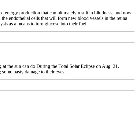
ied energy production that can ultimately result in blindness, and now
he endothelial cells that will form new blood vessels in the retina --
sis as a means to turn glucose into their fuel.
 at the sun can do During the Total Solar Eclipse on Aug. 21,
ng some nasty damage to their eyes.