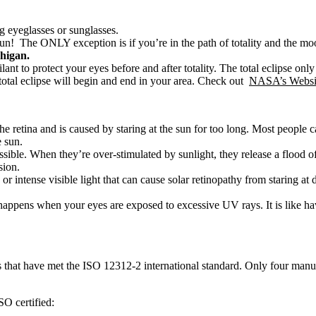
g eyeglasses or sunglasses.
he sun! The ONLY exception is if you’re in the path of totality and the m
chigan.
vigilant to protect your eyes before and after totality. The total eclipse on
 total eclipse will begin and end in your area. Check out
NASA’s Websi
he retina and is caused by staring at the sun for too long. Most people 
e sun.
possible. When they’re over-stimulated by sunlight, they release a floo
sion.
 intense visible light that can cause solar retinopathy from staring at d
t happens when your eyes are exposed to excessive UV rays. It is like 
sses that have met the ISO 12312-2 international standard. Only four m
SO certified: