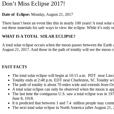
Don’t Miss Eclipse 2017!
Date
of Eclipse:
Monday, August 21, 2017
There hasn’t been an event like this in nearly 100 years! A total sola
out these materials for safe ways to view the eclipse. While it’s only
WHAT IS A TOTAL SOLAR ECLIPSE?
A total solar eclipse occurs when the moon passes between the Earth and
August 21, 2017. And those in the path of totality will see the moon co
FAST FACTS
The total solar eclipse will begin at 10:15 a.m. PDT near Linc
Totality ends at 2:48 p.m. EDT near Charleston, SC Totality wil
The path of totality is about 70 miles wide and extends from O
A total solar eclipse can only be observed when the moon is app
The last time the contiguous U.S. saw a total eclipse was in 19
June 8, 1918.
It is predicted that between 1 and 7.4 million people may commu
The next total solar eclipse in North America (after August 21,