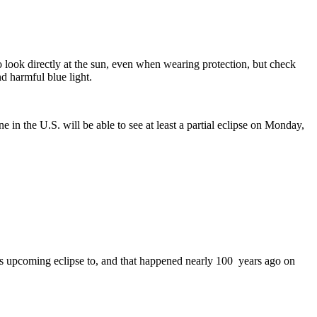
o look directly at the sun, even when wearing protection, but check
d harmful blue light.
 in the U.S. will be able to see at least a partial eclipse on Monday,
this upcoming eclipse to, and that happened nearly 100 years ago on