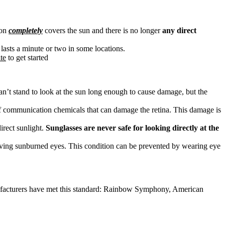
oon
completely
covers the sun and there is no longer
any direct
ly lasts a minute or two in some locations.
te
to get started
can’t stand to look at the sun long enough to cause damage, but the
d of communication chemicals that can damage the retina. This damage is
irect sunlight.
Sunglasses are never safe for looking directly at the
having sunburned eyes. This condition can be prevented by wearing eye
anufacturers have met this standard: Rainbow Symphony, American