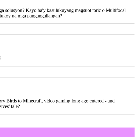
ga solusyon? Kayo ba'y kasulukuyang magsuot toric o Multifocal
a tukoy na mga pangangailangan?
3
gry Birds to Minecraft, video gaming long ago entered - and
ives' tale?