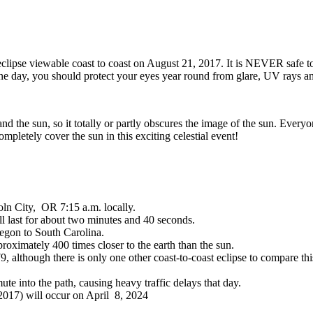
r eclipse viewable coast to coast on August 21, 2017. It is NEVER safe t
 one day, you should protect your eyes year round from glare, UV rays an
 the sun, so it totally or partly obscures the image of the sun. Everyone
mpletely cover the sun in this exciting celestial event!
oln City, OR 7:15 a.m. locally.
l last for about two minutes and 40 seconds.
regon to South Carolina.
roximately 400 times closer to the earth than the sun.
79, although there is only one other coast-to-coast eclipse to compare 
te into the path, causing heavy traffic delays that day.
 2017) will occur on April 8, 2024