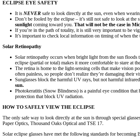
ECLIPSE EYE SAFETY
It is
NEVER
safe to look directly at the sun, even when wearin
Don’t be fooled by the eclipse – it’s still not safe to look at t
sunlight
coming toward you.
That will not be the case in Mi
If you’re in the path of totality, it is still very important to be 
It’s important to check local information on timing of when the
Solar Retinopathy
Solar retinopathy occurs when bright light from the sun floods t
eclipse (partial or total) makes it more comfortable to stare at th
The retina is home to the light-sensing cells that make vision 
often painless, so people don’t realize they’re damaging their vi
Sunglasses block the harmful UV rays, but not harmful infrared or
sun.
Photokeratitis (Snow Blindness) is a painful eye condition tha
protection that block UV radiation.
HOW TO SAFELY VIEW THE ECLIPSE
The only safe way to look directly at the sun is through special gla
Paper Optics, Thousand Oaks Optical and TSE 17.
Solar eclipse glasses have met the following standards for becoming I