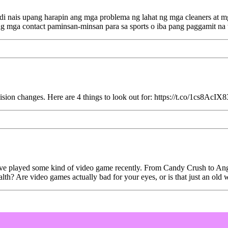
i nais upang harapin ang mga problema ng lahat ng mga cleaners at m
ng mga contact paminsan-minsan para sa sports o iba pang paggamit n
ion changes. Here are 4 things to look out for: https://t.co/1cs8AcIX8
ou've played some kind of video game recently. From Candy Crush to An
h? Are video games actually bad for your eyes, or is that just an old w