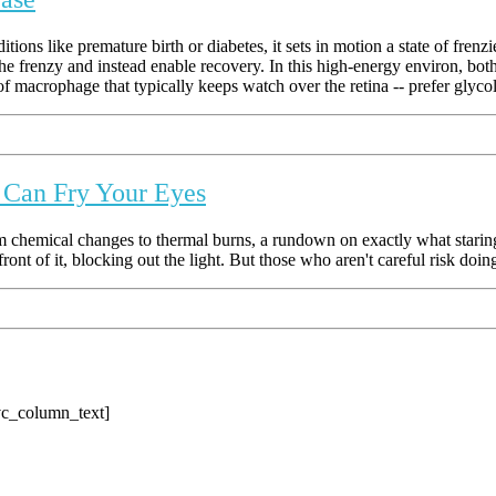
ons like premature birth or diabetes, it sets in motion a state of frenz
e frenzy and instead enable recovery. In this high-energy environ, both t
 macrophage that typically keeps watch over the retina -- prefer glycoly
e Can Fry Your Eyes
 chemical changes to thermal burns, a rundown on exactly what staring
front of it, blocking out the light. But those who aren't careful risk doi
vc_column_text]