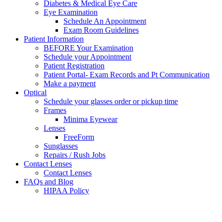
Diabetes & Medical Eye Care
Eye Examination
Schedule An Appointment
Exam Room Guidelines
Patient Information
BEFORE Your Examination
Schedule your Appointment
Patient Registration
Patient Portal- Exam Records and Pt Communication
Make a payment
Optical
Schedule your glasses order or pickup time
Frames
Minima Eyewear
Lenses
FreeForm
Sunglasses
Repairs / Rush Jobs
Contact Lenses
Contact Lenses
FAQs and Blog
HIPAA Policy