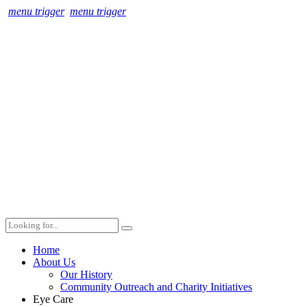
menu trigger
menu trigger
Home
About Us
Our History
Community Outreach and Charity Initiatives
Eye Care