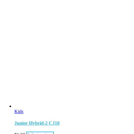
Kids
Junior Hybrid-2 CJ18