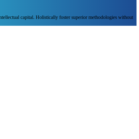
ellectual capital. Holistically foster superior methodologies without