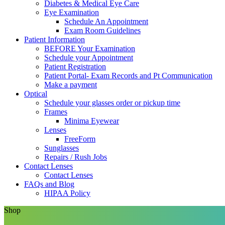
Diabetes & Medical Eye Care
Eye Examination
Schedule An Appointment
Exam Room Guidelines
Patient Information
BEFORE Your Examination
Schedule your Appointment
Patient Registration
Patient Portal- Exam Records and Pt Communication
Make a payment
Optical
Schedule your glasses order or pickup time
Frames
Minima Eyewear
Lenses
FreeForm
Sunglasses
Repairs / Rush Jobs
Contact Lenses
Contact Lenses
FAQs and Blog
HIPAA Policy
Shop