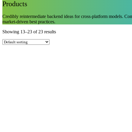
Products
Credibly reintermediate backend ideas for cross-platform models. Conti
market-driven best practices.
Showing 13–23 of 23 results