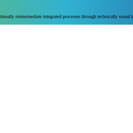
nually reintermediate integrated processes through technically sound int