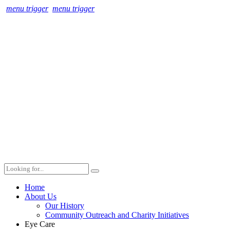
menu trigger
menu trigger
Home
About Us
Our History
Community Outreach and Charity Initiatives
Eye Care