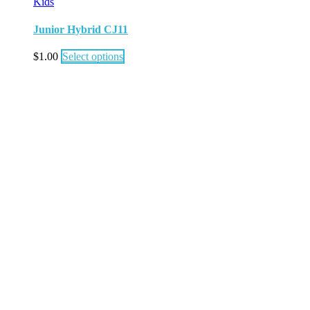
Kids
Junior Hybrid CJ11
$
1.00
Select options