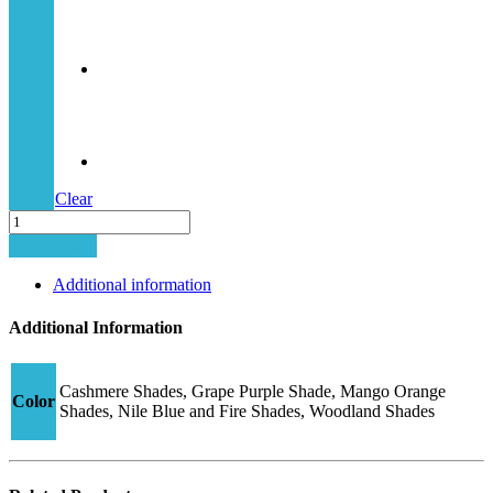
Clear
Junior
Hybrid-
Add to cart
2
CJ30
Additional information
quantity
Additional Information
Cashmere Shades, Grape Purple Shade, Mango Orange
Color
Shades, Nile Blue and Fire Shades, Woodland Shades