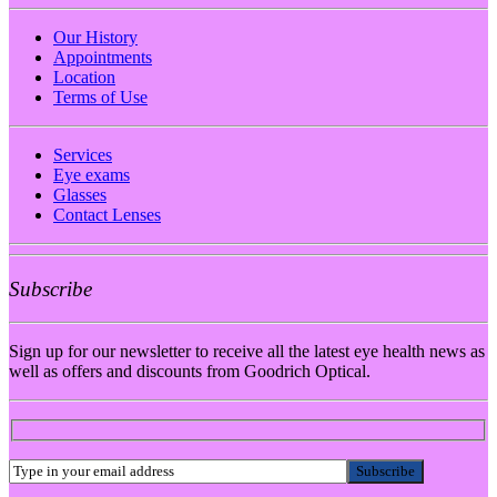
Our History
Appointments
Location
Terms of Use
Services
Eye exams
Glasses
Contact Lenses
Subscribe
Sign up for our newsletter to receive all the latest eye health news as
well as offers and discounts from Goodrich Optical.