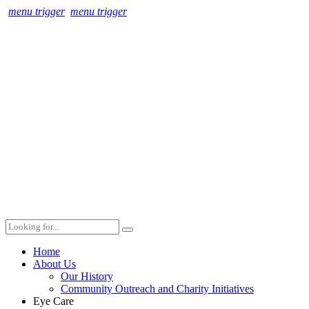
menu trigger
menu trigger
Home
About Us
Our History
Community Outreach and Charity Initiatives
Eye Care