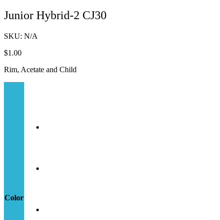
Junior Hybrid-2 CJ30
SKU:
N/A
$
1.00
Rim, Acetate and Child
Color