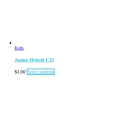
Kids
Junior Hybrid CJ5
$
1.00
Select options