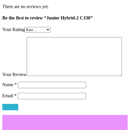
There are no reviews yet.
Be the first to review “Junior Hybrid-2 CJ30”
Your Rating
Your Review
Name
*
Email
*