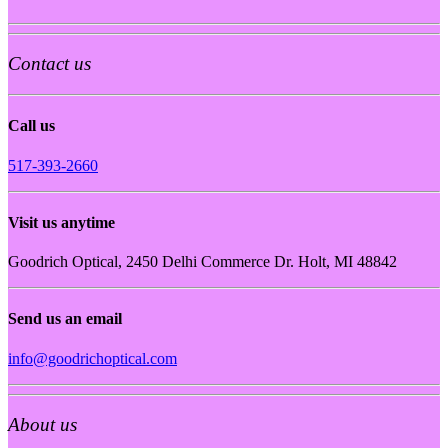
Contact us
Call us
517-393-2660
Visit us anytime
Goodrich Optical, 2450 Delhi Commerce Dr. Holt, MI 48842
Send us an email
info@goodrichoptical.com
About us