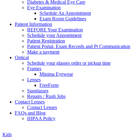
Diabetes & Medical Eye Care
Eye Examination
Schedule An Appointment
Exam Room Guidelines
Patient Information
BEFORE Your Examination
Schedule your Appointment
Patient Registration
Patient Portal- Exam Records and Pt Communication
Make a payment
Optical
Schedule your glasses order or pickup time
Frames
Minima Eyewear
Lenses
FreeForm
Sunglasses
Repairs / Rush Jobs
Contact Lenses
Contact Lenses
FAQs and Blog
HIPAA Policy
Zoom
Kids