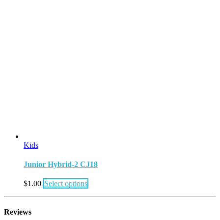
Kids
Junior Hybrid-2 CJ18
$
1.00
Select options
Reviews