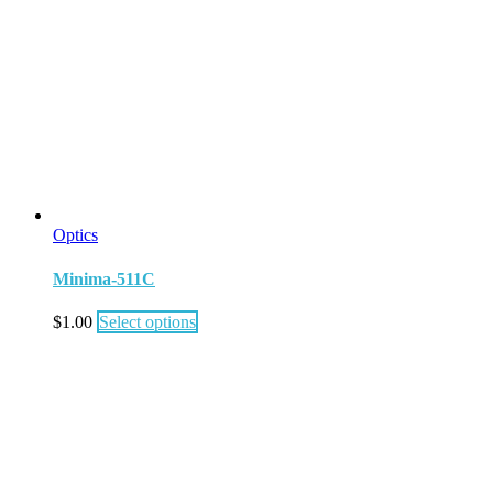
Optics
Minima-511C
$
1.00
Select options