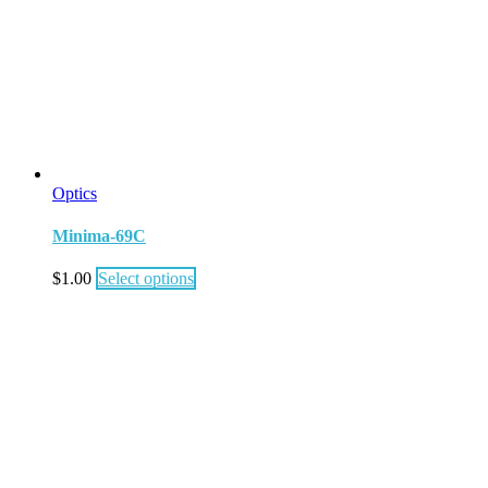
Optics
Minima-69C
$
1.00
Select options