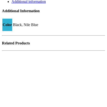
quantity
Additional information
Additional Information
Color
Black, Nile Blue
Related Products