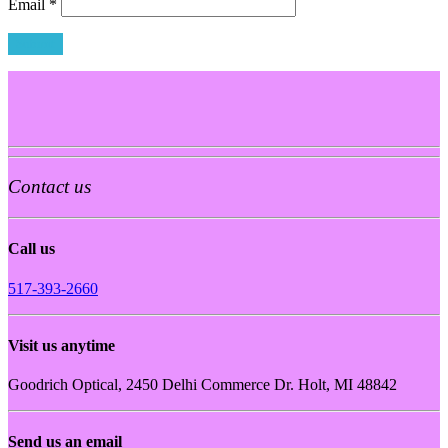
Email
*
Contact us
Call us
517-393-2660
Visit us anytime
Goodrich Optical, 2450 Delhi Commerce Dr. Holt, MI 48842
Send us an email