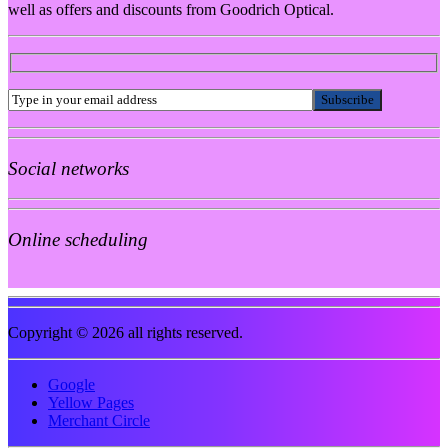
well as offers and discounts from Goodrich Optical.
Social networks
Online scheduling
Copyright © 2026 all rights reserved.
Google
Yellow Pages
Merchant Circle