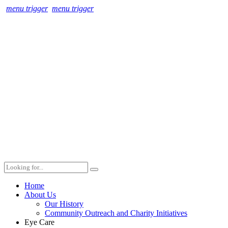
menu trigger
menu trigger
Home
About Us
Our History
Community Outreach and Charity Initiatives
Eye Care