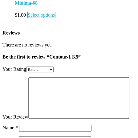
Minima-68
$
1.00
Select options
Reviews
There are no reviews yet.
Be the first to review “Contour-1 K5”
Your Rating
Your Review
Name
*