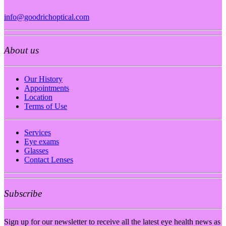
info@goodrichoptical.com
About us
Our History
Appointments
Location
Terms of Use
Services
Eye exams
Glasses
Contact Lenses
Subscribe
Sign up for our newsletter to receive all the latest eye health news as