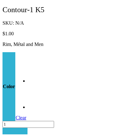
Contour-1 K5
SKU:
N/A
$
1.00
Rim, Métal and Men
Color
Clear
Contour-
1
Add to cart
K5