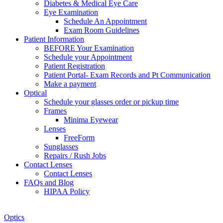
Diabetes & Medical Eye Care
Eye Examination
Schedule An Appointment
Exam Room Guidelines
Patient Information
BEFORE Your Examination
Schedule your Appointment
Patient Registration
Patient Portal- Exam Records and Pt Communication
Make a payment
Optical
Schedule your glasses order or pickup time
Frames
Minima Eyewear
Lenses
FreeForm
Sunglasses
Repairs / Rush Jobs
Contact Lenses
Contact Lenses
FAQs and Blog
HIPAA Policy
Zoom
Optics