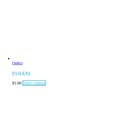
Optics
EVO-EN1
$
1.00
Select options