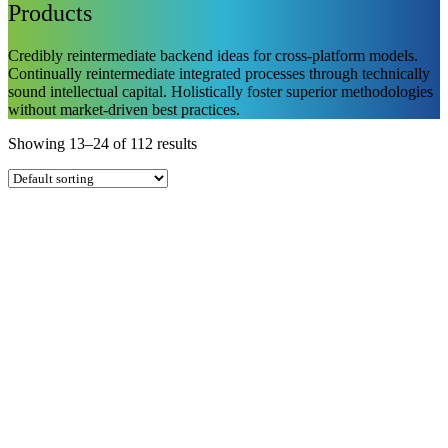
Products
Credibly reintermediate backend ideas for cross-platform models.
Continually reintermediate integrated processes through technically
sound intellectual capital. Holistically foster superior methodologies
without market-driven best practices.
Showing 13–24 of 112 results