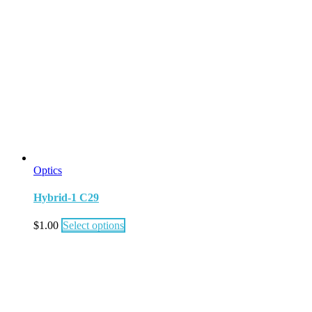
Optics
Hybrid-1 C29
$
1.00
Select options