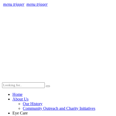
menu trigger
menu trigger
Home
About Us
Our History
Community Outreach and Charity Initiatives
Eye Care