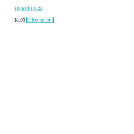
Hybrid-1 C23
$
1.00
Select options