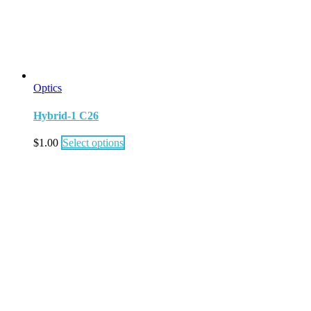
Optics
Hybrid-1 C26
$
1.00
Select options