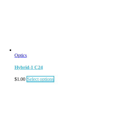
Optics
Hybrid-1 C24
$
1.00
Select options