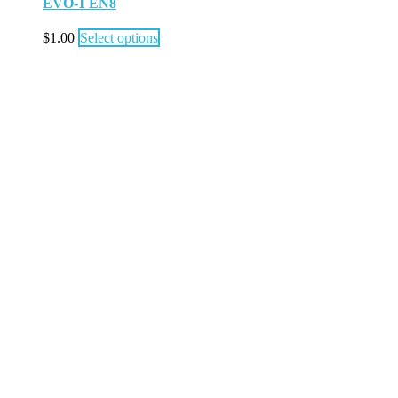
EVO-1 EN8
$
1.00
Select options