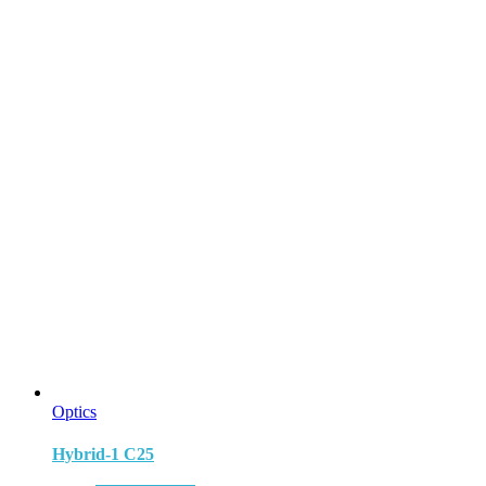
Optics
Hybrid-1 C25