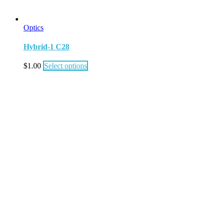
Optics
Hybrid-1 C28
$
1.00
Select options