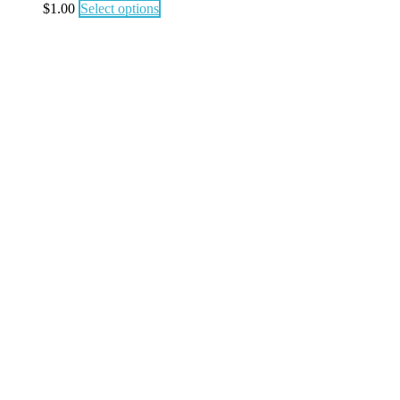
$
1.00
Select options