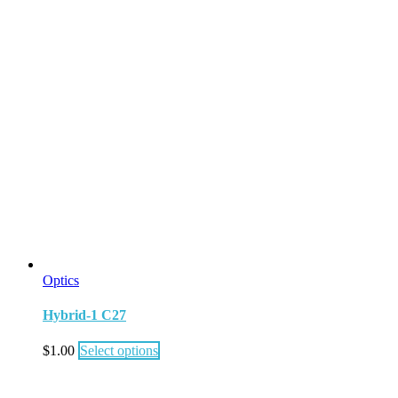
Optics
Hybrid-1 C27
$
1.00
Select options