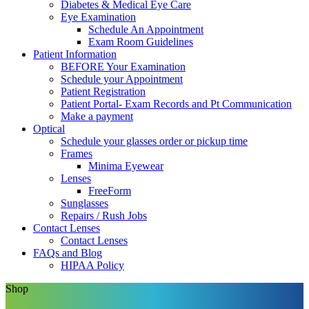
Diabetes & Medical Eye Care
Eye Examination
Schedule An Appointment
Exam Room Guidelines
Patient Information
BEFORE Your Examination
Schedule your Appointment
Patient Registration
Patient Portal- Exam Records and Pt Communication
Make a payment
Optical
Schedule your glasses order or pickup time
Frames
Minima Eyewear
Lenses
FreeForm
Sunglasses
Repairs / Rush Jobs
Contact Lenses
Contact Lenses
FAQs and Blog
HIPAA Policy
Shop