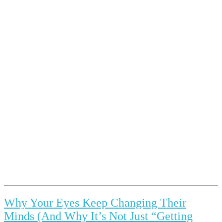
Why Your Eyes Keep Changing Their
Minds (And Why It’s Not Just “Getting