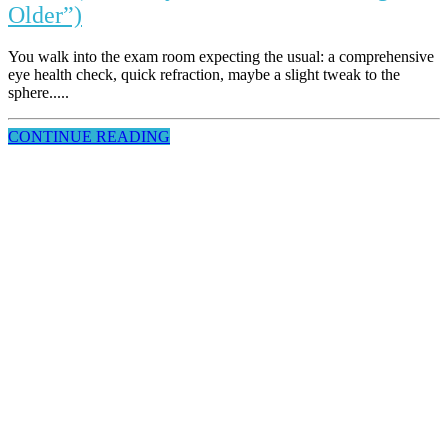
Older”)
You walk into the exam room expecting the usual: a comprehensive
eye health check, quick refraction, maybe a slight tweak to the
sphere.....
CONTINUE READING