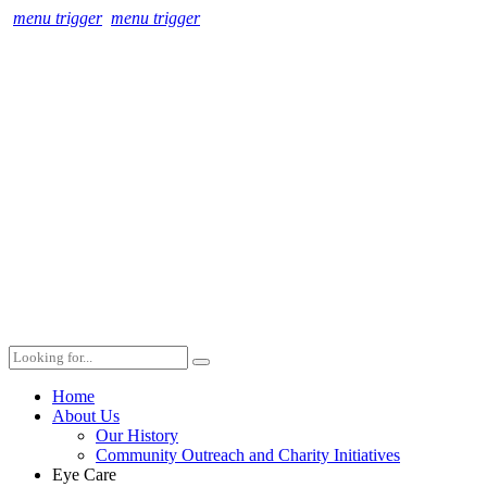
menu trigger
menu trigger
Home
About Us
Our History
Community Outreach and Charity Initiatives
Eye Care