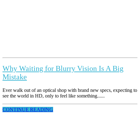
Why Waiting for Blurry Vision Is A Big
Mistake
Ever walk out of an optical shop with brand new specs, expecting to
see the world in HD, only to feel like something......
CONTINUE READING