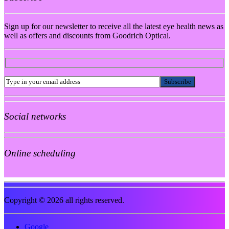
Sign up for our newsletter to receive all the latest eye health news as
well as offers and discounts from Goodrich Optical.
Social networks
Online scheduling
Copyright © 2026 all rights reserved.
Google