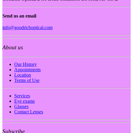
Send us an email
info@goodrichoptical.com
About us
Our History
Appointments
Location
Terms of Use
Services
Eye exams
Glasses
Contact Lenses
Subscribe