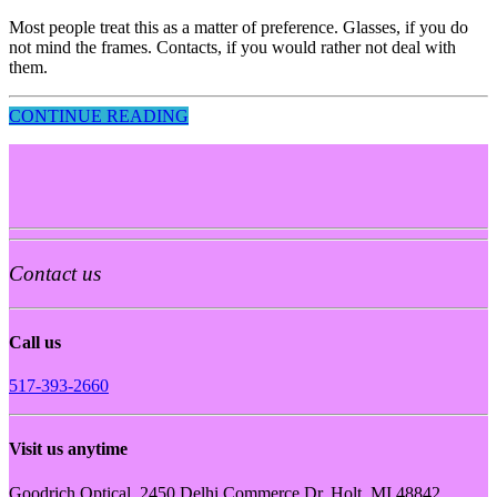
Most people treat this as a matter of preference. Glasses, if you do
not mind the frames. Contacts, if you would rather not deal with
them.
CONTINUE READING
Contact us
Call us
517-393-2660
Visit us anytime
Goodrich Optical, 2450 Delhi Commerce Dr. Holt, MI 48842