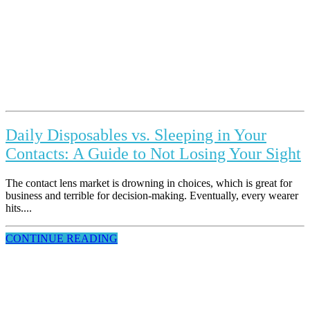
Daily Disposables vs. Sleeping in Your
Contacts: A Guide to Not Losing Your Sight
The contact lens market is drowning in choices, which is great for
business and terrible for decision-making. Eventually, every wearer
hits....
CONTINUE READING