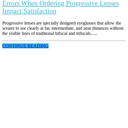
Errors When Ordering Progressive Lenses
Impact Satisfaction
Progressive lenses are specially designed eyeglasses that allow the
wearer to see clearly at far, intermediate, and near distances without
the visible lines of traditional bifocal and trifocals......
CONTINUE READING