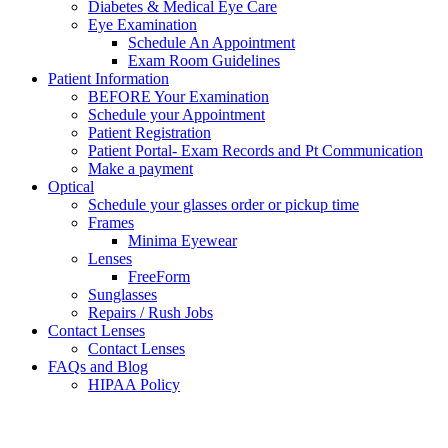
Diabetes & Medical Eye Care
Eye Examination
Schedule An Appointment
Exam Room Guidelines
Patient Information
BEFORE Your Examination
Schedule your Appointment
Patient Registration
Patient Portal- Exam Records and Pt Communication
Make a payment
Optical
Schedule your glasses order or pickup time
Frames
Minima Eyewear
Lenses
FreeForm
Sunglasses
Repairs / Rush Jobs
Contact Lenses
Contact Lenses
FAQs and Blog
HIPAA Policy