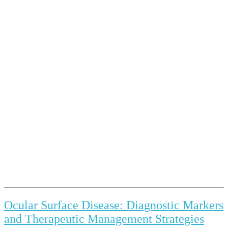
Ocular Surface Disease: Diagnostic Markers
and Therapeutic Management Strategies