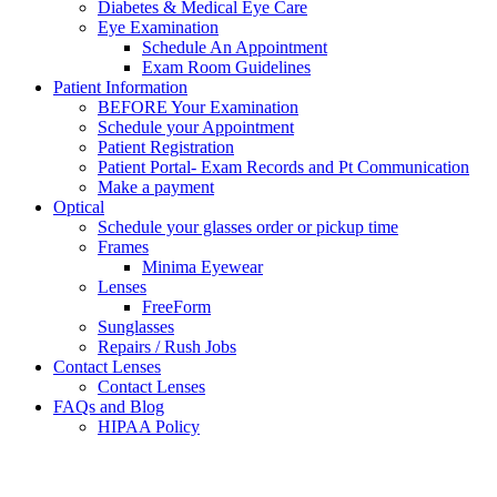
Diabetes & Medical Eye Care
Eye Examination
Schedule An Appointment
Exam Room Guidelines
Patient Information
BEFORE Your Examination
Schedule your Appointment
Patient Registration
Patient Portal- Exam Records and Pt Communication
Make a payment
Optical
Schedule your glasses order or pickup time
Frames
Minima Eyewear
Lenses
FreeForm
Sunglasses
Repairs / Rush Jobs
Contact Lenses
Contact Lenses
FAQs and Blog
HIPAA Policy