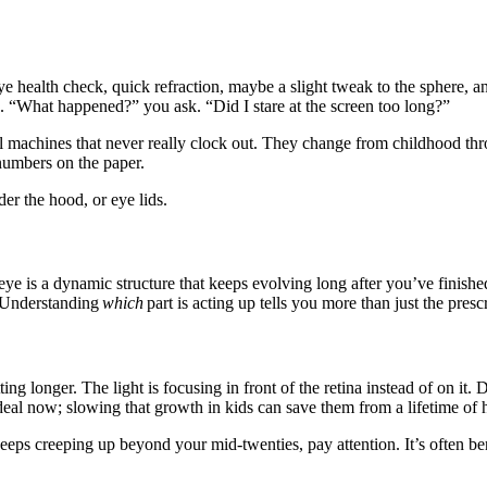
health check, quick refraction, maybe a slight tweak to the sphere, and
on. “What happened?” you ask. “Did I stare at the screen too long?”
cal machines that never really clock out. They change from childhood th
umbers on the paper.
er the hood, or eye lids.
ye is a dynamic structure that keeps evolving long after you’ve finishe
. Understanding
which
part is acting up tells you more than just the pres
tting longer. The light is focusing in front of the retina instead of on it
eal now; slowing that growth in kids can save them from a lifetime of h
 keeps creeping up beyond your mid-twenties, pay attention. It’s often ben