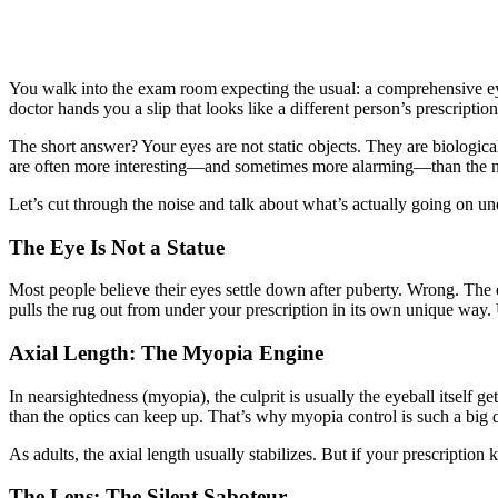
You walk into the exam room expecting the usual: a comprehensive eye 
doctor hands you a slip that looks like a different person’s prescripti
The short answer? Your eyes are not static objects. They are biologi
are often more interesting—and sometimes more alarming—than the n
Let’s cut through the noise and talk about what’s actually going on und
The Eye Is Not a Statue
Most people believe their eyes settle down after puberty. Wrong. The e
pulls the rug out from under your prescription in its own unique way
Axial Length: The Myopia Engine
In nearsightedness (myopia), the culprit is usually the eyeball itself ge
than the optics can keep up. That’s why myopia control is such a big d
As adults, the axial length usually stabilizes. But if your prescription
The Lens: The Silent Saboteur