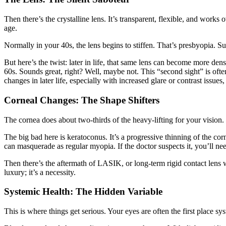
Then there’s the crystalline lens. It’s transparent, flexible, and works
age.
Normally in your 40s, the lens begins to stiffen. That’s presbyopia. Sudd
But here’s the twist: later in life, that same lens can become more de
60s. Sounds great, right? Well, maybe not. This “second sight” is often 
changes in later life, especially with increased glare or contrast issues
Corneal Changes: The Shape Shifters
The cornea does about two-thirds of the heavy-lifting for your vision. 
The big bad here is keratoconus. It’s a progressive thinning of the corne
can masquerade as regular myopia. If the doctor suspects it, you’ll ne
Then there’s the aftermath of LASIK, or long-term rigid contact lens 
luxury; it’s a necessity.
Systemic Health: The Hidden Variable
This is where things get serious. Your eyes are often the first place s