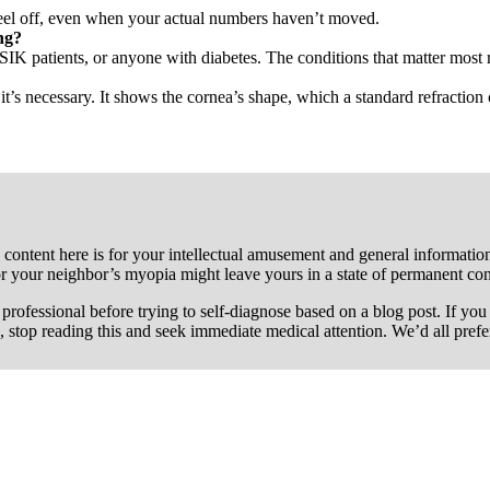
n feel off, even when your actual numbers haven’t moved.
ng?
SIK patients, or anyone with diabetes. The conditions that matter most 
’s necessary. It shows the cornea’s shape, which a standard refraction 
 content here is for your intellectual amusement and general information 
or your neighbor’s myopia might leave yours in a state of permanent co
re professional before trying to self-diagnose based on a blog post. If y
, stop reading this and seek immediate medical attention. We’d all pref