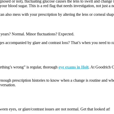
gnosed or not), fluctuating glucose causes the lens to swell and change i
your blood sugar. This is a red flag that needs investigation, not just a n
an also mess with your prescription by altering the lens or corneal shap
er years? Normal. Minor fluctuations? Expected.
s accompanied by glare and contrast loss? That’s when you need to rais
ething’s wrong” is regular, thorough
eye exams in Holt
. At Goodrich Op
enough prescription histories to know when a change is routine and wh
versation.
en eyes, or glare/contrast issues are not normal. Get that looked at!