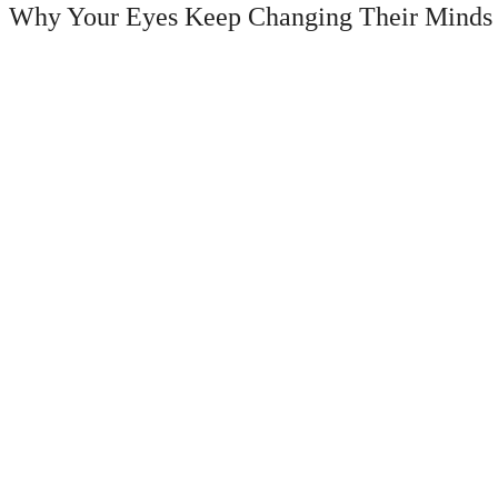
Why Your Eyes Keep Changing Their Minds (