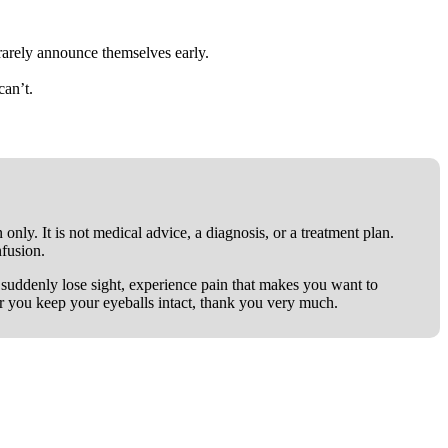
rarely announce themselves early.
can’t.
only. It is not medical advice, a diagnosis, or a treatment plan.
nfusion.
ou suddenly lose sight, experience pain that makes you want to
er you keep your eyeballs intact, thank you very much.