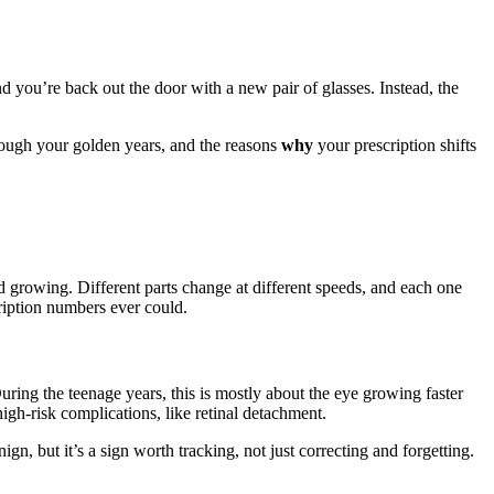
 you’re back out the door with a new pair of glasses. Instead, the
rough your golden years, and the reasons
why
your prescription shifts
d growing. Different parts change at different speeds, and each one
cription numbers ever could.
. During the teenage years, this is mostly about the eye growing faster
igh-risk complications, like retinal detachment.
ign, but it’s a sign worth tracking, not just correcting and forgetting.