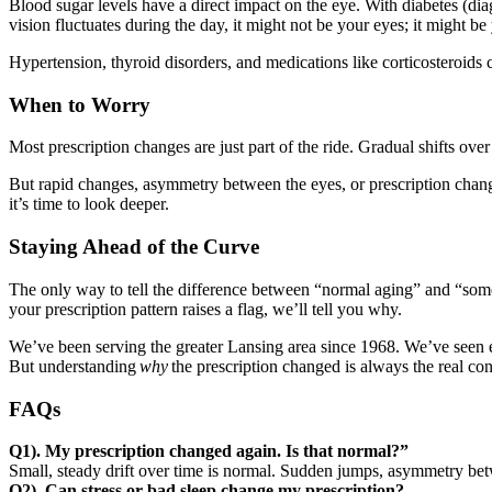
Blood sugar levels have a direct impact on the eye. With diabetes (dia
vision fluctuates during the day, it might not be your eyes; it might be 
Hypertension, thyroid disorders, and medications like corticosteroids c
When to Worry
Most prescription changes are just part of the ride. Gradual shifts ov
But rapid changes, asymmetry between the eyes, or prescription change
it’s time to look deeper.
Staying Ahead of the Curve
The only way to tell the difference between “normal aging” and “som
your prescription pattern raises a flag, we’ll tell you why.
We’ve been serving the greater Lansing area since 1968. We’ve seen 
But understanding
why
the prescription changed is always the real con
FAQs
Q1). My prescription changed again. Is that normal?”
Small, steady drift over time is normal. Sudden jumps, asymmetry betwe
Q2). Can stress or bad sleep change my prescription?