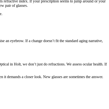
ts refractive index. If your prescription seems to jump around or your
ew pair of glasses.
e.
e an eyebrow. If a change doesn’t fit the standard aging narrative,
tical in Holt, we don’t just do refractions. We assess ocular health. If
en it demands a closer look. New glasses are sometimes the answer.