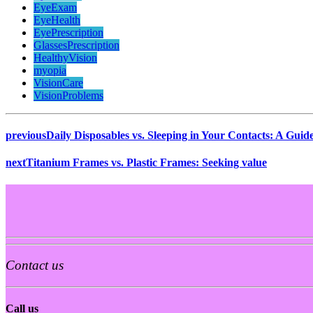
EyeExam
EyeHealth
EyePrescription
GlassesPrescription
HealthyVision
myopia
VisionCare
VisionProblems
previous
Daily Disposables vs. Sleeping in Your Contacts: A Guid
next
Titanium Frames vs. Plastic Frames: Seeking value
Contact us
Call us