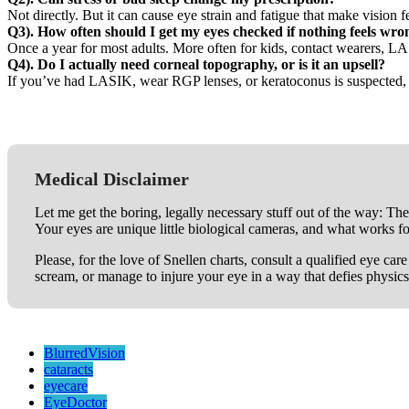
Not directly. But it can cause eye strain and fatigue that make visio
Q3). How often should I get my eyes checked if nothing feels wro
Once a year for most adults. More often for kids, contact wearers, LA
Q4). Do I actually need corneal topography, or is it an upsell?
If you’ve had LASIK, wear RGP lenses, or keratoconus is suspected, it
Medical Disclaimer
Let me get the boring, legally necessary stuff out of the way: The
Your eyes are unique little biological cameras, and what works f
Please, for the love of Snellen charts, consult a qualified eye ca
scream, or manage to injure your eye in a way that defies physics
BlurredVision
cataracts
eyecare
EyeDoctor