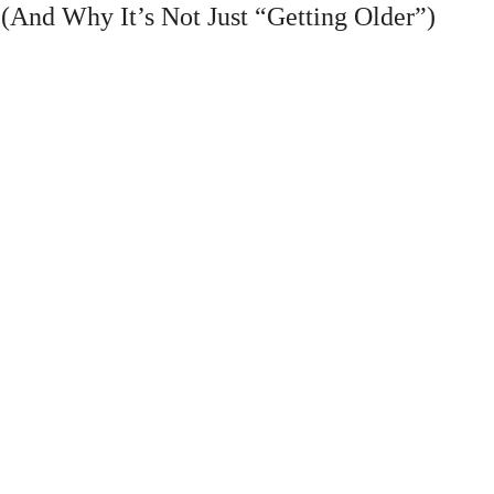
And Why It’s Not Just “Getting Older”)