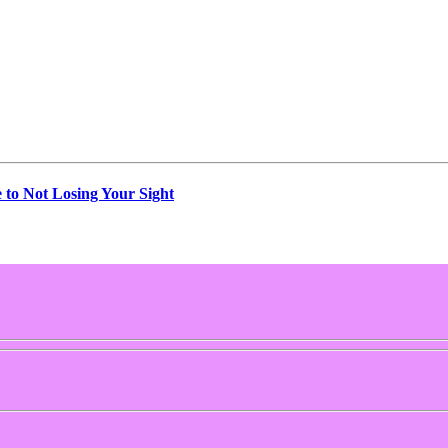
e to Not Losing Your Sight