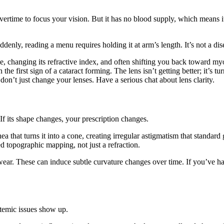
 overtime to focus your vision. But it has no blood supply, which means i
enly, reading a menu requires holding it at arm’s length. It’s not a disea
nse, changing its refractive index, and often shifting you back toward m
the first sign of a cataract forming. The lens isn’t getting better; it’s 
, don’t just change your lenses. Have a serious chat about lens clarity.
If its shape changes, your prescription changes.
a that turns it into a cone, creating irregular astigmatism that standard 
ed topographic mapping, not just a refraction.
wear. These can induce subtle curvature changes over time. If you’ve ha
ystemic issues show up.