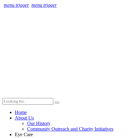
menu trigger
menu trigger
Home
About Us
Our History
Community Outreach and Charity Initiatives
Eye Care