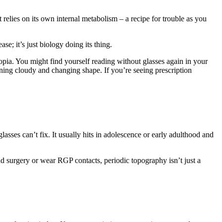
t relies on its own internal metabolism – a recipe for trouble as you
se; it’s just biology doing its thing.
yopia. You might find yourself reading without glasses again in your
turning cloudy and changing shape. If you’re seeing prescription
glasses can’t fix. It usually hits in adolescence or early adulthood and
d surgery or wear RGP contacts, periodic topography isn’t just a