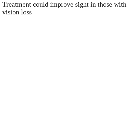
Treatment could improve sight in those with
vision loss