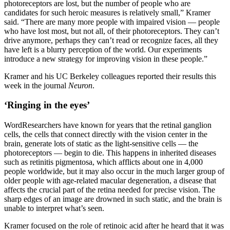
photoreceptors are lost, but the number of people who are
candidates for such heroic measures is relatively small,” Kramer
said. “There are many more people with impaired vision — people
who have lost most, but not all, of their photoreceptors. They can’t
drive anymore, perhaps they can’t read or recognize faces, all they
have left is a blurry perception of the world. Our experiments
introduce a new strategy for improving vision in these people.”
Kramer and his UC Berkeley colleagues reported their results this
week in the journal
Neuron
.
‘Ringing in the eyes’
WordResearchers have known for years that the retinal ganglion
cells, the cells that connect directly with the vision center in the
brain, generate lots of static as the light-sensitive cells — the
photoreceptors — begin to die. This happens in inherited diseases
such as retinitis pigmentosa, which afflicts about one in 4,000
people worldwide, but it may also occur in the much larger group of
older people with age-related macular degeneration, a disease that
affects the crucial part of the retina needed for precise vision. The
sharp edges of an image are drowned in such static, and the brain is
unable to interpret what’s seen.
Kramer focused on the role of retinoic acid after he heard that it was