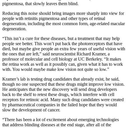
pigmentosa, that slowly leaves them blind.
Reducing this noise should bring images more sharply into view for
people with retinitis pigmentosa and other types of retinal
degeneration, including the most common form, age-related macular
degeneration.
“This isn’t a cure for these diseases, but a treatment that may help
people see better. This won’t put back the photoreceptors that have
died, but maybe give people an extra few years of useful vision with
the ones that are left,” said neuroscientist Richard Kramer, a
professor of molecular and cell biology at UC Berkeley. “It makes
the retina work as well as it possibly can, given what it has to work
with. You would maybe make low vision not quite so low.”
Kramer’s lab is testing drug candidates that already exist, he said,
though no one suspected that these drugs might improve low vision.
He anticipates that the new discovery will send drug developers
back to the shelf to retest these drugs, which interfere with cell
receptors for retinoic acid. Many such drug candidates were created
by pharmaceutical companies in the failed hope that they would
slow the development of cancer.
“There has been a lot of excitement about emerging technologies
that address blinding diseases at the end stage, after all of the