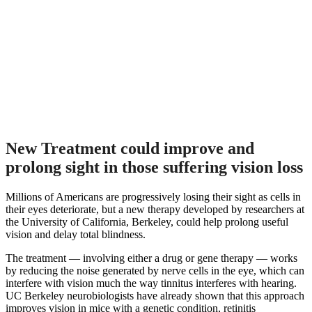
New Treatment could improve and
prolong sight in those suffering vision loss
Millions of Americans are progressively losing their sight as cells in
their eyes deteriorate, but a new therapy developed by researchers at
the University of California, Berkeley, could help prolong useful
vision and delay total blindness.
The treatment — involving either a drug or gene therapy — works
by reducing the noise generated by nerve cells in the eye, which can
interfere with vision much the way tinnitus interferes with hearing.
UC Berkeley neurobiologists have already shown that this approach
improves vision in mice with a genetic condition, retinitis