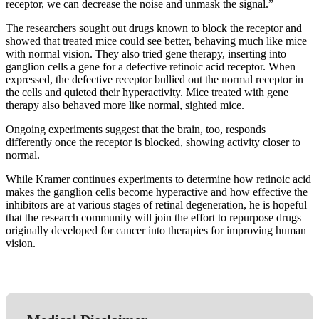
receptor, we can decrease the noise and unmask the signal.”
The researchers sought out drugs known to block the receptor and
showed that treated mice could see better, behaving much like mice
with normal vision. They also tried gene therapy, inserting into
ganglion cells a gene for a defective retinoic acid receptor. When
expressed, the defective receptor bullied out the normal receptor in
the cells and quieted their hyperactivity. Mice treated with gene
therapy also behaved more like normal, sighted mice.
Ongoing experiments suggest that the brain, too, responds
differently once the receptor is blocked, showing activity closer to
normal.
While Kramer continues experiments to determine how retinoic acid
makes the ganglion cells become hyperactive and how effective the
inhibitors are at various stages of retinal degeneration, he is hopeful
that the research community will join the effort to repurpose drugs
originally developed for cancer into therapies for improving human
vision.