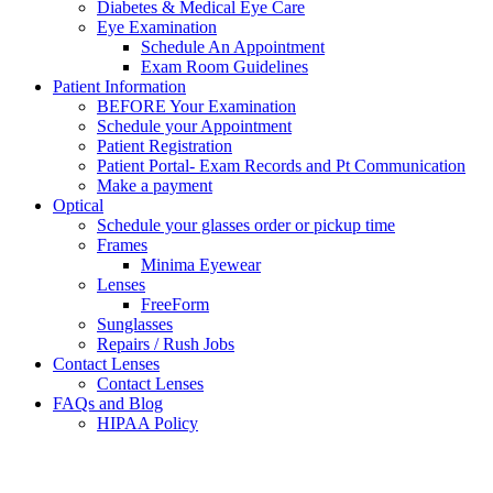
Diabetes & Medical Eye Care
Eye Examination
Schedule An Appointment
Exam Room Guidelines
Patient Information
BEFORE Your Examination
Schedule your Appointment
Patient Registration
Patient Portal- Exam Records and Pt Communication
Make a payment
Optical
Schedule your glasses order or pickup time
Frames
Minima Eyewear
Lenses
FreeForm
Sunglasses
Repairs / Rush Jobs
Contact Lenses
Contact Lenses
FAQs and Blog
HIPAA Policy