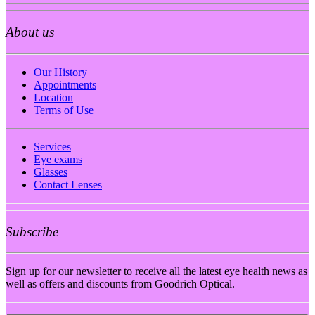
About us
Our History
Appointments
Location
Terms of Use
Services
Eye exams
Glasses
Contact Lenses
Subscribe
Sign up for our newsletter to receive all the latest eye health news as
well as offers and discounts from Goodrich Optical.