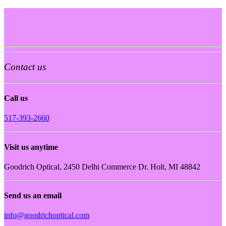
Contact us
Call us
517-393-2660
Visit us anytime
Goodrich Optical, 2450 Delhi Commerce Dr. Holt, MI 48842
Send us an email
info@goodrichoptical.com