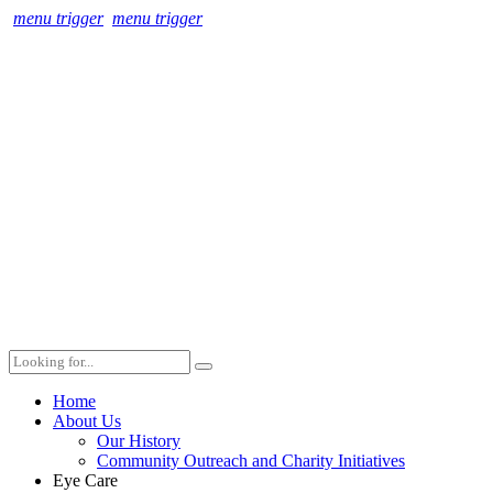
menu trigger
menu trigger
Home
About Us
Our History
Community Outreach and Charity Initiatives
Eye Care