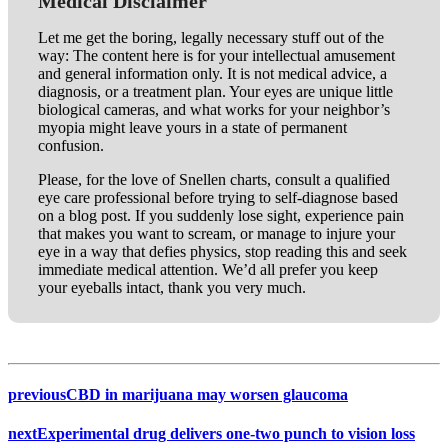
Medical Disclaimer
Let me get the boring, legally necessary stuff out of the
way: The content here is for your intellectual amusement
and general information only. It is not medical advice, a
diagnosis, or a treatment plan. Your eyes are unique little
biological cameras, and what works for your neighbor’s
myopia might leave yours in a state of permanent
confusion.
Please, for the love of Snellen charts, consult a qualified
eye care professional before trying to self-diagnose based
on a blog post. If you suddenly lose sight, experience pain
that makes you want to scream, or manage to injure your
eye in a way that defies physics, stop reading this and seek
immediate medical attention. We’d all prefer you keep
your eyeballs intact, thank you very much.
previous
CBD in marijuana may worsen glaucoma
next
Experimental drug delivers one-two punch to vision loss