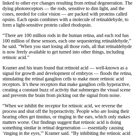
linked to other eye changes resulting from retinal degeneration. The
dying photoreceptors — the rods, sensitive to dim light, and the
cones, needed for color vision — are packed with proteins called
opsins. Each opsin combines with a molecule of retinaldehyde, to
form a light-sensitive protein called rhodopsin.
“There are 100 million rods in the human retina, and each rod has
100 million of these sensors, each one sequestering retinaldehyde,”
he said. “When you start losing all those rods, all that retinaldehyde
is now freely available to get turned into other things, including
retinoic acid.”
Kramer and his team found that retinoid acid — well-known as a
signal for growth and development of embryos — floods the retina,
stimulating the retinal ganglion cells to make more retinoic acid
receptors. It’s these receptors that make ganglion cells hyperactive,
creating a constant buzz of activity that submerges the visual scene
and prevents the brain from picking out the signal from noise.
“When we inhibit the receptor for retinoic acid, we reverse the
process and shut off the hyperactivity. People who are losing their
hearing often get tinnitus, or ringing in the ears, which only makes
matters worse. Our findings suggest that retinoic acid is doing
something similar in retinal degeneration — essentially causing
‘ringing in the eyes,'” Kramer said. “By inhibiting the retinoic acid