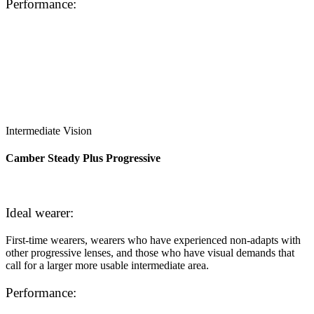
Performance:
Intermediate Vision
Camber Steady Plus Progressive
Ideal wearer:
First-time wearers, wearers who have experienced non-adapts with
other progressive lenses, and those who have visual demands that
call for a larger more usable intermediate area.
Performance: