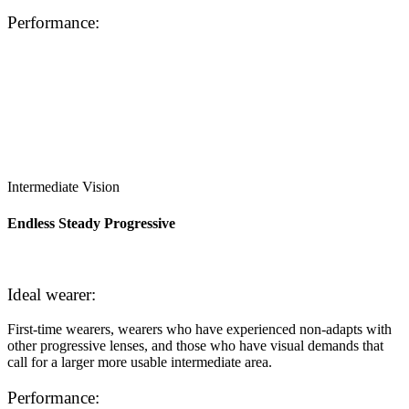
Performance:
Intermediate Vision
Endless Steady Progressive
Ideal wearer:
First-time wearers, wearers who have experienced non-adapts with
other progressive lenses, and those who have visual demands that
call for a larger more usable intermediate area.
Performance: