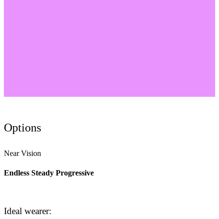
Options
Near Vision
Endless Steady Progressive
Ideal wearer: