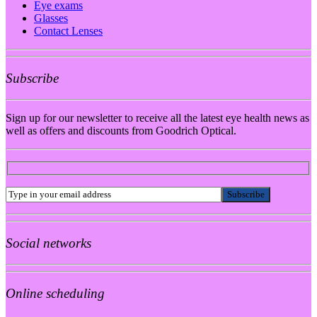
Eye exams
Glasses
Contact Lenses
Subscribe
Sign up for our newsletter to receive all the latest eye health news as
well as offers and discounts from Goodrich Optical.
Social networks
Online scheduling