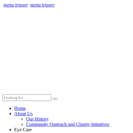
menu trigger
menu trigger
Home
About Us
Our History
Community Outreach and Charity Initiatives
Eye Care