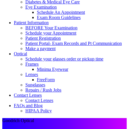
Diabetes & Medical Eye Care
Eye Examination
Schedule An Appointment
Exam Room Guidelines
Patient Information
BEFORE Your Examination
Schedule your Appointment
Patient Registration
Patient Portal- Exam Records and Pt Communication
Make a payment
Optical
Schedule your glasses order or pickup time
Frames
Minima Eyewear
Lenses
FreeForm
Sunglasses
Repairs / Rush Jobs
Contact Lenses
Contact Lenses
FAQs and Blog
HIPAA Policy
Goodrich Optical