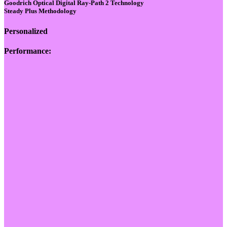
Goodrich Optical Digital Ray-Path 2 Technology
Steady Plus Methodology
Personalized
Performance: