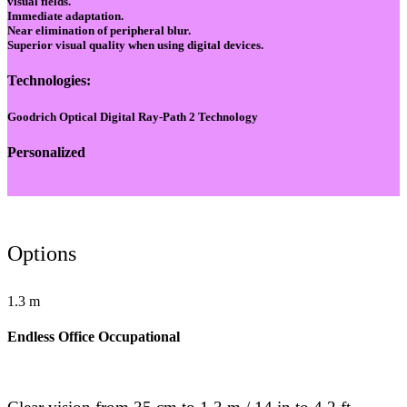
visual fields.
Immediate adaptation.
Near elimination of peripheral blur.
Superior visual quality when using digital devices.
Technologies:
Goodrich Optical Digital Ray-Path 2 Technology
Personalized
Options
1.3 m
Endless Office Occupational