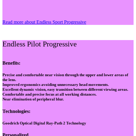
Read more about Endless Sport Progressive
Endless Pilot Progressive
Benefits:
Precise and comfortable near vision through the upper and lower areas of
the lens.
Improved ergonomics avoiding unnecessary head movements.
Excellent dynamic vision, easy transition between different viewing areas.
Comfortable and precise focus at all working distances.
Near elimination of peripheral blur.
Technologies:
Goodrich Optical Digital Ray-Path 2 Technology
Personalized