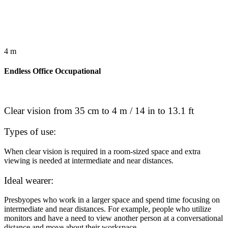
4 m
Endless Office Occupational
Clear vision from 35 cm to 4 m / 14 in to 13.1 ft
Types of use:
When clear vision is required in a room-sized space and extra
viewing is needed at intermediate and near distances.
Ideal wearer:
Presbyopes who work in a larger space and spend time focusing on
intermediate and near distances. For example, people who utilize
monitors and have a need to view another person at a conversational
distance and move about their workspace.