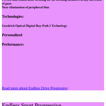
of gaze.
Near elimination of peripheral blur.
Technologies:
Goodrich Optical Digital Ray-Path 2 Technology
Personalized
Performance:
Read more about Endless Drive Progressive
Endless Sport Progressive