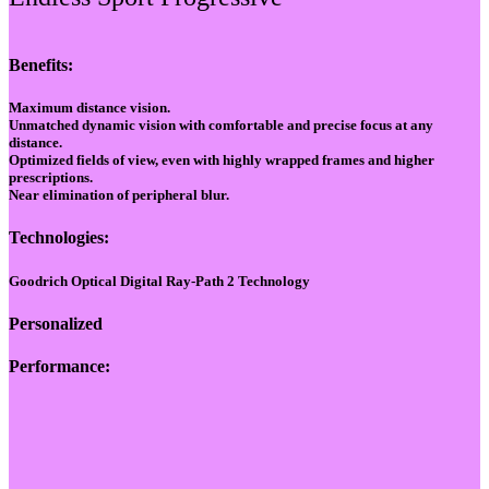
Benefits:
Maximum distance vision.
Unmatched dynamic vision with comfortable and precise focus at any
distance.
Optimized fields of view, even with highly wrapped frames and higher
prescriptions.
Near elimination of peripheral blur.
Technologies:
Goodrich Optical Digital Ray-Path 2 Technology
Personalized
Performance: