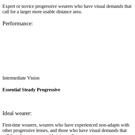
Expert or novice progressive wearers who have visual demands that
call for a larger more usable distance area.
Performance:
Intermediate Vision
Essential Steady Progressive
Ideal wearer:
First-time wearers, wearers who have experienced non-adapts with
other progressive lenses, and those who have visual demands that