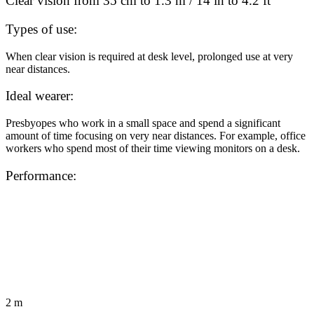
Clear vision from 35 cm to 1.3 m / 14 in to 4.2 ft
Types of use:
When clear vision is required at desk level, prolonged use at very
near distances.
Ideal wearer:
Presbyopes who work in a small space and spend a significant
amount of time focusing on very near distances. For example, office
workers who spend most of their time viewing monitors on a desk.
Performance:
2 m