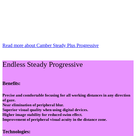
Read more about Camber Steady Plus Progressive
Endless Steady Progressive
Benefits:
Precise and comfortable focusing for all working distances in any direction
of gaze.
Near elimination of peripheral blur.
Superior visual quality when using digital devices.
Higher image stability for reduced swim effect.
Improvement of peripheral visual acuity in the distance zone.
Technologies: