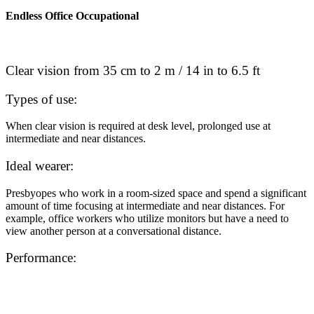
Endless Office Occupational
Clear vision from 35 cm to 2 m / 14 in to 6.5 ft
Types of use:
When clear vision is required at desk level, prolonged use at
intermediate and near distances.
Ideal wearer:
Presbyopes who work in a room-sized space and spend a significant
amount of time focusing at intermediate and near distances. For
example, office workers who utilize monitors but have a need to
view another person at a conversational distance.
Performance: