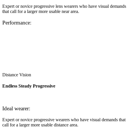
Expert or novice progressive lens wearers who have visual demands
that call for a larger more usable near area.
Performance:
Distance Vision
Endless Steady Progressive
Ideal wearer:
Expert or novice progressive wearers who have visual demands that
call for a larger more usable distance area.