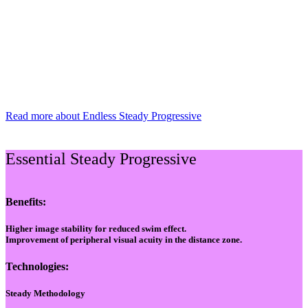
Read more about Endless Steady Progressive
Essential Steady Progressive
Benefits:
Higher image stability for reduced swim effect.
Improvement of peripheral visual acuity in the distance zone.
Technologies:
Steady Methodology