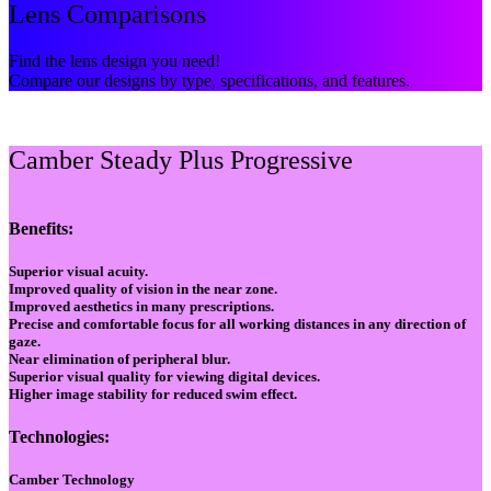
Lens Comparisons
Find the lens design you need!
Compare our designs by type, specifications, and features.
Camber Steady Plus Progressive
Benefits:
Superior visual acuity.
Improved quality of vision in the near zone.
Improved aesthetics in many prescriptions.
Precise and comfortable focus for all working distances in any direction of
gaze.
Near elimination of peripheral blur.
Superior visual quality for viewing digital devices.
Higher image stability for reduced swim effect.
Technologies:
Camber Technology