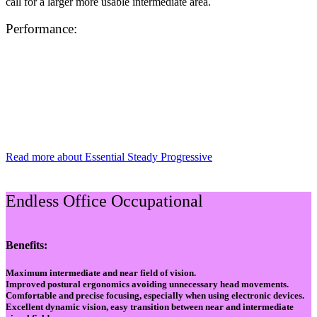
call for a larger more usable intermediate area.
Performance:
Read more about Essential Steady Progressive
Endless Office Occupational
Benefits:
Maximum intermediate and near field of vision.
Improved postural ergonomics avoiding unnecessary head movements.
Comfortable and precise focusing, especially when using electronic devices.
Excellent dynamic vision, easy transition between near and intermediate