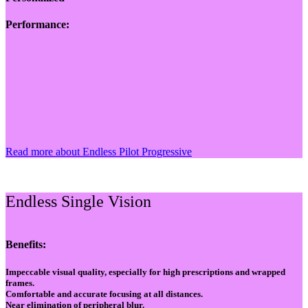
Performance:
Read more about Endless Pilot Progressive
Endless Single Vision
Benefits:
Impeccable visual quality, especially for high prescriptions and wrapped
frames.
Comfortable and accurate focusing at all distances.
Near elimination of peripheral blur.