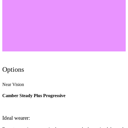
Options
Near Vision
Camber Steady Plus Progressive
Ideal wearer: