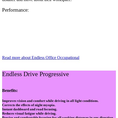
Performance:
Read more about Endless Office Occupational
Endless Drive Progressive
Benefits:
Improves vision and comfort while driving in all light conditions.
Corrects the effects of night myopia.
Instant dashboard and road focusing.
Reduces visual fatigue while driving.
Precise and comfortable focusing for all working distances in any direction