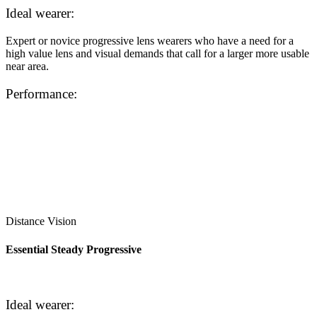
Ideal wearer:
Expert or novice progressive lens wearers who have a need for a
high value lens and visual demands that call for a larger more usable
near area.
Performance:
Distance Vision
Essential Steady Progressive
Ideal wearer: