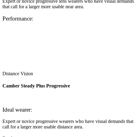
Expert or novice progressive lens wearers who have visual demands
that call for a larger more usable near area.
Performance:
Distance Vision
Camber Steady Plus Progressive
Ideal wearer:
Expert or novice progressive wearers who have visual demands that
call for a larger more usable distance area.