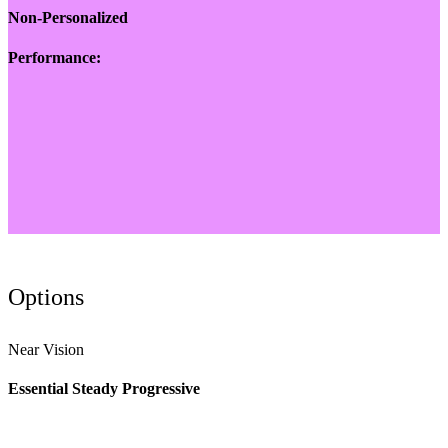
Non-Personalized
Performance:
Options
Near Vision
Essential Steady Progressive