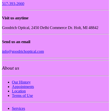
517-393-2660
Visit us anytime
Goodrich Optical, 2450 Delhi Commerce Dr. Holt, MI 48842
Send us an email
info@goodrichoptical.com
About us
Our History
Appointments
Location
Terms of Use
Services