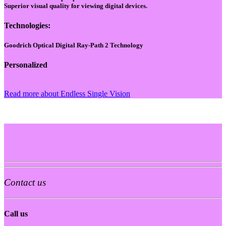
Superior visual quality for viewing digital devices.
Technologies:
Goodrich Optical Digital Ray-Path 2 Technology
Personalized
Read more about Endless Single Vision
Contact us
Call us