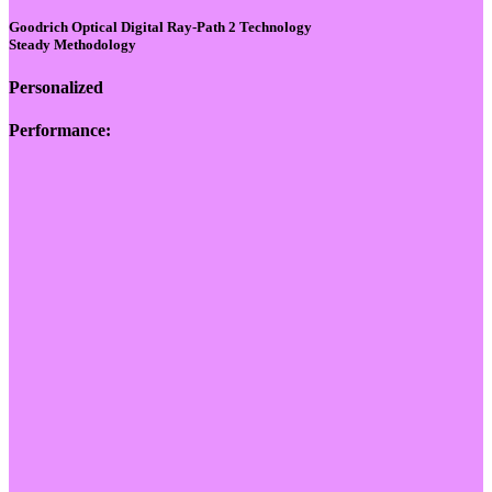
Goodrich Optical Digital Ray-Path 2 Technology
Steady Methodology
Personalized
Performance: