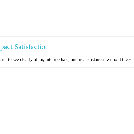
act Satisfaction
 to see clearly at far, intermediate, and near distances without the visibl