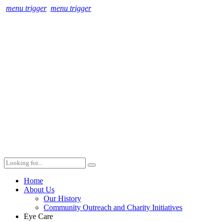
menu trigger
menu trigger
Home
About Us
Our History
Community Outreach and Charity Initiatives
Eye Care