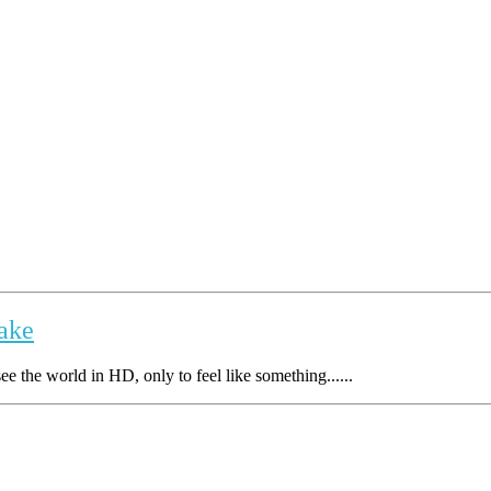
take
e the world in HD, only to feel like something......