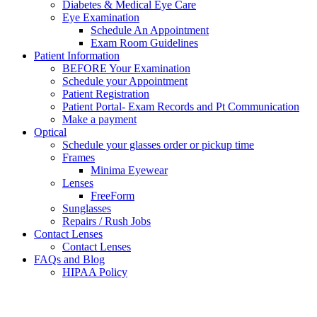
Diabetes & Medical Eye Care
Eye Examination
Schedule An Appointment
Exam Room Guidelines
Patient Information
BEFORE Your Examination
Schedule your Appointment
Patient Registration
Patient Portal- Exam Records and Pt Communication
Make a payment
Optical
Schedule your glasses order or pickup time
Frames
Minima Eyewear
Lenses
FreeForm
Sunglasses
Repairs / Rush Jobs
Contact Lenses
Contact Lenses
FAQs and Blog
HIPAA Policy