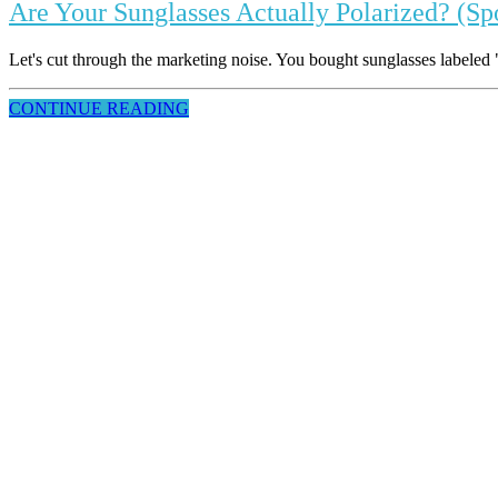
Are Your Sunglasses Actually Polarized? (Sp
Let's cut through the marketing noise. You bought sunglasses labeled "p
CONTINUE READING