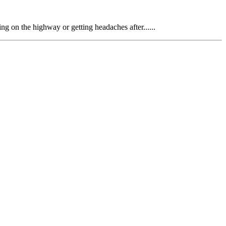
ing on the highway or getting headaches after......