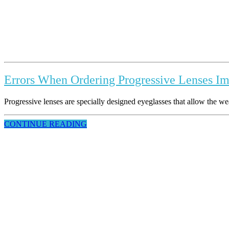
Errors When Ordering Progressive Lenses Imp
Progressive lenses are specially designed eyeglasses that allow the wearer
CONTINUE READING