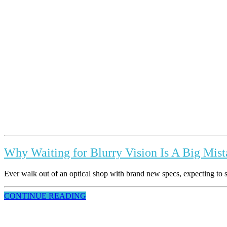
Why Waiting for Blurry Vision Is A Big Mis
Ever walk out of an optical shop with brand new specs, expecting to se
CONTINUE READING