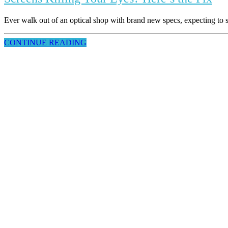
Ever walk out of an optical shop with brand new specs, expecting to se
CONTINUE READING