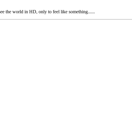
e the world in HD, only to feel like something......