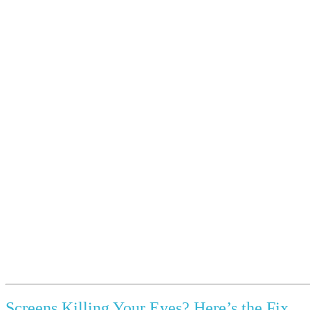
Screens Killing Your Eyes? Here’s the Fix