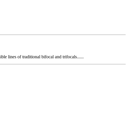
e lines of traditional bifocal and trifocals......