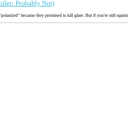
oiler: Probably Not)
olarized" because they promised to kill glare. But if you're still squint